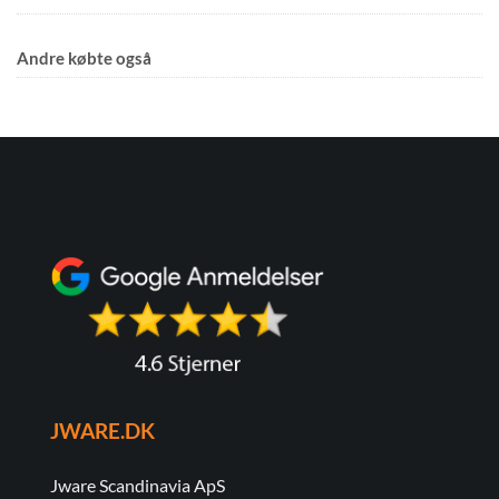
Andre købte også
JWARE.DK
Jware Scandinavia ApS