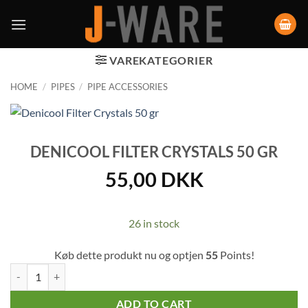
VAREKATEGORIER
HOME
/
PIPES
/
PIPE ACCESSORIES
DENICOOL FILTER CRYSTALS 50 GR
55,00
DKK
26 in stock
Køb dette produkt nu og optjen
55
Points!
Denicool Filter Crystals 50 gr quantity
ADD TO CART