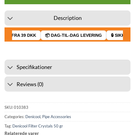
Description
AGT FRA 39 DKK
📦 DAG-TIL-DAG LEVERING
🔒 SIKKER B
Specifikationer
Reviews (0)
SKU:
010383
Categories:
Denicool
,
Pipe Accessories
Tag:
Denicool Filter Crystals 50 gr
Relaterede varer