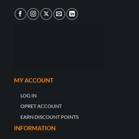
MY ACCOUNT
LOG IN
OPRET ACCOUNT
EARN DISCOUNT POINTS
INFORMATION