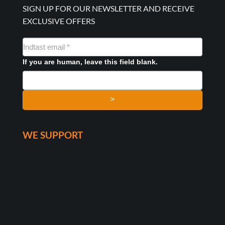
SIGN UP FOR OUR NEWSLETTER AND RECEIVE
EXCLUSIVE OFFERS
NYHEDSMAIL
FORMULAR
If you are human, leave this field blank.
>
WE SUPPORT