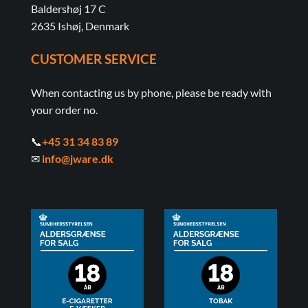
Baldershøj 17 C
2635 Ishøj, Denmark
CUSTOMER SERVICE
When contacting us by phone, please be ready with
your order no.
📞
+45 31 34 83 89
✉
info@jware.dk