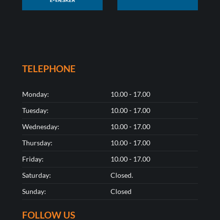
TELEPHONE
Monday:
10.00 - 17.00
Tuesday:
10.00 - 17.00
Wednesday:
10.00 - 17.00
Thursday:
10.00 - 17.00
Friday:
10.00 - 17.00
Saturday:
Closed.
Sunday:
Closed
FOLLOW US