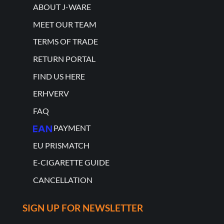
ABOUT J-WARE
MEET OUR TEAM
TERMS OF TRADE
RETURN PORTAL
FIND US HERE
ERHVERV
FAQ
PAYMENT
EU PRISMATCH
E-CIGARETTE GUIDE
CANCELLATION
SIGN UP FOR NEWSLETTER