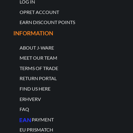
LOG IN
OPRET ACCOUNT
EARN DISCOUNT POINTS
INFORMATION
ABOUT J-WARE
MEET OUR TEAM
TERMS OF TRADE
RETURN PORTAL
FIND US HERE
ERHVERV
FAQ
PAYMENT
EU PRISMATCH