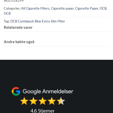
SKU:
016299
Categories:
All Cigarette Filters
,
Cigarette paper
,
Cigarette Paper
,
OCB
,
OCB
Tag:
OCB Combipack Blue Extra Slim Filter
Relaterede varer
Andre købte også