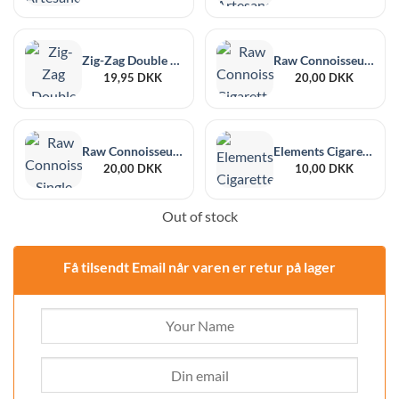
Zig-Zag Double Classic Yellow Cigarette Paper
Raw Connoisseur Cigarette Paper 1 ¼ + Pre-rolled Tips
19,95
DKK
20,00
DKK
Raw Connoisseur Single Wide Size + Tips
Elements Cigarette Paper Single Wide Cut Corners
20,00
DKK
10,00
DKK
Out of stock
Få tilsendt Email når varen er retur på lager