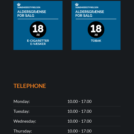
TELEPHONE
Monday:
10.00 - 17.00
Tuesday:
10.00 - 17.00
Wednesday:
10.00 - 17.00
Thursday:
10.00 - 17.00