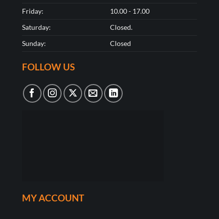
Friday:
10.00 - 17.00
Saturday:
Closed.
Sunday:
Closed
FOLLOW US
MY ACCOUNT