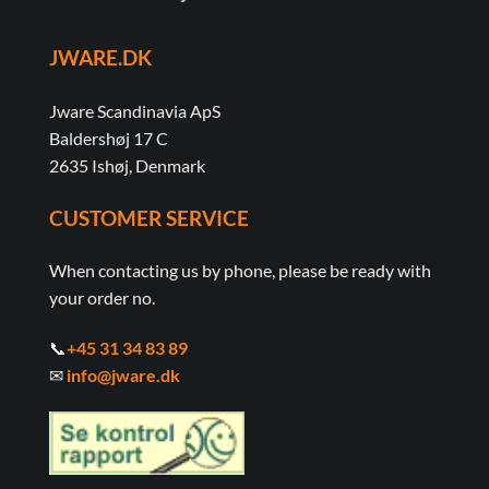
JWARE.DK
Jware Scandinavia ApS
Baldershøj 17 C
2635 Ishøj, Denmark
CUSTOMER SERVICE
When contacting us by phone, please be ready with
your order no.
📞
+45 31 34 83 89
✉
info@jware.dk