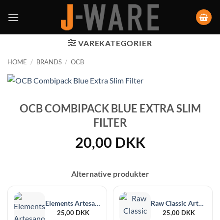
VAREKATEGORIER
HOME
/
BRANDS
/
OCB
OCB COMBIPACK BLUE EXTRA SLIM
FILTER
20,00
DKK
Alternative produkter
Elements Artesano 1¼ Size + Filter Tips
Raw Classic Artesano 1¼ Size + Filter Tips
25,00
DKK
25,00
DKK