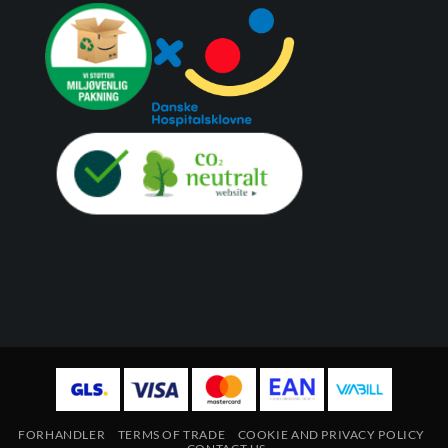
FORHANDLER
TERMS OF TRADE
COOKIE AND PRIVACY POLICY