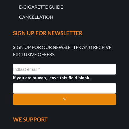
E-CIGARETTE GUIDE
CANCELLATION
SIGN UP FOR NEWSLETTER
SIGN UP FOR OUR NEWSLETTER AND RECEIVE
EXCLUSIVE OFFERS
NYHEDSMAIL
FORMULAR
If you are human, leave this field blank.
>
WE SUPPORT