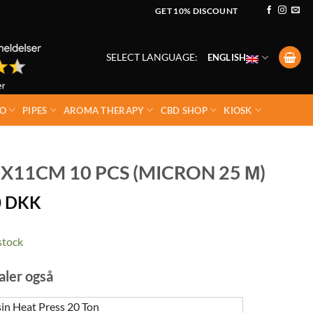
GET 10% DISCOUNT
SELECT LANGUAGE:
ENGLISH
O
PIPES
AROMA THERAPY
CBD SHOP
KIOSK
X11CM 10 PCS (MICRON 25 Μ)
0
DKK
stock
aler også
n Heat Press 20 Ton