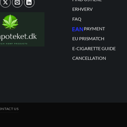
ERHVERV
FAQ
PAYMENT
EU PRISMATCH
E-CIGARETTE GUIDE
CANCELLATION
ONTACT US