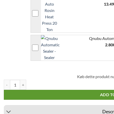
13.4
Qnubu Automat
2.80
Køb dette produkt n
Qnubu Rosin Press bags 11x11cm 10 pcs (Micron 25 µ) quantity
ADD T
Descr