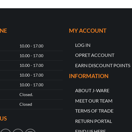
ONE
MY ACCOUNT
LOG IN
10.00 - 17.00
OPRET ACCOUNT
10.00 - 17.00
EARN DISCOUNT POINTS
10.00 - 17.00
10.00 - 17.00
INFORMATION
10.00 - 17.00
ABOUT J-WARE
Closed.
MEET OUR TEAM
Closed
TERMS OF TRADE
US
RETURN PORTAL
FIND US HERE