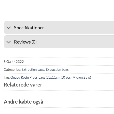
⭐ 4.6 ON GOOGLE
🚚 SHIPP
Specifikationer
Reviews (0)
SKU:
442322
Categories:
Extraction bags
,
Extraction bags
Tag:
Qnubu Rosin Press bags 11x11cm 10 pcs (Micron 25 µ)
Relaterede varer
Andre købte også