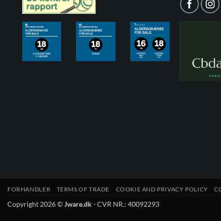
FORHANDLER
TERMS OF TRADE
COOKIE AND PRIVACY POLICY
C
Copyright 2026 ©
Jware.dk
- CVR NR.: 40092293