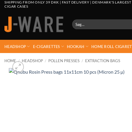
SHIPPING FROM ONLY 39 DKK | FAST DELIVERY | DENMARK'S LARGEST
CIGAR CASES
Søg
efter:
HEADSHOP
E-CIGARETTES
HOOKAH
HOME ROLL CIGARET
HOME
/
HEADSHOP
/
POLLEN PRESSES
/
EXTRACTION BAGS