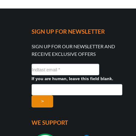
SIGN UP FOR NEWSLETTER
SIGN UP FOR OUR NEWSLETTER AND
RECEIVE EXCLUSIVE OFFERS
NYHEDSMAIL
FORMULAR
If you are human, leave this field blank.
>
WE SUPPORT