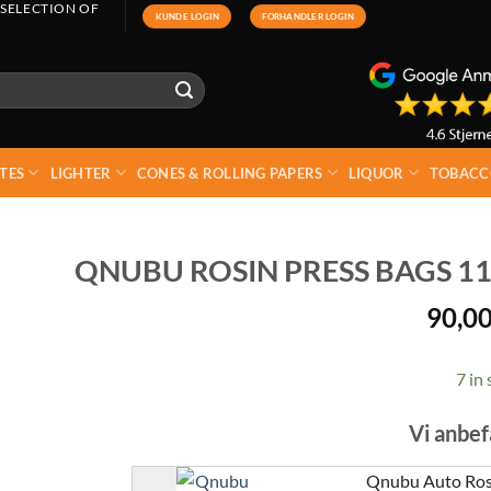
 SELECTION OF
KUNDE LOGIN
FORHANDLER LOGIN
TES
LIGHTER
CONES & ROLLING PAPERS
LIQUOR
TOBACC
QNUBU ROSIN PRESS BAGS 11
90,0
7 in 
Vi anbef
Qnubu Auto Rosi