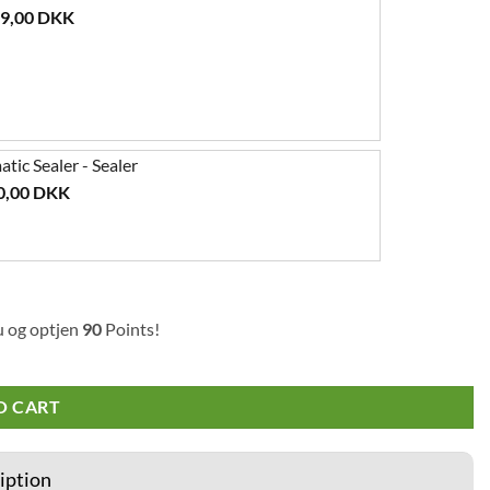
99,00
DKK
ic Sealer - Sealer
0,00
DKK
u og optjen
90
Points!
O CART
iption