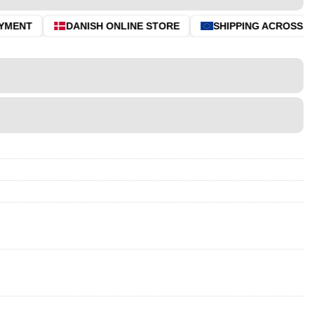
MENT
DANISH ONLINE STORE
SHIPPING ACROSS THE