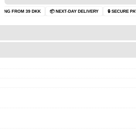
ING FROM 39 DKK
📦 NEXT-DAY DELIVERY
🔒 SECURE PAY