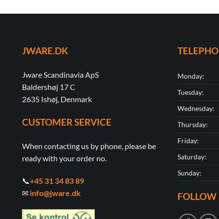
JWARE.DK
TELEPH
Jware Scandinavia ApS
Monday:
Baldershøj 17 C
Tuesday:
2635 Ishøj, Denmark
Wednesday:
CUSTOMER SERVICE
Thursday:
Friday:
When contacting us by phone, please be
Saturday:
ready with your order no.
Sunday:
📞
+45 31 34 83 89
✉
info@jware.dk
FOLLOW 