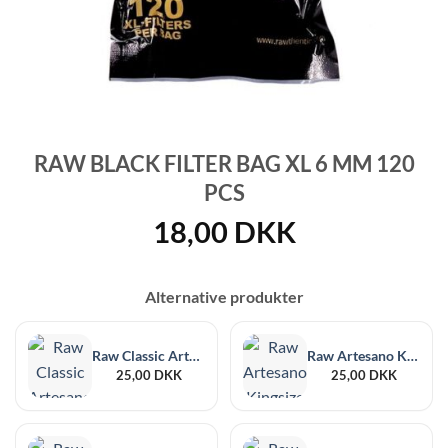
RAW BLACK FILTER BAG XL 6 MM 120
PCS
18,00
DKK
Alternative produkter
Raw Classic Artesano 1¼ Size + Filter Tips
Raw Artesano Kingsize Slim + Tips
25,00
DKK
25,00
DKK