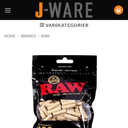
VAREKATEGORIER
HOME
/
BRANDS
/
RAW