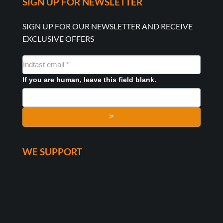
SIGN UP FOR NEWSLETTER
SIGN UP FOR OUR NEWSLETTER AND RECEIVE
EXCLUSIVE OFFERS
NYHEDSMAIL
FORMULAR
If you are human, leave this field blank.
>
WE SUPPORT