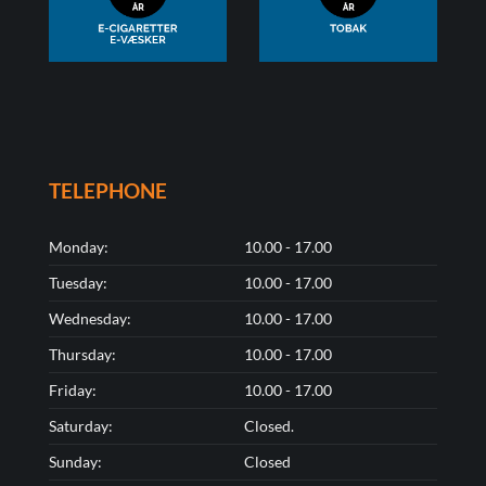
TELEPHONE
Monday:
10.00 - 17.00
Tuesday:
10.00 - 17.00
Wednesday:
10.00 - 17.00
Thursday:
10.00 - 17.00
Friday:
10.00 - 17.00
Saturday:
Closed.
Sunday:
Closed