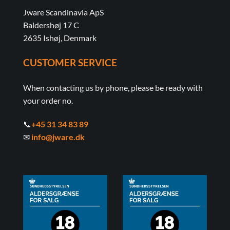
Jware Scandinavia ApS
Baldershøj 17 C
2635 Ishøj, Denmark
CUSTOMER SERVICE
When contacting us by phone, please be ready with
your order no.
📞
+45 31 34 83 89
✉
info@jware.dk