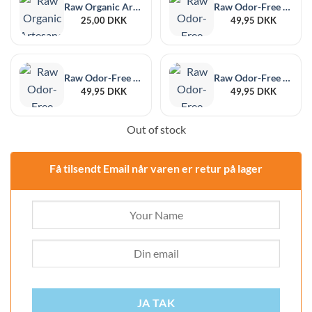
Raw Organic Artesano Kingsize Slim + Tips
Raw Odor-Free Black XL, 6-Pack, 215 x 255 mm
25,00
DKK
49,95
DKK
Raw Odor-Free Black Medium, 12 pieces, 102 x 152 mm
Raw Odor-Free Black Large, 6-Pack, 178 x 190 mm
49,95
DKK
49,95
DKK
Out of stock
Få tilsendt Email når varen er retur på lager
JA TAK