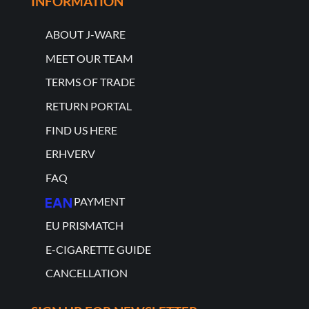
INFORMATION
ABOUT J-WARE
MEET OUR TEAM
TERMS OF TRADE
RETURN PORTAL
FIND US HERE
ERHVERV
FAQ
PAYMENT
EU PRISMATCH
E-CIGARETTE GUIDE
CANCELLATION