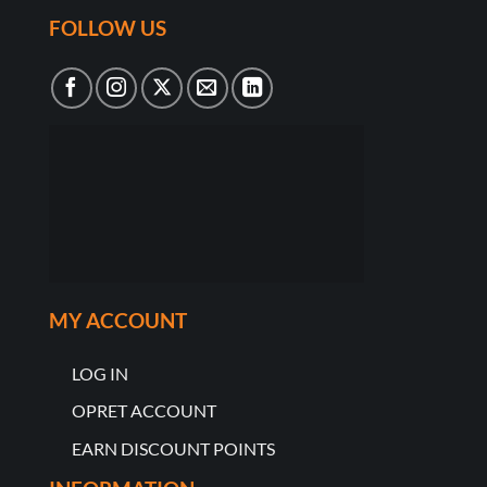
FOLLOW US
MY ACCOUNT
LOG IN
OPRET ACCOUNT
EARN DISCOUNT POINTS