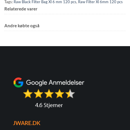
Tags:
Raw Black Filter Bag Xl 6 mm 120 pcs
,
Raw Filter Xl 6mm 120 pcs
Relaterede varer
Andre købte også
JWARE.DK