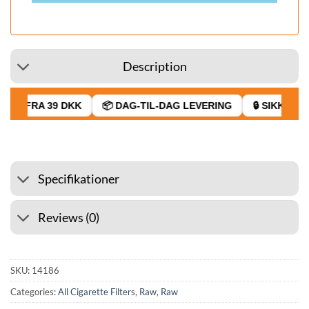
Description
GT FRA 39 DKK
📦 DAG-TIL-DAG LEVERING
🔒 SIKKER BE
Specifikationer
Reviews (0)
SKU:
14186
Categories:
All Cigarette Filters
,
Raw
,
Raw