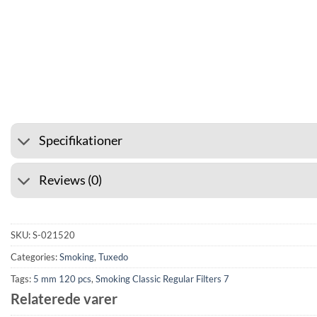
⭐ 4.6 ON GOOGLE
🚚 SHIPPING FROM 39
Specifikationer
Reviews (0)
SKU:
S-021520
Categories:
Smoking
,
Tuxedo
Tags:
5 mm 120 pcs
,
Smoking Classic Regular Filters 7
Relaterede varer