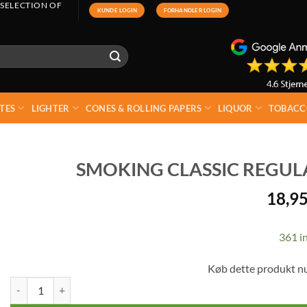
 SELECTION OF
KUNDE LOGIN
FORHANDLER LOGIN
TES
LIGHTER
CONES & ROLLING PAPERS
LIQUOR
TOBACC
SMOKING CLASSIC REGULAR
18,9
361 in
Køb dette produkt n
Smoking Classic Regular Filters 7.5 mm 120 pcs quantity