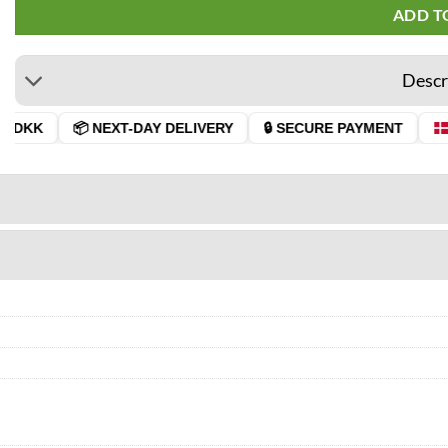
ADD T
Descr
 DKK
📦 NEXT-DAY DELIVERY
🔒 SECURE PAYMENT
D