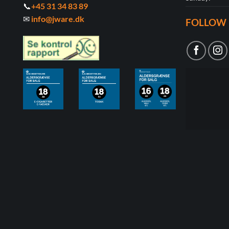
📞
+45 31 34 83 89
✉
info@jware.dk
FOLLOW 