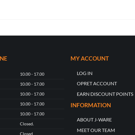
ONE
MY ACCOUNT
LOG IN
10.00 - 17.00
OPRET ACCOUNT
10.00 - 17.00
EARN DISCOUNT POINTS
10.00 - 17.00
10.00 - 17.00
INFORMATION
10.00 - 17.00
ABOUT J-WARE
Closed.
MEET OUR TEAM
Closed