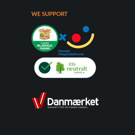
WE SUPPORT