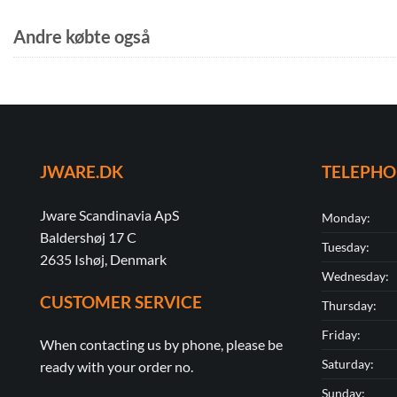
Andre købte også
JWARE.DK
TELEPH
Jware Scandinavia ApS
Monday:
Baldershøj 17 C
Tuesday:
2635 Ishøj, Denmark
Wednesday:
CUSTOMER SERVICE
Thursday:
Friday:
When contacting us by phone, please be
Saturday:
ready with your order no.
Sunday: