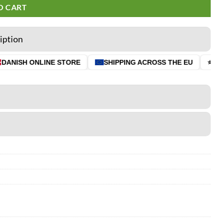
O CART
iption
ANISH ONLINE STORE
SHIPPING ACROSS THE EU
⭐ 4.