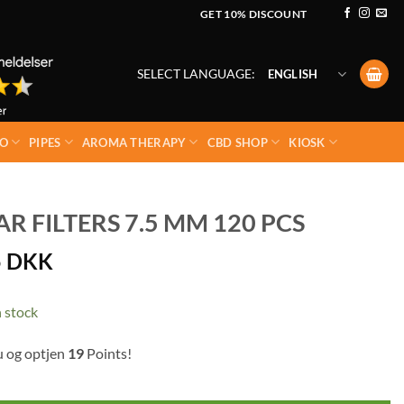
GET 10% DISCOUNT
SELECT LANGUAGE:
ENGLISH
O
PIPES
AROMA THERAPY
CBD SHOP
KIOSK
 FILTERS 7.5 MM 120 PCS
5
DKK
 stock
u og optjen
19
Points!