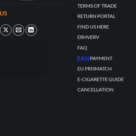
TERMS OF TRADE
US
RETURN PORTAL
FIND US HERE
ERHVERV
FAQ
PAYMENT
EU PRISMATCH
E-CIGARETTE GUIDE
CANCELLATION