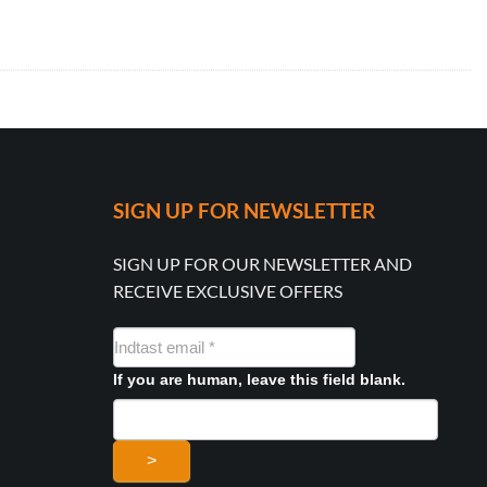
SIGN UP FOR NEWSLETTER
SIGN UP FOR OUR NEWSLETTER AND
RECEIVE EXCLUSIVE OFFERS
NYHEDSMAIL
FORMULAR
If you are human, leave this field blank.
>