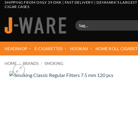
SHIPPING FROM ONLY 39 DKK | FAST DELIVERY | DENMARK'S LARGEST
CIGAR CASES
Søg
efter:
HEADSHOP
E-CIGARETTES
HOOKAH
HOME ROLL CIGARET
HOME
/
BRANDS
/
SMOKING