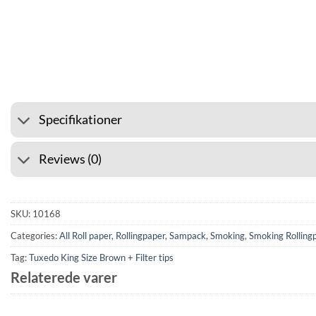
⭐ 4.6 ON GOOGLE
🚚 SHIPPI
Specifikationer
Reviews (0)
SKU:
10168
Categories:
All Roll paper
,
Rollingpaper
,
Sampack
,
Smoking
,
Smoking Rolling
Tag:
Tuxedo King Size Brown + Filter tips
Relaterede varer