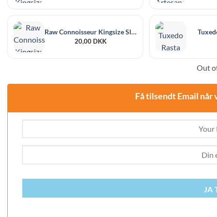
Raw Connoisseur Kingsize Slim + Pre-rolled Tips
Tuxedo
20,00
DKK
Out of
Få tilsendt Email når 
JA 