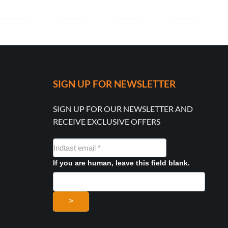
SIGN UP FOR NEWSLETTER
SIGN UP FOR OUR NEWSLETTER AND
RECEIVE EXCLUSIVE OFFERS
NYHEDSMAIL
FORMULAR
If you are human, leave this field blank.
>