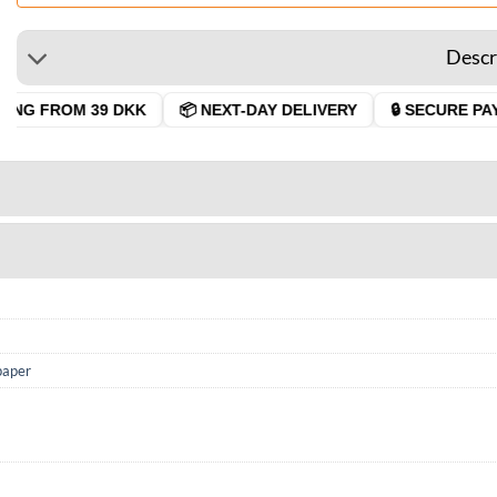
Descr
NG FROM 39 DKK
📦 NEXT-DAY DELIVERY
🔒 SECURE PAYM
paper