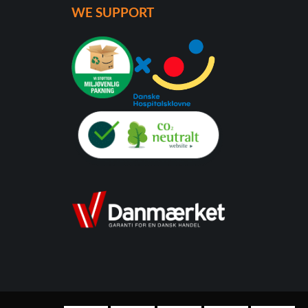
WE SUPPORT