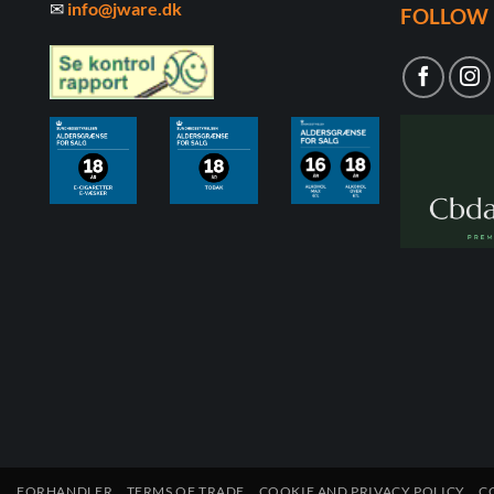
✉
info@jware.dk
FOLLOW 
FORHANDLER
TERMS OF TRADE
COOKIE AND PRIVACY POLICY
C