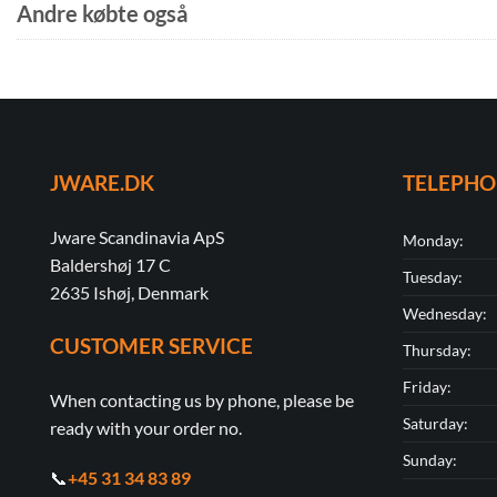
Andre købte også
JWARE.DK
TELEPH
Jware Scandinavia ApS
Monday:
Baldershøj 17 C
Tuesday:
2635 Ishøj, Denmark
Wednesday:
CUSTOMER SERVICE
Thursday:
Friday:
When contacting us by phone, please be
Saturday:
ready with your order no.
Sunday:
📞
+45 31 34 83 89