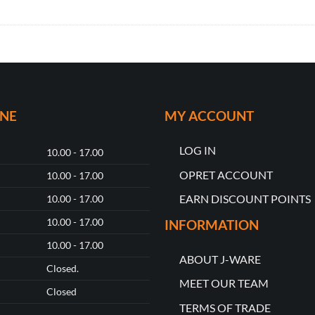
ONE
MY ACCOUNT
LOG IN
10.00 - 17.00
OPRET ACCOUNT
10.00 - 17.00
EARN DISCOUNT POINTS
10.00 - 17.00
10.00 - 17.00
INFORMATION
10.00 - 17.00
ABOUT J-WARE
Closed.
MEET OUR TEAM
Closed
TERMS OF TRADE