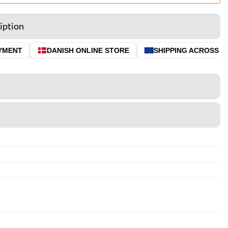
iption
ENT
DANISH ONLINE STORE
SHIPPING ACROSS THE 