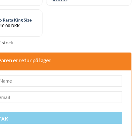
 Rasta King Size
10,00
DKK
 stock
varen er retur på lager
TAK