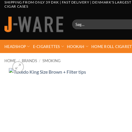
SHIPPING FROM ONLY 39 DKK | FAST DELIVERY | DENMARK'S LARGEST
CIGAR CASES
Søg
efter:
HEADSHOP
E-CIGARETTES
HOOKAH
HOME ROLL CIGARET
HOME
/
BRANDS
/
SMOKING