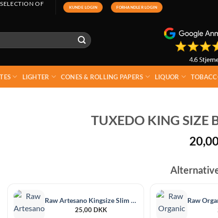
 SELECTION OF
KUNDE LOGIN
FORHANDLER LOGIN
TES
LIGHTER
CONES & ROLLING PAPERS
LIQUOR
TOBACC
TUXEDO KING SIZE B
20,0
Alternativ
Raw Artesano Kingsize Slim + Tips
25,00
DKK