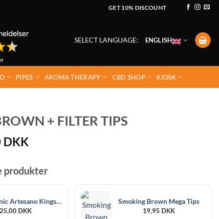
GET 10% DISCOUNT
SELECT LANGUAGE:
ENGLISH
O
PIPES
AROMA THERAPY
CBD SHOP
KIOSK
ROWN + FILTER TIPS
0
DKK
e produkter
Raw Organic Artesano Kingsize Slim + Tips
Smoking Brown Mega Tips
25,00
DKK
19,95
DKK