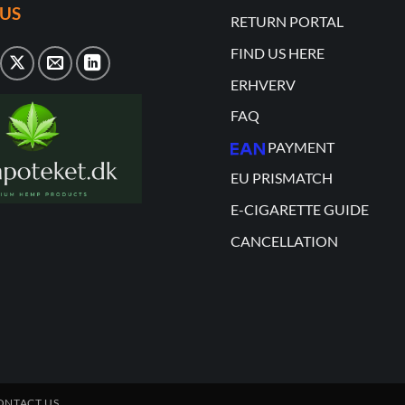
US
RETURN PORTAL
FIND US HERE
ERHVERV
FAQ
PAYMENT
EU PRISMATCH
E-CIGARETTE GUIDE
CANCELLATION
ONTACT US