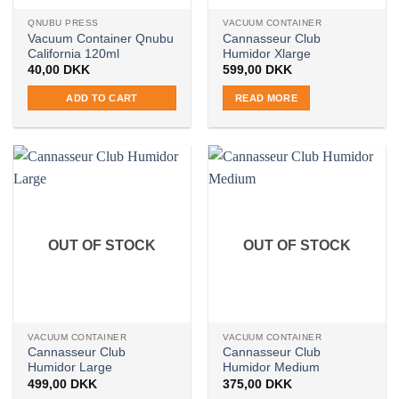
QNUBU PRESS
VACUUM CONTAINER
Vacuum Container Qnubu
Cannasseur Club
California 120ml
Humidor Xlarge
40,00
DKK
599,00
DKK
ADD TO CART
READ MORE
OUT OF STOCK
OUT OF STOCK
VACUUM CONTAINER
VACUUM CONTAINER
Cannasseur Club
Cannasseur Club
Humidor Large
Humidor Medium
499,00
DKK
375,00
DKK