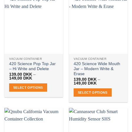
VACUUM CONTAINER
VACUUM CONTAINER
420 Science Pop Top Jar
420 Science Wide Mouth
– Hi Write and Delete
Jar – Modern Write &
Erase
139,00
DKK
–
Price
149,00
DKK
139,00
DKK
–
range:
Price
149,00
DKK
139,00 DKK
range:
SELECT OPTIONS
through
139,00 DKK
SELECT OPTIONS
149,00 DKK
This
through
149,00 DKK
This
product
product
has
has
multiple
multiple
variants.
variants.
The
The
options