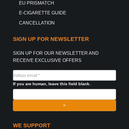
EU PRISMATCH
E-CIGARETTE GUIDE
CANCELLATION
SIGN UP FOR NEWSLETTER
SIGN UP FOR OUR NEWSLETTER AND
RECEIVE EXCLUSIVE OFFERS
NYHEDSMAIL
FORMULAR
If you are human, leave this field blank.
>
WE SUPPORT