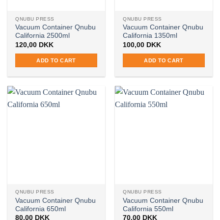
QNUBU PRESS
QNUBU PRESS
Vacuum Container Qnubu
Vacuum Container Qnubu
California 2500ml
California 1350ml
120,00
DKK
100,00
DKK
ADD TO CART
ADD TO CART
QNUBU PRESS
QNUBU PRESS
Vacuum Container Qnubu
Vacuum Container Qnubu
California 650ml
California 550ml
80,00
DKK
70,00
DKK