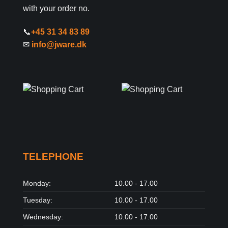
with your order no.
📞
+45 31 34 83 89
✉
info@jware.dk
TELEPHONE
Monday:
10.00 - 17.00
Tuesday:
10.00 - 17.00
Wednesday:
10.00 - 17.00