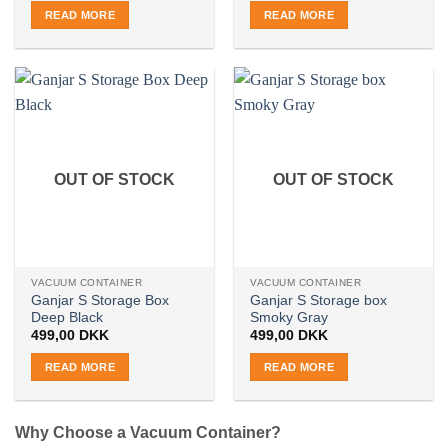
READ MORE
READ MORE
OUT OF STOCK
OUT OF STOCK
VACUUM CONTAINER
VACUUM CONTAINER
Ganjar S Storage Box
Ganjar S Storage box
Deep Black
Smoky Gray
499,00
DKK
499,00
DKK
READ MORE
READ MORE
Why Choose a Vacuum Container?