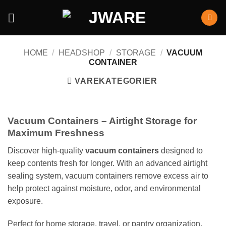
HOME
/
HEADSHOP
/
STORAGE
/
VACUUM
CONTAINER
VAREKATEGORIER
Vacuum Containers – Airtight Storage for
Maximum Freshness
Discover high-quality
vacuum containers
designed to
keep contents fresh for longer. With an advanced airtight
sealing system, vacuum containers remove excess air to
help protect against moisture, odor, and environmental
exposure.
Perfect for home storage, travel, or pantry organization,