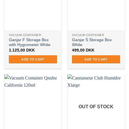
VACUUM CONTAINER
VACUUM CONTAINER
Ganjar F Storage Box
Ganjar S Storage Box
with Hygrometer White
White
1.125,00
DKK
499,00
DKK
ADD TO CART
ADD TO CART
OUT OF STOCK