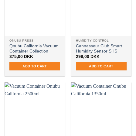
options
may
may
be
be
chosen
chosen
on
on
the
the
product
QNUBU PRESS
HUMIDITY CONTROL
product
page
Qnubu California Vacuum
Cannasseur Club Smart
page
Container Collection
Humidity Sensor SHS
375,00
DKK
299,00
DKK
ADD TO CART
ADD TO CART