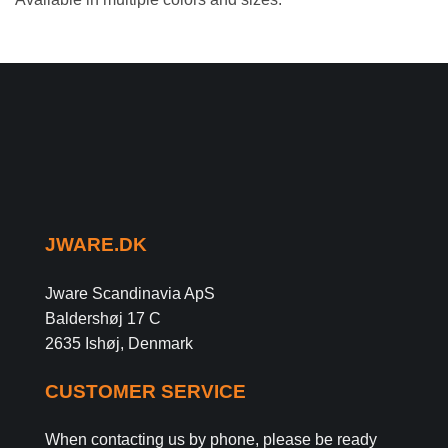
JWARE.DK
Jware Scandinavia ApS
Baldershøj 17 C
2635 Ishøj, Denmark
CUSTOMER SERVICE
When contacting us by phone, please be ready