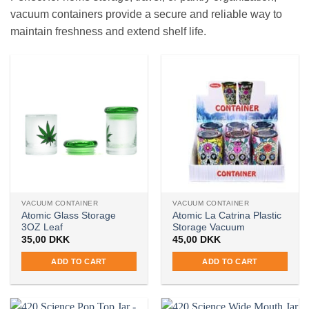
vacuum containers provide a secure and reliable way to
maintain freshness and extend shelf life.
VACUUM CONTAINER
VACUUM CONTAINER
Atomic Glass Storage
Atomic La Catrina Plastic
3OZ Leaf
Storage Vacuum
35,00
DKK
45,00
DKK
ADD TO CART
ADD TO CART