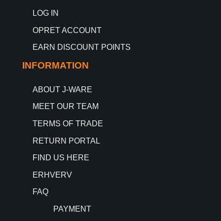
LOG IN
OPRET ACCOUNT
EARN DISCOUNT POINTS
INFORMATION
ABOUT J-WARE
MEET OUR TEAM
TERMS OF TRADE
RETURN PORTAL
FIND US HERE
ERHVERV
FAQ
PAYMENT