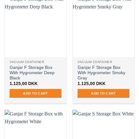
VACUUM CONTAINER
VACUUM CONTAINER
Ganjar F Storage Box
Ganjar F Storage Box
With Hygrometer Deep
With Hygrometer Smoky
Black
Gray
1.125,00
DKK
1.125,00
DKK
ADD TO CART
ADD TO CART