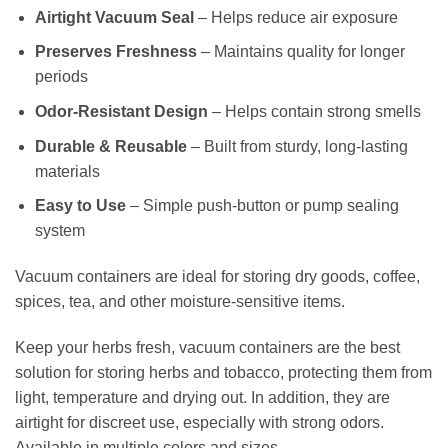
Airtight Vacuum Seal
– Helps reduce air exposure
Preserves Freshness
– Maintains quality for longer
periods
Odor-Resistant Design
– Helps contain strong smells
Durable & Reusable
– Built from sturdy, long-lasting
materials
Easy to Use
– Simple push-button or pump sealing
system
Vacuum containers are ideal for storing dry goods, coffee,
spices, tea, and other moisture-sensitive items.
Keep your herbs fresh, vacuum containers are the best
solution for storing herbs and tobacco, protecting them from
light, temperature and drying out. In addition, they are
airtight for discreet use, especially with strong odors.
Available in multiple colors and sizes.