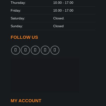
Thursday:
10.00 - 17.00
Friday:
10.00 - 17.00
Saturday:
Closed.
Sunday:
Closed
FOLLOW US
MY ACCOUNT