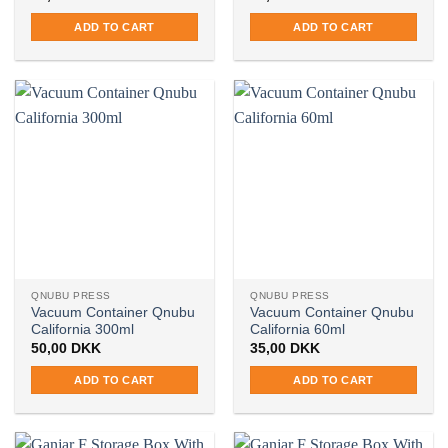
ADD TO CART
ADD TO CART
QNUBU PRESS
QNUBU PRESS
Vacuum Container Qnubu
Vacuum Container Qnubu
California 300ml
California 60ml
50,00
DKK
35,00
DKK
ADD TO CART
ADD TO CART