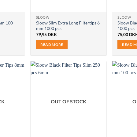
SLOOW
SLOOW
6mm 100
Sloow Slim Extra Long Filtertips 6
Sloow Blac
mm 1000 pcs
1000 pcs
79,95
DKK
75,00
DK
READ MORE
READ 
CK
OUT OF STOCK
O