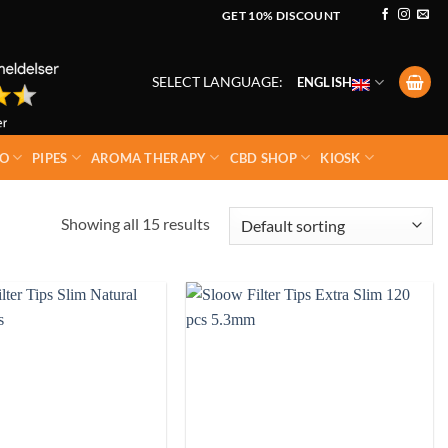
GET 10% DISCOUNT
SELECT LANGUAGE:
ENGLISH
O
PIPES
AROMA THERAPY
CBD SHOP
KIOSK
Showing all 15 results