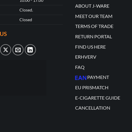
10.00 - 17.00
ABOUT J-WARE
Closed.
MEET OUR TEAM
Closed
TERMS OF TRADE
US
RETURN PORTAL
FIND US HERE
ERHVERV
FAQ
PAYMENT
EU PRISMATCH
E-CIGARETTE GUIDE
CANCELLATION