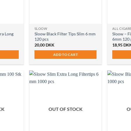
SLOOW
ALL CIGARE
tra Long
Sloow Black Filter Tips Slim 6 mm
Sloow – Fi
120 pcs
6mm 120 
20,00
DKK
18,95
DK
ADD TO CART
CK
OUT OF STOCK
O