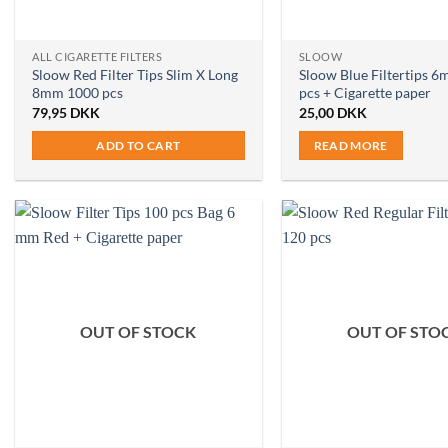
ALL CIGARETTE FILTERS
SLOOW
Sloow Red Filter Tips Slim X Long
Sloow Blue Filtertips 
8mm 1000 pcs
pcs + Cigarette paper
79,95
DKK
25,00
DKK
ADD TO CART
READ MORE
OUT OF STOCK
OUT OF STO