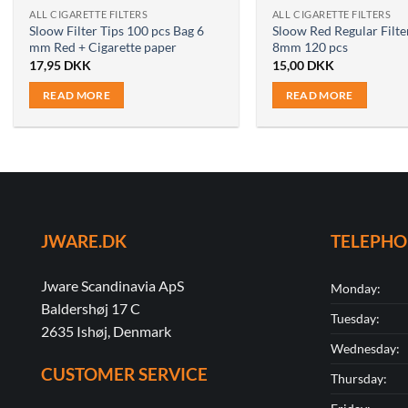
ALL CIGARETTE FILTERS
ALL CIGARETTE FILTERS
Sloow Filter Tips 100 pcs Bag 6
Sloow Red Regular Filte
mm Red + Cigarette paper
8mm 120 pcs
17,95
DKK
15,00
DKK
READ MORE
READ MORE
JWARE.DK
TELEPH
Jware Scandinavia ApS
Monday:
Baldershøj 17 C
Tuesday:
2635 Ishøj, Denmark
Wednesday:
CUSTOMER SERVICE
Thursday: