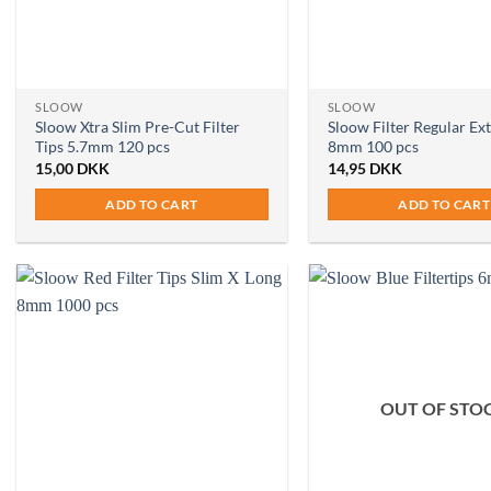
SLOOW
SLOOW
Sloow Xtra Slim Pre-Cut Filter
Sloow Filter Regular Ex
Tips 5.7mm 120 pcs
8mm 100 pcs
15,00
DKK
14,95
DKK
ADD TO CART
ADD TO CART
OUT OF STO