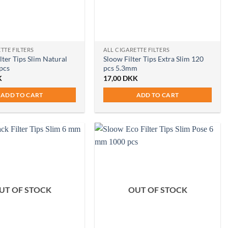
TTE FILTERS
ALL CIGARETTE FILTERS
lter Tips Slim Natural
Sloow Filter Tips Extra Slim 120
pcs
pcs 5.3mm
K
17,00
DKK
ADD TO CART
ADD TO CART
UT OF STOCK
OUT OF STOCK