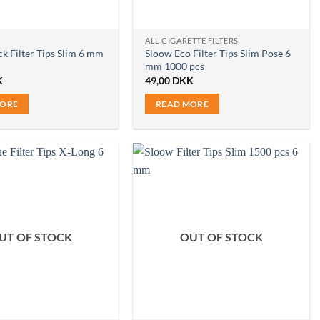
ALL CIGARETTE FILTERS
k Filter Tips Slim 6 mm
Sloow Eco Filter Tips Slim Pose 6
mm 1000 pcs
K
49,00
DKK
MORE
READ MORE
UT OF STOCK
OUT OF STOCK