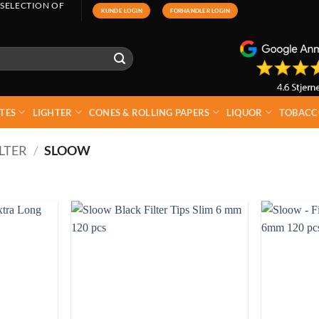
 SELECTION OF
KUNDE LOGIN
FORHANDLER LOGIN
TES
LIGHTER
CONES & ROLLING PAPERS
LIQUOR
TOBACC
LTER
/
SLOOW