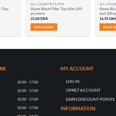
ALL CIGARETTE FILTERS
ALL CIGARE
r Tips
Sloow Black Filter Tips Slim 250
Sloow Blue
pcs 6mm
mm 100 p
25,00
DKK
16,95
DK
READ MORE
READ 
ONE
MY ACCOUNT
LOG IN
10.00 - 17.00
OPRET ACCOUNT
10.00 - 17.00
EARN DISCOUNT POINTS
10.00 - 17.00
10.00 - 17.00
INFORMATION