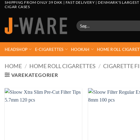
SHIPPING FROM ONLY 39 DKK | FAST DELIVERY | DENMARK'S LARGEST
CIGAR CASES
Søg
efter:
HEADSHOP
E-CIGARETTES
HOOKAH
HOME ROLL CIGARET
HOME
/
HOME ROLL CIGARETTES
/
CIGARETTE FI
VAREKATEGORIER