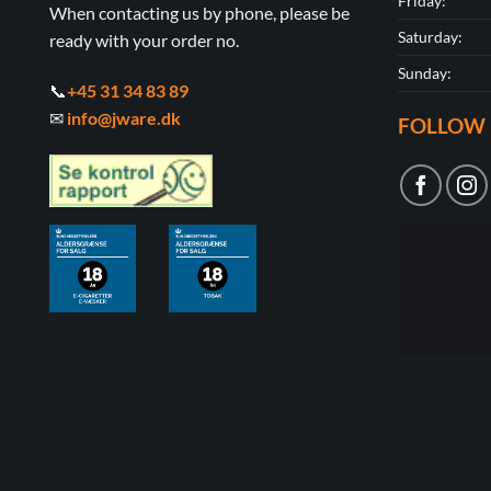
Friday:
When contacting us by phone, please be
Saturday:
ready with your order no.
Sunday:
📞
+45 31 34 83 89
✉
info@jware.dk
FOLLOW 