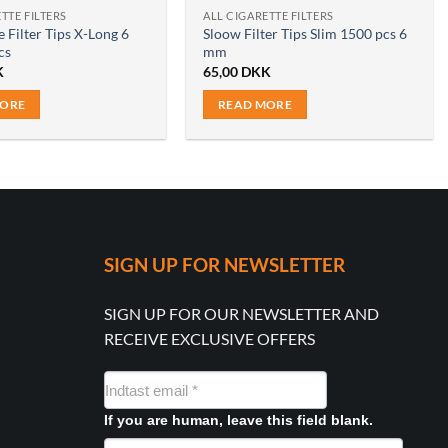
TTE FILTERS
ALL CIGARETTE FILTERS
 Filter Tips X-Long 6
Sloow Filter Tips Slim 1500 pcs 6
cs
mm
K
65,00
DKK
MORE
READ MORE
SIGN UP FOR NEWSLETTER
SIGN UP FOR OUR NEWSLETTER AND
RECEIVE EXCLUSIVE OFFERS
NYHEDSMAIL
FORMULAR
If you are human, leave this field blank.