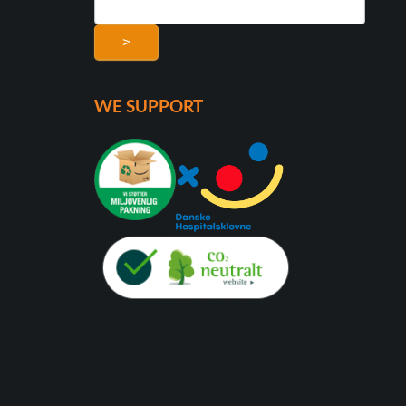
>
WE SUPPORT