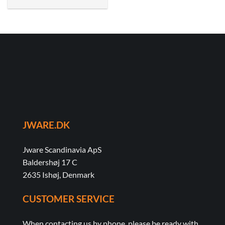
JWARE.DK
Jware Scandinavia ApS
Baldershøj 17 C
2635 Ishøj, Denmark
CUSTOMER SERVICE
When contacting us by phone, please be ready with