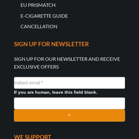
EU PRISMATCH
E-CIGARETTE GUIDE
CANCELLATION
SIGN UP FOR NEWSLETTER
SIGN UP FOR OUR NEWSLETTER AND RECEIVE
EXCLUSIVE OFFERS
NYHEDSMAIL
FORMULAR
If you are human, leave this field blank.
>
WE SUPPORT