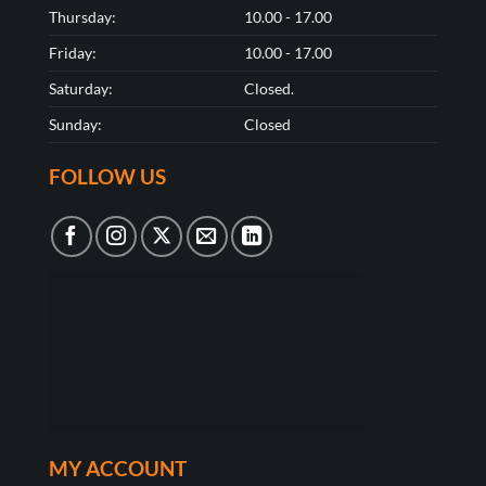
Thursday:
10.00 - 17.00
Friday:
10.00 - 17.00
Saturday:
Closed.
Sunday:
Closed
FOLLOW US
MY ACCOUNT