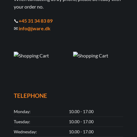
your order no.
📞
+45 31 34 83 89
✉
info@jware.dk
TELEPHONE
Monday:
10.00 - 17.00
Tuesday:
10.00 - 17.00
Wednesday:
10.00 - 17.00