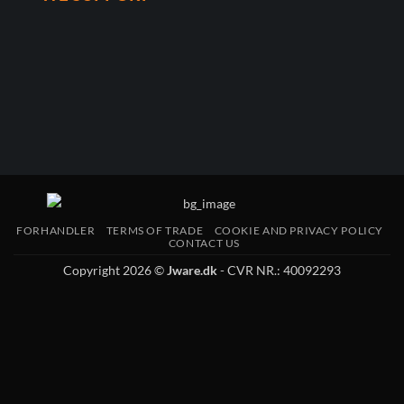
FORHANDLER
TERMS OF TRADE
COOKIE AND PRIVACY POLICY
CONTACT US
Copyright 2026 ©
Jware.dk
- CVR NR.: 40092293