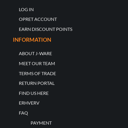
LOG IN
OPRET ACCOUNT
EARN DISCOUNT POINTS
INFORMATION
ABOUT J-WARE
MEET OUR TEAM
TERMS OF TRADE
RETURN PORTAL
FIND US HERE
ERHVERV
FAQ
PAYMENT