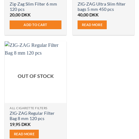
Zig-Zag Slim Filter 6 mm
ZIG-ZAG Ultra Slim filter
120 pcs
bags 5 mm 450 pcs
20,00
DKK
40,00
DKK
ADD TO CART
READ MORE
OUT OF STOCK
ALL CIGARETTE FILTERS
ZIG-ZAG Regular Filter
Bag 8 mm 120 pcs
19,95
DKK
READ MORE