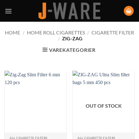
HOME
/
HOME ROLL CIGARETTES
/
CIGARETTE FILTER
/
ZIG-ZAG
VAREKATEGORIER
OUT OF STOCK
ALL CIGARETTE FILTERS
ALL CIGARETTE FILTERS