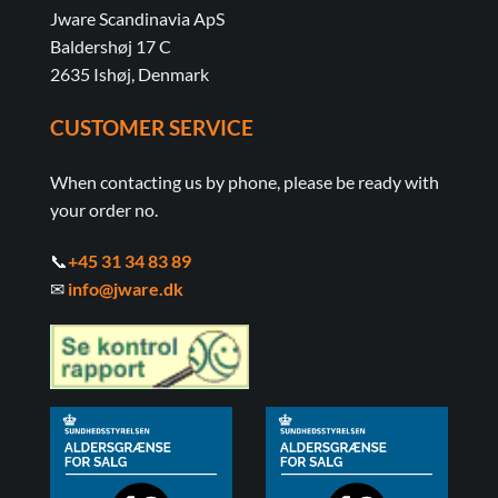
Jware Scandinavia ApS
Baldershøj 17 C
2635 Ishøj, Denmark
CUSTOMER SERVICE
When contacting us by phone, please be ready with
your order no.
📞
+45 31 34 83 89
✉
info@jware.dk