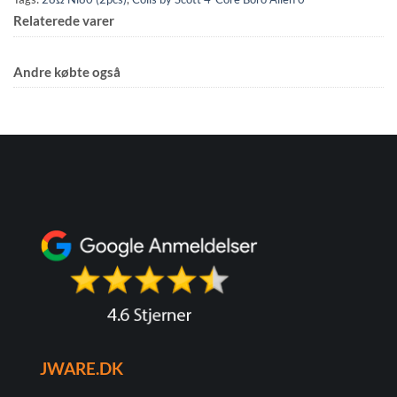
Relaterede varer
Andre købte også
JWARE.DK