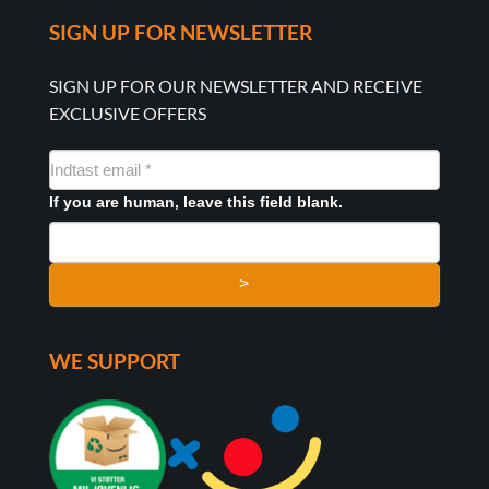
SIGN UP FOR NEWSLETTER
SIGN UP FOR OUR NEWSLETTER AND RECEIVE
EXCLUSIVE OFFERS
NYHEDSMAIL
FORMULAR
If you are human, leave this field blank.
>
WE SUPPORT