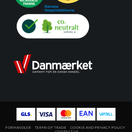
FORHANDLER
TERMS OF TRADE
COOKIE AND PRIVACY POLICY
CONTACT US