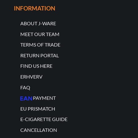
INFORMATION
ABOUT J-WARE
MEET OUR TEAM
TERMS OF TRADE
RETURN PORTAL
FIND US HERE
ERHVERV
FAQ
PAYMENT
EU PRISMATCH
E-CIGARETTE GUIDE
CANCELLATION