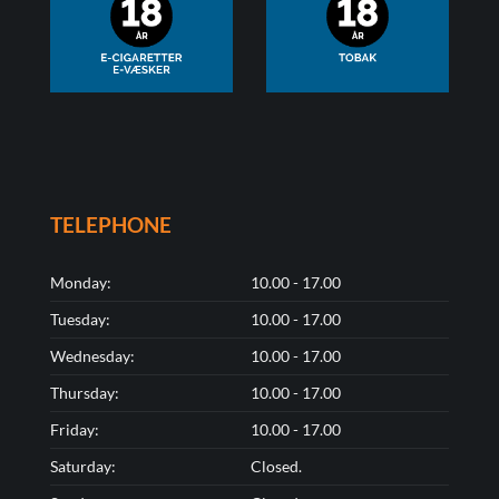
TELEPHONE
Monday:
10.00 - 17.00
Tuesday:
10.00 - 17.00
Wednesday:
10.00 - 17.00
Thursday:
10.00 - 17.00
Friday:
10.00 - 17.00
Saturday:
Closed.