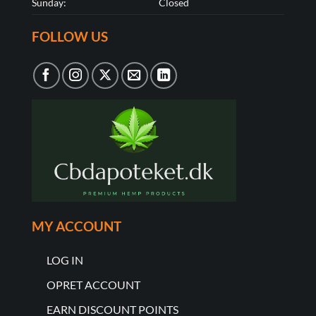
Sunday:
Closed
FOLLOW US
MY ACCOUNT
LOG IN
OPRET ACCOUNT
EARN DISCOUNT POINTS