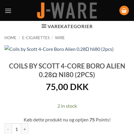
VAREKATEGORIER
HOME
/
E-CIGARETTES
/
WIRE
COILS BY SCOTT 4-CORE BORO ALIEN
0.28Ω NI80 (2PCS)
75,00
DKK
2 in stock
Køb dette produkt nu og optjen
75
Points!
Coils by Scott 4-Core Boro Alien 0.28Ω Ni80 (2pcs) quantity