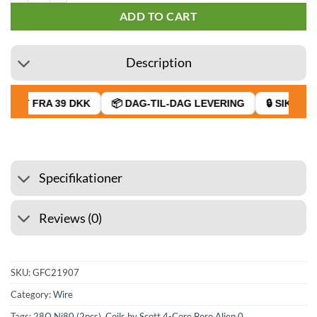
ADD TO CART
Description
RAGT FRA 39 DKK
📦 DAG-TIL-DAG LEVERING
🔒 SIKKER B
Specifikationer
Reviews (0)
SKU:
GFC21907
Category:
Wire
Tags:
28Ω Ni80 (2pcs)
,
Coils by Scott 4-Core Boro Alien 0