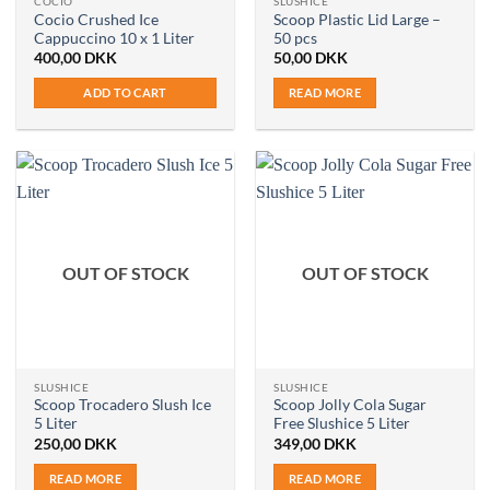
COCIO
SLUSHICE
Cocio Crushed Ice
Scoop Plastic Lid Large –
Cappuccino 10 x 1 Liter
50 pcs
400,00
DKK
50,00
DKK
ADD TO CART
READ MORE
OUT OF STOCK
OUT OF STOCK
SLUSHICE
SLUSHICE
Scoop Trocadero Slush Ice
Scoop Jolly Cola Sugar
5 Liter
Free Slushice 5 Liter
250,00
DKK
349,00
DKK
READ MORE
READ MORE