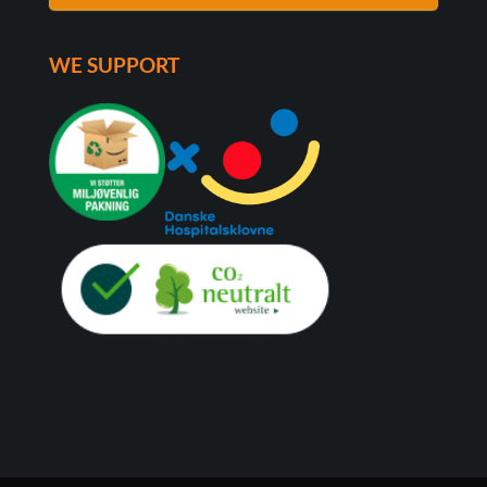
WE SUPPORT