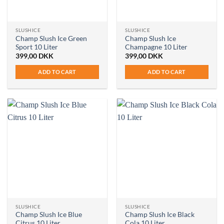
SLUSHICE
SLUSHICE
Champ Slush Ice Green
Champ Slush Ice
Sport 10 Liter
Champagne 10 Liter
399,00
DKK
399,00
DKK
ADD TO CART
ADD TO CART
SLUSHICE
SLUSHICE
Champ Slush Ice Blue
Champ Slush Ice Black
Citrus 10 Liter
Cola 10 Liter