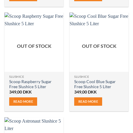
OUT OF STOCK
OUT OF STOCK
SLUSHICE
SLUSHICE
Scoop Raspberry Sugar
Scoop Cool Blue Sugar
Free Slushice 5 Liter
Free Slushice 5 Liter
349,00
DKK
349,00
DKK
READ MORE
READ MORE