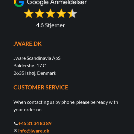
JWARE.DK
Jware Scandinavia ApS
Baldershøj 17 C
2635 Ishøj, Denmark
CUSTOMER SERVICE
When contacting us by phone, please be ready with
your order no.
📞
+45 31 34 83 89
✉
info@jware.dk