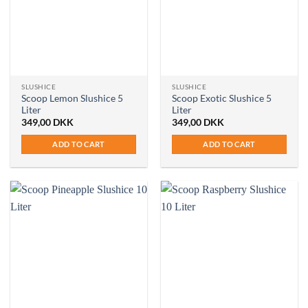
SLUSHICE
SLUSHICE
Scoop Lemon Slushice 5
Scoop Exotic Slushice 5
Liter
Liter
349,00
DKK
349,00
DKK
ADD TO CART
ADD TO CART