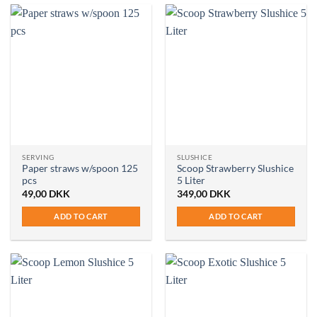
SERVING
SLUSHICE
Paper straws w/spoon 125
Scoop Strawberry Slushice
pcs
5 Liter
49,00
DKK
349,00
DKK
ADD TO CART
ADD TO CART