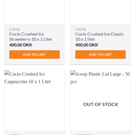
COCIO
COCIO
Cocio Crushed Ice
Cocio Crushed Ice Classic
Strawberry 10 x 1 Liter
10 x 1 liter
400,00
DKK
400,00
DKK
ADD TO CART
ADD TO CART
OUT OF STOCK