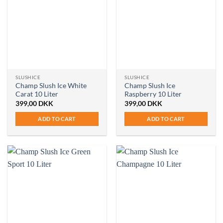
SLUSHICE
SLUSHICE
Champ Slush Ice White
Champ Slush Ice
Carat 10 Liter
Raspberry 10 Liter
399,00
DKK
399,00
DKK
ADD TO CART
ADD TO CART