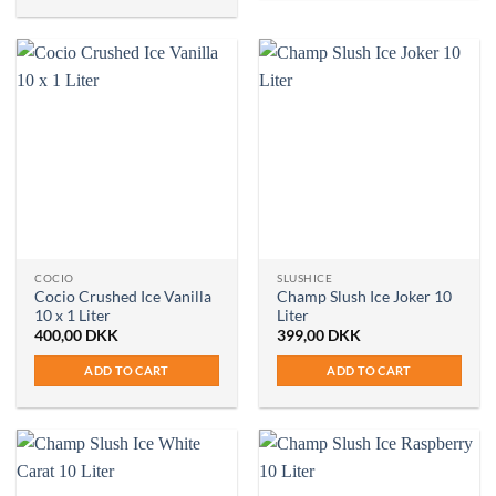
COCIO
SLUSHICE
Cocio Crushed Ice Vanilla
Champ Slush Ice Joker 10
10 x 1 Liter
Liter
400,00
DKK
399,00
DKK
ADD TO CART
ADD TO CART