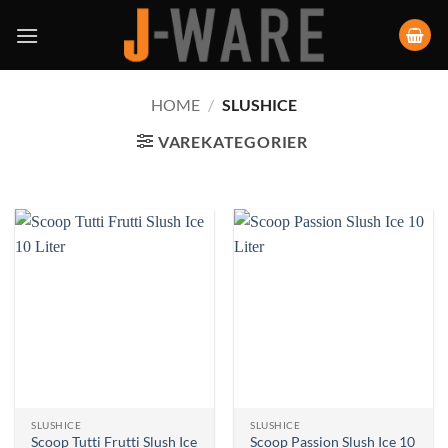
HOME
/
SLUSHICE
VAREKATEGORIER
SLUSHICE
SLUSHICE
Scoop Tutti Frutti Slush Ice
Scoop Passion Slush Ice 10