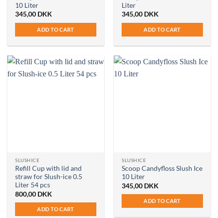
10 Liter
Liter
345,00
DKK
345,00
DKK
ADD TO CART
ADD TO CART
SLUSHICE
SLUSHICE
Refill Cup with lid and
Scoop Candyfloss Slush Ice
straw for Slush-ice 0.5
10 Liter
Liter 54 pcs
345,00
DKK
800,00
DKK
ADD TO CART
ADD TO CART