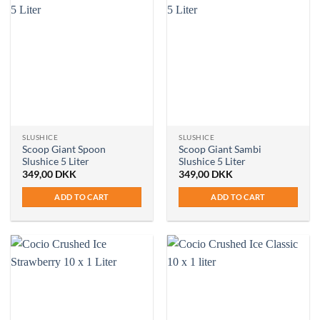
SLUSHICE
SLUSHICE
Scoop Giant Spoon
Scoop Giant Sambi
Slushice 5 Liter
Slushice 5 Liter
349,00
DKK
349,00
DKK
ADD TO CART
ADD TO CART