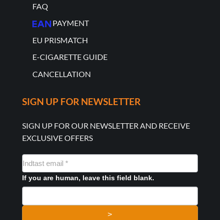
FAQ
PAYMENT
EU PRISMATCH
E-CIGARETTE GUIDE
CANCELLATION
SIGN UP FOR NEWSLETTER
SIGN UP FOR OUR NEWSLETTER AND RECEIVE
EXCLUSIVE OFFERS
NYHEDSMAIL
FORMULAR
If you are human, leave this field blank.
>