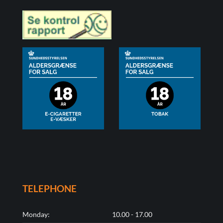
TELEPHONE
Monday:
10.00 - 17.00