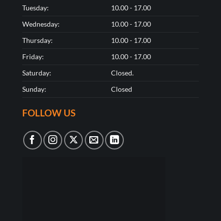
Tuesday:
10.00 - 17.00
Wednesday:
10.00 - 17.00
Thursday:
10.00 - 17.00
Friday:
10.00 - 17.00
Saturday:
Closed.
Sunday:
Closed
FOLLOW US