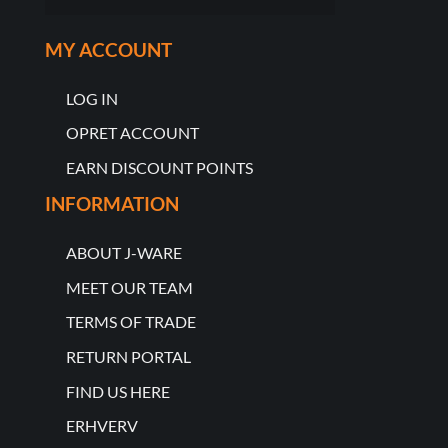
MY ACCOUNT
LOG IN
OPRET ACCOUNT
EARN DISCOUNT POINTS
INFORMATION
ABOUT J-WARE
MEET OUR TEAM
TERMS OF TRADE
RETURN PORTAL
FIND US HERE
ERHVERV