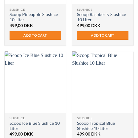
SLUSHICE
SLUSHICE
Scoop Pineapple Slushice
Scoop Raspberry Slushice
10 Liter
10 Liter
499,00
DKK
499,00
DKK
ADD TO CART
ADD TO CART
SLUSHICE
SLUSHICE
Scoop Ice Blue Slushice 10
Scoop Tropical Blue
Liter
Slushice 10 Liter
499,00
DKK
499,00
DKK