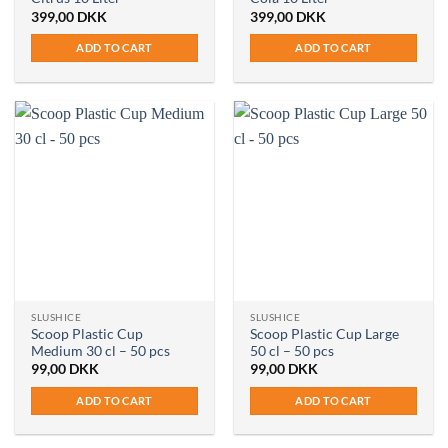
399,00
DKK
399,00
DKK
ADD TO CART
ADD TO CART
SLUSHICE
SLUSHICE
Scoop Plastic Cup
Scoop Plastic Cup Large
Medium 30 cl – 50 pcs
50 cl – 50 pcs
99,00
DKK
99,00
DKK
ADD TO CART
ADD TO CART