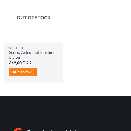
OUT OF STOCK
SLUSHICE
Scoop Astronaut Slushice
5 Liter
349,00
DKK
READ MORE