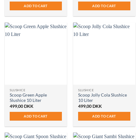
ADD TO CART
ADD TO CART
SLUSHICE
SLUSHICE
Scoop Green Apple
Scoop Jolly Cola Slushice
Slushice 10 Liter
10 Liter
499,00
DKK
499,00
DKK
ADD TO CART
ADD TO CART