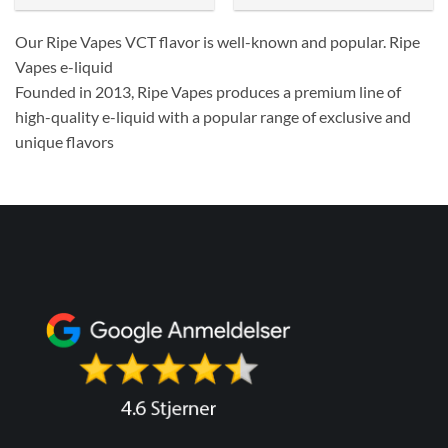
Our Ripe Vapes VCT flavor is well-known and popular. Ripe
Vapes e-liquid
Founded in 2013, Ripe Vapes produces a premium line of
high-quality e-liquid with a popular range of exclusive and
unique flavors