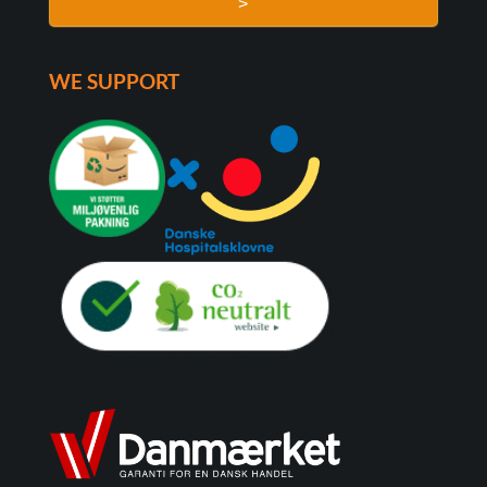
>
WE SUPPORT