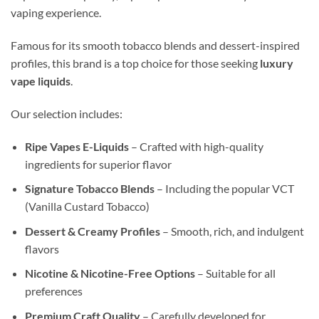
vaping experience.
Famous for its smooth tobacco blends and dessert-inspired
profiles, this brand is a top choice for those seeking
luxury
vape liquids
.
Our selection includes:
Ripe Vapes E-Liquids
– Crafted with high-quality
ingredients for superior flavor
Signature Tobacco Blends
– Including the popular VCT
(Vanilla Custard Tobacco)
Dessert & Creamy Profiles
– Smooth, rich, and indulgent
flavors
Nicotine & Nicotine-Free Options
– Suitable for all
preferences
Premium Craft Quality
– Carefully developed for