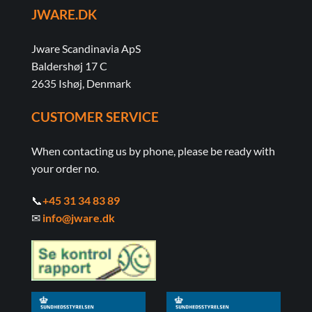
JWARE.DK
Jware Scandinavia ApS
Baldershøj 17 C
2635 Ishøj, Denmark
CUSTOMER SERVICE
When contacting us by phone, please be ready with
your order no.
📞
+45 31 34 83 89
✉
info@jware.dk