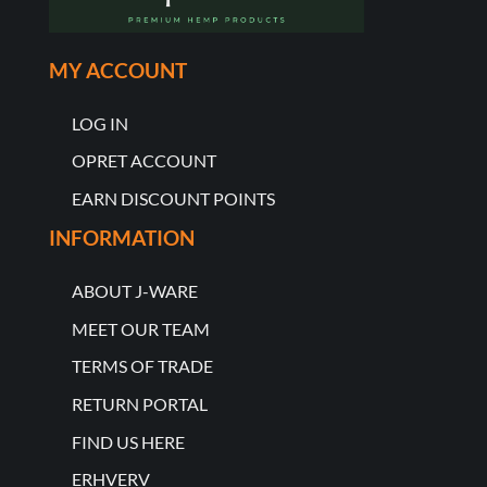
MY ACCOUNT
LOG IN
OPRET ACCOUNT
EARN DISCOUNT POINTS
INFORMATION
ABOUT J-WARE
MEET OUR TEAM
TERMS OF TRADE
RETURN PORTAL
FIND US HERE
ERHVERV