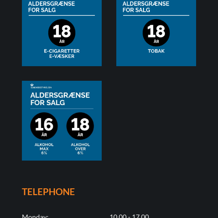
TELEPHONE
Monday:
10.00 - 17.00