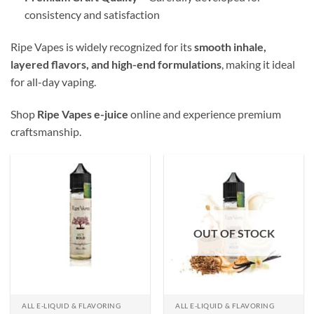
consistency and satisfaction
Ripe Vapes is widely recognized for its
smooth inhale,
layered flavors, and high-end formulations
, making it ideal
for all-day vaping.
Shop
Ripe Vapes e-juice
online and experience premium
craftsmanship.
OUT OF STOCK
ALL E-LIQUID & FLAVORING
ALL E-LIQUID & FLAVORING