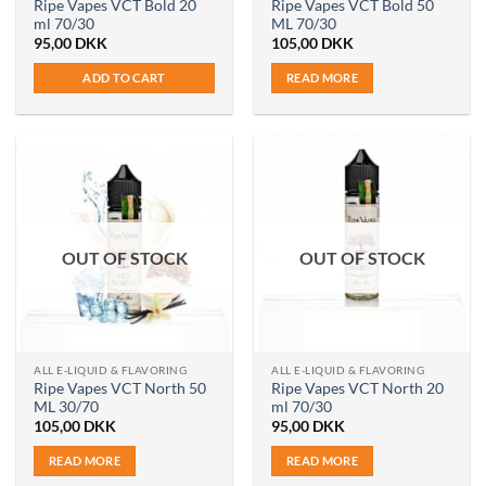
Ripe Vapes VCT Bold 20
Ripe Vapes VCT Bold 50
ml 70/30
ML 70/30
95,00
DKK
105,00
DKK
ADD TO CART
READ MORE
OUT OF STOCK
OUT OF STOCK
ALL E-LIQUID & FLAVORING
ALL E-LIQUID & FLAVORING
Ripe Vapes VCT North 50
Ripe Vapes VCT North 20
ML 30/70
ml 70/30
105,00
DKK
95,00
DKK
READ MORE
READ MORE