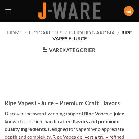
HOME
/
E-CIGARETTES
/
E-LIQUID & AROMA
/
RIPE
VAPES E-JUICE
VAREKATEGORIER
Ripe Vapes E-Juice – Premium Craft Flavors
Discover the award-winning range of
Ripe Vapes e-juice
,
known for its
rich, handcrafted flavors and premium-
quality ingredients
. Designed for vapers who appreciate
depth and complexity, Ripe Vapes delivers a truly refined