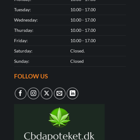
Tuesday:
10.00 - 17.00
Wednesday:
10.00 - 17.00
Thursday:
10.00 - 17.00
Friday:
10.00 - 17.00
Saturday:
Closed.
Sunday:
Closed
FOLLOW US