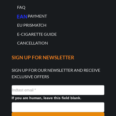
FAQ
PAYMENT
EU PRISMATCH
E-CIGARETTE GUIDE
CANCELLATION
SIGN UP FOR NEWSLETTER
SIGN UP FOR OUR NEWSLETTER AND RECEIVE
EXCLUSIVE OFFERS
NYHEDSMAIL
FORMULAR
If you are human, leave this field blank.