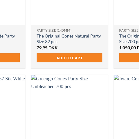
PARTY SIZE (140MM)
PARTY SIZE
te Party
The Original Cones Natural Party
The Origi
Size 32 pcs
Size 700 p
79,95
DKK
1.050,00
ADD TO CART