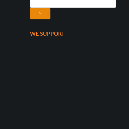
>
WE SUPPORT