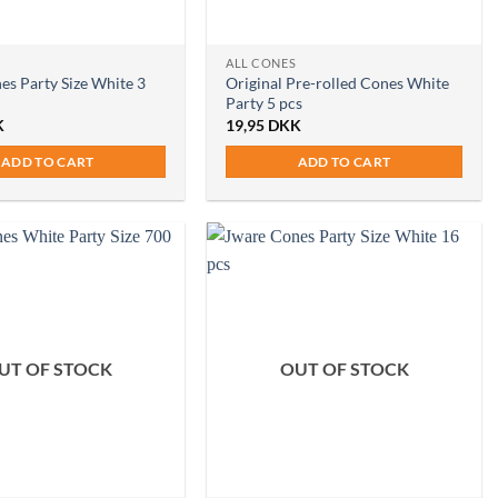
ALL CONES
es Party Size White 3
Original Pre-rolled Cones White
Party 5 pcs
K
19,95
DKK
ADD TO CART
ADD TO CART
UT OF STOCK
OUT OF STOCK