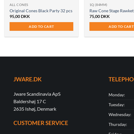
ALL CONES
1Q (84MM)
Original Cones Black Party 32 pcs
Raw Cone Stage Rawket
95,00
DKK
75,00
DKK
ADD TO CART
ADD TO CART
JWARE.DK
TELEPH
Jware Scandinavia ApS
Monday:
Baldershøj 17 C
Tuesday:
2635 Ishøj, Denmark
Wednesday:
CUSTOMER SERVICE
Thursday: