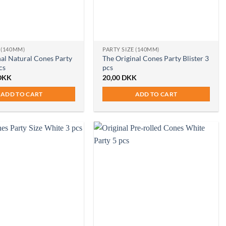
 (140MM)
PARTY SIZE (140MM)
nal Natural Cones Party
The Original Cones Party Blister 3
cs
pcs
DKK
20,00
DKK
ADD TO CART
ADD TO CART