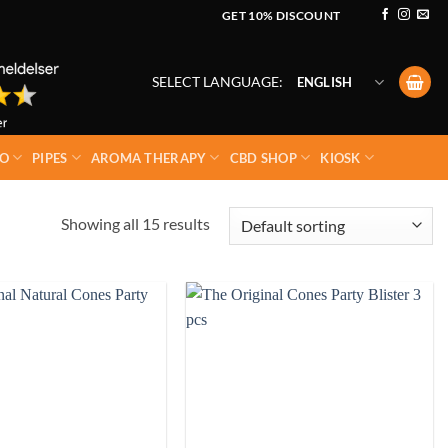
GET 10% DISCOUNT
SELECT LANGUAGE:
ENGLISH
O
PIPES
AROMA THERAPY
CBD SHOP
KIOSK
Showing all 15 results