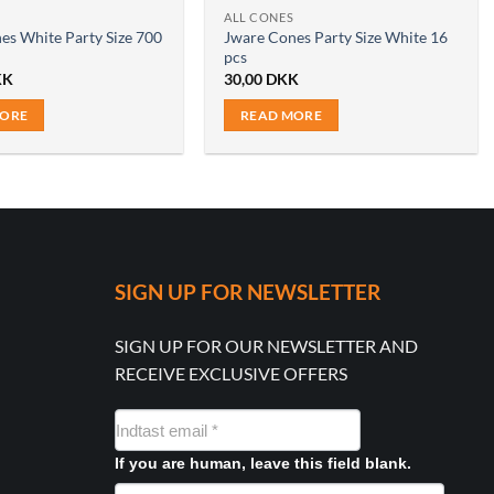
ALL CONES
es White Party Size 700
Jware Cones Party Size White 16
pcs
KK
30,00
DKK
MORE
READ MORE
SIGN UP FOR NEWSLETTER
SIGN UP FOR OUR NEWSLETTER AND
RECEIVE EXCLUSIVE OFFERS
NYHEDSMAIL
FORMULAR
If you are human, leave this field blank.