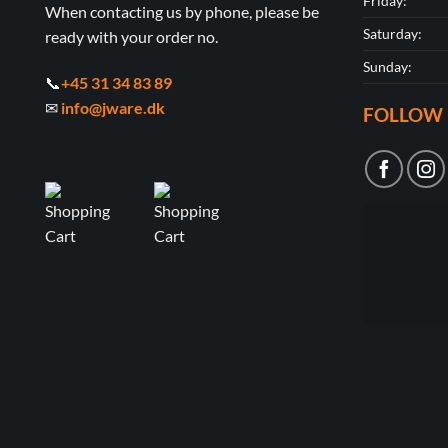
Friday:
When contacting us by phone, please be
Saturday:
ready with your order no.
Sunday:
📞
+45 31 34 83 89
✉
info@jware.dk
FOLLOW 