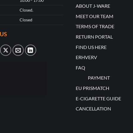
10.00 - 17.00
ABOUT J-WARE
Closed.
MEET OUR TEAM
Closed
TERMS OF TRADE
US
RETURN PORTAL
FIND US HERE
ERHVERV
FAQ
PAYMENT
EU PRISMATCH
E-CIGARETTE GUIDE
CANCELLATION