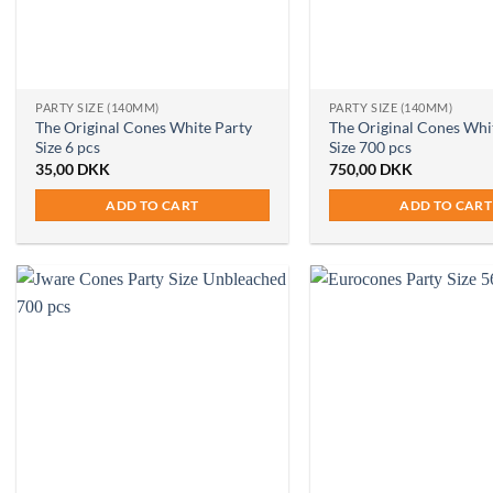
PARTY SIZE (140MM)
PARTY SIZE (140MM)
The Original Cones White Party
The Original Cones Whi
Size 6 pcs
Size 700 pcs
35,00
DKK
750,00
DKK
ADD TO CART
ADD TO CART