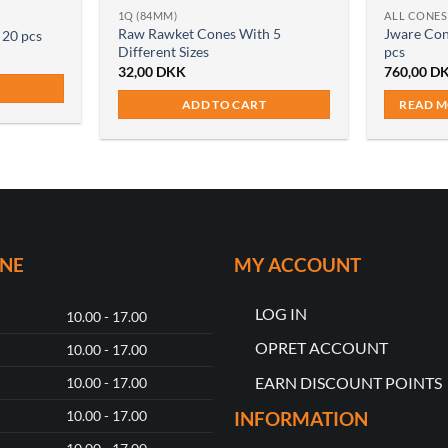
1Q (84MM)
ALL CONES
Raw Rawket Cones With 5
Jware Con
 20 pcs
Different Sizes
pcs
32,00
DKK
760,00
D
ADD TO CART
READ 
ONE
MY ACCOUNT
LOG IN
10.00 - 17.00
OPRET ACCOUNT
10.00 - 17.00
EARN DISCOUNT POINTS
10.00 - 17.00
10.00 - 17.00
INFORMATION