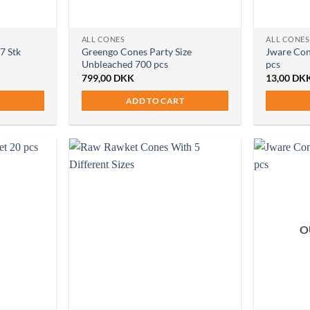
ALL CONES
ALL CONES
7 Stk
Greengo Cones Party Size
Jware Con
Unbleached 700 pcs
pcs
799,00
DKK
13,00
DK
ADD TO CART
O