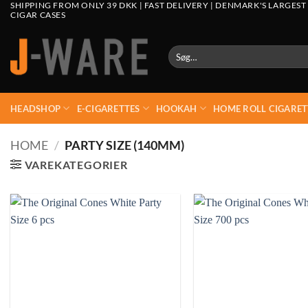
SHIPPING FROM ONLY 39 DKK | FAST DELIVERY | DENMARK'S LARGEST
CIGAR CASES
Søg
efter:
HEADSHOP
E-CIGARETTES
HOOKAH
HOME ROLL CIGARET
HOME
/
PARTY SIZE (140MM)
VAREKATEGORIER