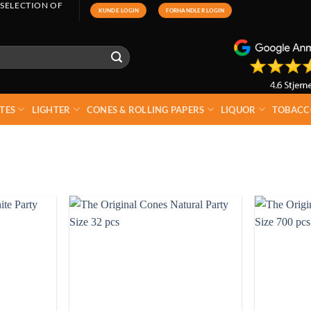
 SELECTION OF
KUNDE LOGIN
FORHANDLER LOGIN
TES
LIGHTER
CONES & ROLLING PAPERS
LIQUOR
TOBACC