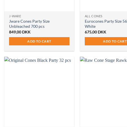
J-WARE
ALL CONES
Jware Cones Party Size
Eurocones Party Size 56
Unbleached 700 pcs
White
849,00
DKK
675,00
DKK
ADD TO CART
ADD TO CART