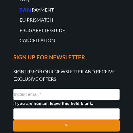
PAYMENT
EU PRISMATCH
E-CIGARETTE GUIDE
CANCELLATION
SIGN UP FOR NEWSLETTER
SIGN UP FOR OUR NEWSLETTER AND RECEIVE
EXCLUSIVE OFFERS
NYHEDSMAIL
FORMULAR
If you are human, leave this field blank.
>