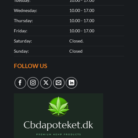
Tuesday:
10.00 - 17.00
Wednesday:
10.00 - 17.00
Thursday:
10.00 - 17.00
Friday:
10.00 - 17.00
Saturday:
Closed.
Sunday:
Closed
FOLLOW US