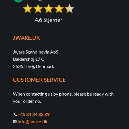
JWARE.DK
Jware Scandinavia ApS
Baldershøj 17 C
2635 Ishøj, Denmark
CUSTOMER SERVICE
When contacting us by phone, please be ready with
your order no.
📞
+45 31 34 83 89
✉
info@jware.dk