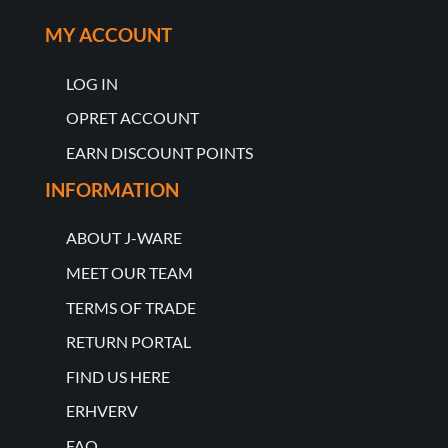
MY ACCOUNT
LOG IN
OPRET ACCOUNT
EARN DISCOUNT POINTS
INFORMATION
ABOUT J-WARE
MEET OUR TEAM
TERMS OF TRADE
RETURN PORTAL
FIND US HERE
ERHVERV
FAQ