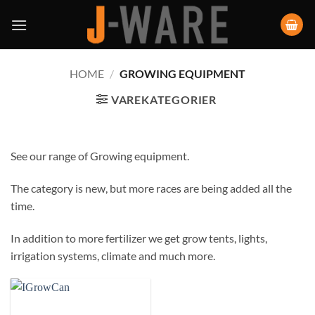
HOME
/
GROWING EQUIPMENT
VAREKATEGORIER
See our range of Growing equipment.
The category is new, but more races are being added all the
time.
In addition to more fertilizer we get grow tents, lights,
irrigation systems, climate and much more.