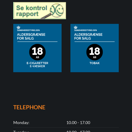
TELEPHONE
Monday:
10.00 - 17.00