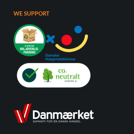
WE SUPPORT