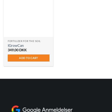
FERTILIZER FOR THE SOIL
IGrowCan
349,00
DKK
ADD TO CART