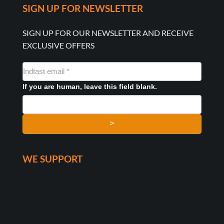
SIGN UP FOR NEWSLETTER
SIGN UP FOR OUR NEWSLETTER AND RECEIVE
EXCLUSIVE OFFERS
NYHEDSMAIL
FORMULAR
If you are human, leave this field blank.
>
WE SUPPORT