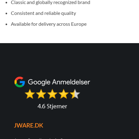
Classic and globally recognized brand
Consistent and reliable quality
Available for delivery across Europe
JWARE.DK