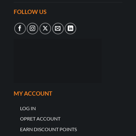
FOLLOW US
MY ACCOUNT
LOG IN
OPRET ACCOUNT
EARN DISCOUNT POINTS