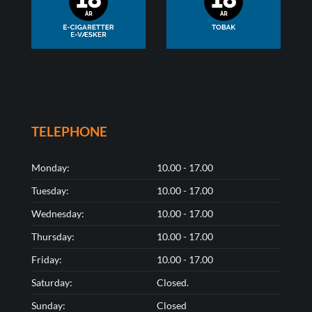
TELEPHONE
Monday:
10.00 - 17.00
Tuesday:
10.00 - 17.00
Wednesday:
10.00 - 17.00
Thursday:
10.00 - 17.00
Friday:
10.00 - 17.00
Saturday:
Closed.
Sunday:
Closed