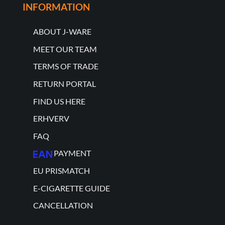
INFORMATION
ABOUT J-WARE
MEET OUR TEAM
TERMS OF TRADE
RETURN PORTAL
FIND US HERE
ERHVERV
FAQ
PAYMENT
EU PRISMATCH
E-CIGARETTE GUIDE
CANCELLATION