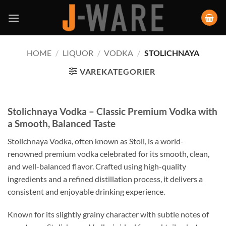
HOME
/
LIQUOR
/
VODKA
/
STOLICHNAYA
VAREKATEGORIER
Stolichnaya Vodka – Classic Premium Vodka with
a Smooth, Balanced Taste
Stolichnaya Vodka, often known as Stoli, is a world-
renowned premium vodka celebrated for its smooth, clean,
and well-balanced flavor. Crafted using high-quality
ingredients and a refined distillation process, it delivers a
consistent and enjoyable drinking experience.
Known for its slightly grainy character with subtle notes of