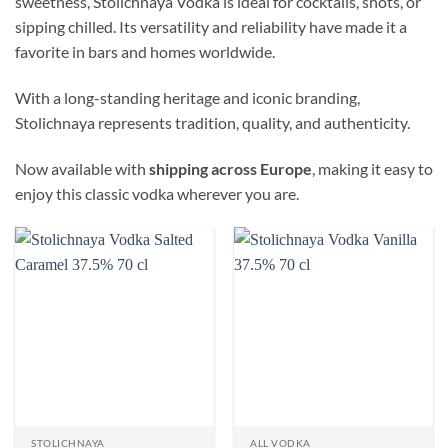
sweetness, Stolichnaya Vodka is ideal for cocktails, shots, or
sipping chilled. Its versatility and reliability have made it a
favorite in bars and homes worldwide.
With a long-standing heritage and iconic branding,
Stolichnaya represents tradition, quality, and authenticity.
Now available with
shipping across Europe
, making it easy to
enjoy this classic vodka wherever you are.
STOLICHNAYA
ALL VODKA