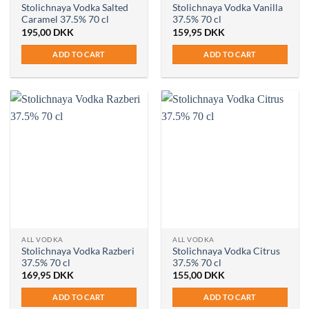
Stolichnaya Vodka Salted
Stolichnaya Vodka Vanilla
Caramel 37.5% 70 cl
37.5% 70 cl
195,00
DKK
159,95
DKK
ADD TO CART
ADD TO CART
ALL VODKA
ALL VODKA
Stolichnaya Vodka Razberi
Stolichnaya Vodka Citrus
37.5% 70 cl
37.5% 70 cl
169,95
DKK
155,00
DKK
ADD TO CART
ADD TO CART