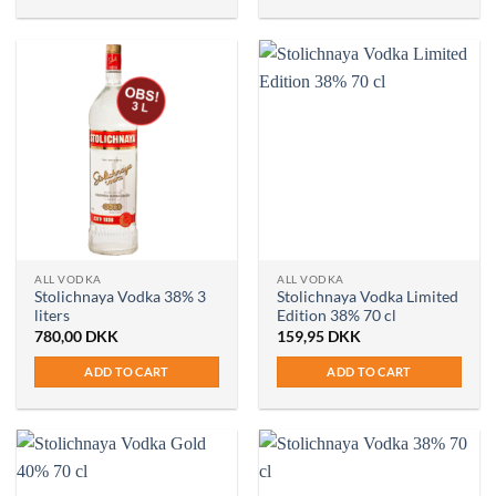
ALL VODKA
ALL VODKA
Stolichnaya Vodka 38% 3
Stolichnaya Vodka Limited
liters
Edition 38% 70 cl
780,00
DKK
159,95
DKK
ADD TO CART
ADD TO CART