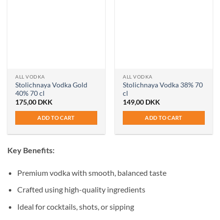
ALL VODKA
ALL VODKA
Stolichnaya Vodka Gold
Stolichnaya Vodka 38% 70
40% 70 cl
cl
175,00
DKK
149,00
DKK
ADD TO CART
ADD TO CART
Key Benefits:
Premium vodka with smooth, balanced taste
Crafted using high-quality ingredients
Ideal for cocktails, shots, or sipping