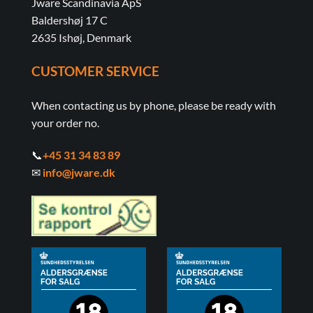
Jware Scandinavia ApS
Baldershøj 17 C
2635 Ishøj, Denmark
CUSTOMER SERVICE
When contacting us by phone, please be ready with
your order no.
📞
+45 31 34 83 89
✉
info@jware.dk