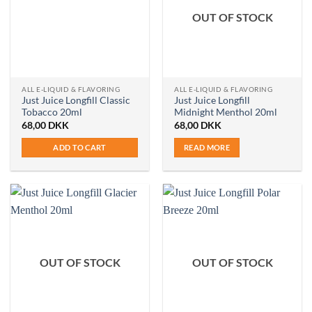
OUT OF STOCK
ALL E-LIQUID & FLAVORING
ALL E-LIQUID & FLAVORING
Just Juice Longfill Classic
Just Juice Longfill
Tobacco 20ml
Midnight Menthol 20ml
68,00
DKK
68,00
DKK
ADD TO CART
READ MORE
OUT OF STOCK
OUT OF STOCK