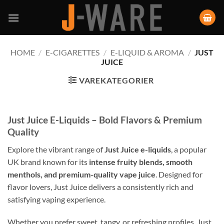
HOME
/
E-CIGARETTES
/
E-LIQUID & AROMA
/
JUST
JUICE
VAREKATEGORIER
Just Juice E-Liquids – Bold Flavors & Premium
Quality
Explore the vibrant range of
Just Juice e-liquids
, a popular
UK brand known for its
intense fruity blends, smooth
menthols, and premium-quality vape juice
. Designed for
flavor lovers, Just Juice delivers a consistently rich and
satisfying vaping experience.
Whether you prefer sweet, tangy, or refreshing profiles, Just