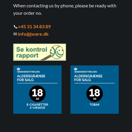
When contacting us by phone, please be ready with
your order no.
📞
+45 31 34 83 89
✉
info@jware.dk