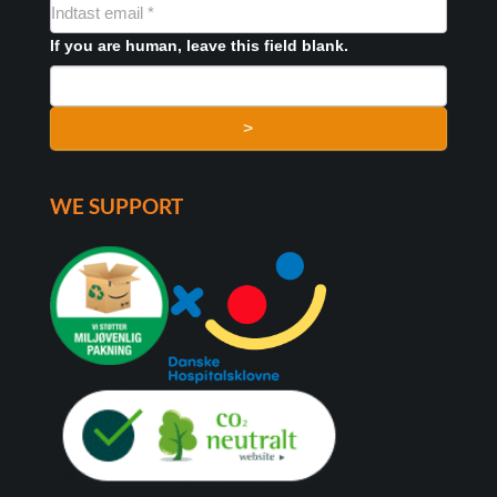
NYHEDSMAIL
FORMULAR
If you are human, leave this field blank.
>
WE SUPPORT