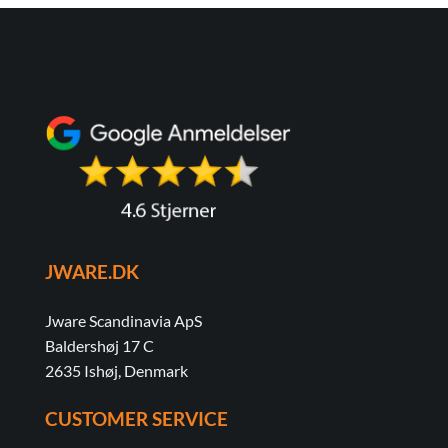
JWARE.DK
Jware Scandinavia ApS
Baldershøj 17 C
2635 Ishøj, Denmark
CUSTOMER SERVICE