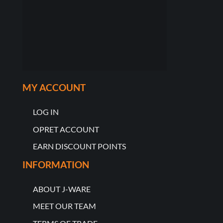
MY ACCOUNT
LOG IN
OPRET ACCOUNT
EARN DISCOUNT POINTS
INFORMATION
ABOUT J-WARE
MEET OUR TEAM