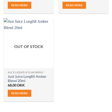
READ MORE
READ MORE
OUT OF STOCK
ALL E-LIQUID & FLAVORING
Just Juice Longfill Amber
Blend 20ml
68,00
DKK
READ MORE