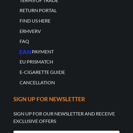
TERMS OF TRADE
RETURN PORTAL
FIND US HERE
ERHVERV
FAQ
PAYMENT
EU PRISMATCH
E-CIGARETTE GUIDE
CANCELLATION
SIGN UP FOR NEWSLETTER
SIGN UP FOR OUR NEWSLETTER AND RECEIVE
EXCLUSIVE OFFERS