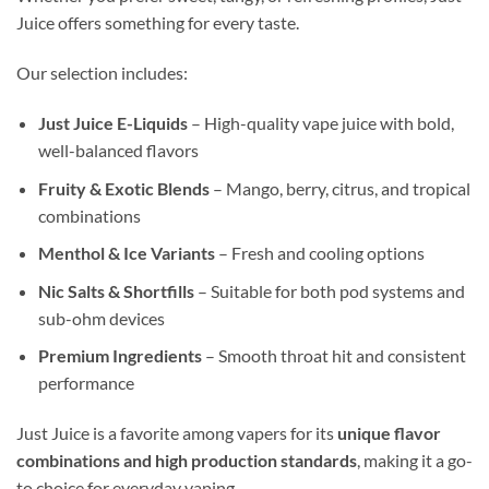
Juice offers something for every taste.
Our selection includes:
Just Juice E-Liquids
– High-quality vape juice with bold,
well-balanced flavors
Fruity & Exotic Blends
– Mango, berry, citrus, and tropical
combinations
Menthol & Ice Variants
– Fresh and cooling options
Nic Salts & Shortfills
– Suitable for both pod systems and
sub-ohm devices
Premium Ingredients
– Smooth throat hit and consistent
performance
Just Juice is a favorite among vapers for its
unique flavor
combinations and high production standards
, making it a go-
to choice for everyday vaping.