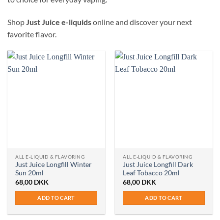
Shop
Just Juice e-liquids
online and discover your next
favorite flavor.
ALL E-LIQUID & FLAVORING
ALL E-LIQUID & FLAVORING
Just Juice Longfill Winter
Just Juice Longfill Dark
Sun 20ml
Leaf Tobacco 20ml
68,00
DKK
68,00
DKK
ADD TO CART
ADD TO CART