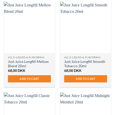
ALL E-LIQUID & FLAVORING
ALL E-LIQUID & FLAVORING
Just Juice Longfill Mellow
Just Juice Longfill Smooth
Blend 20ml
Tobacco 20ml
68,00
DKK
68,00
DKK
ADD TO CART
ADD TO CART