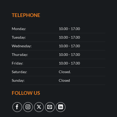
TELEPHONE
Monday:
10.00 - 17.00
Tuesday:
10.00 - 17.00
Wednesday:
10.00 - 17.00
Thursday:
10.00 - 17.00
Friday:
10.00 - 17.00
Saturday:
Closed.
Sunday:
Closed
FOLLOW US