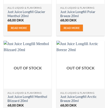
ALL E-LIQUID & FLAVORING
ALL E-LIQUID & FLAVORING
Just Juice Longfill Glacier
Just Juice Longfill Polar
Menthol 20ml
Breeze 20ml
68,00
DKK
68,00
DKK
READ MORE
READ MORE
OUT OF STOCK
OUT OF STOCK
ALL E-LIQUID & FLAVORING
ALL E-LIQUID & FLAVORING
Just Juice Longfill Menthol
Just Juice Longfill Arctic
Blizzard 20ml
Breeze 20ml
68,00
DKK
68,00
DKK