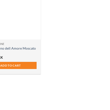
INE
ino dell Amore Moscato
KK
ADD TO CART