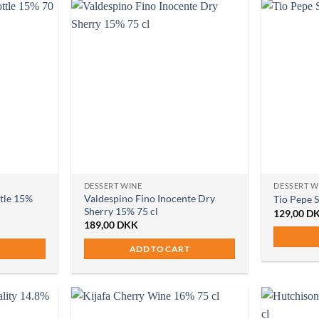
DESSERT WINE
DESSERT W
ttle 15%
Valdespino Fino Inocente Dry
Tio Pepe 
Sherry 15% 75 cl
129,00
D
189,00
DKK
ADD TO CART