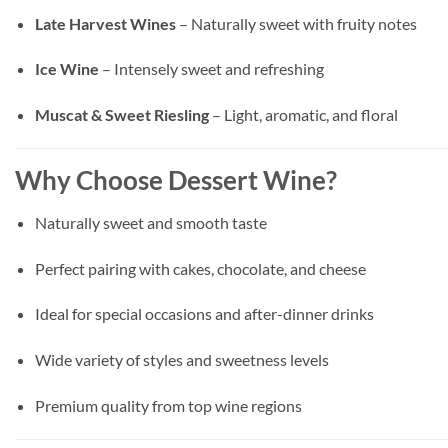
Late Harvest Wines
– Naturally sweet with fruity notes
Ice Wine
– Intensely sweet and refreshing
Muscat & Sweet Riesling
– Light, aromatic, and floral
Why Choose Dessert Wine?
Naturally sweet and smooth taste
Perfect pairing with cakes, chocolate, and cheese
Ideal for special occasions and after-dinner drinks
Wide variety of styles and sweetness levels
Premium quality from top wine regions