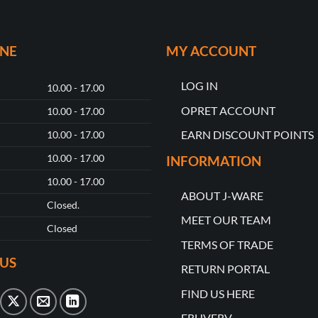
ONE
MY ACCOUNT
LOG IN
10.00 - 17.00
OPRET ACCOUNT
10.00 - 17.00
EARN DISCOUNT POINTS
10.00 - 17.00
10.00 - 17.00
INFORMATION
10.00 - 17.00
ABOUT J-WARE
Closed.
MEET OUR TEAM
Closed
TERMS OF TRADE
US
RETURN PORTAL
FIND US HERE
ERHVERV