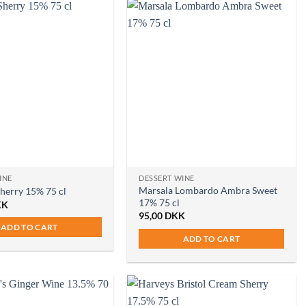
INE
DESSERT WINE
Marsala Lombardo Ambra Sweet
Sherry 15% 75 cl
17% 75 cl
KK
95,00
DKK
ADD TO CART
ADD TO CART