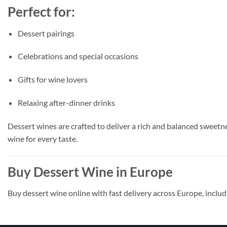
Perfect for:
Dessert pairings
Celebrations and special occasions
Gifts for wine lovers
Relaxing after-dinner drinks
Dessert wines are crafted to deliver a rich and balanced sweetnes
wine for every taste.
Buy Dessert Wine in Europe
Buy dessert wine online with fast delivery across Europe, inclu