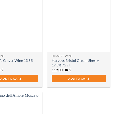
INE
DESSERT WINE
’s Ginger Wine 13.5%
Harveys Bristol Cream Sherry
17.5% 75 cl
KK
119,00
DKK
ADD TO CART
ADD TO CART