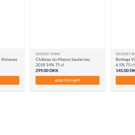
DESSERT WINE
DESSERT W
o Ximenez
Château du Mayne Sauternes
Bottega V
2018 14% 75 cl
6.5% 75 cl
299,00
DKK
145,00
D
ADD TO CART