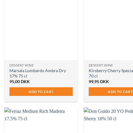
DESSERT WINE
DESSERT WINE
Marsala Lombardo Ambra Dry
Kirsberry Cherry Specia
17% 75 cl
70 cl
95,00
DKK
99,95
DKK
ADD TO CART
ADD TO CART