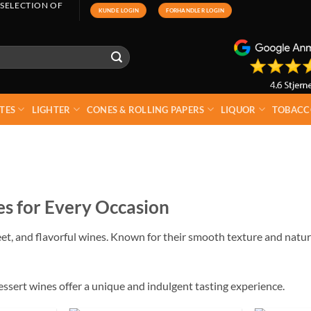
 SELECTION OF
KUNDE LOGIN
FORHANDLER LOGIN
TES
LIGHTER
CONES & ROLLING PAPERS
LIQUOR
TOBACC
s for Every Occasion
eet, and flavorful wines. Known for their smooth texture and natur
essert wines offer a unique and indulgent tasting experience.