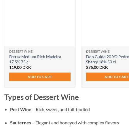
DESSERT WINE
DESSERT WINE
Ferraz Medium Rich Madeira
Don Guido 20 YO Pedr
17.5% 75 cl
Sherry 18% 50 cl
119,00
DKK
275,00
DKK
ADD TO CART
ADD TO CART
Types of Dessert Wine
Port Wine
– Rich, sweet, and full-bodied
Sauternes
– Elegant and honeyed with complex flavors