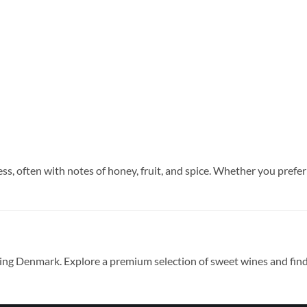
s, often with notes of honey, fruit, and spice. Whether you prefer 
ding Denmark. Explore a premium selection of sweet wines and find 