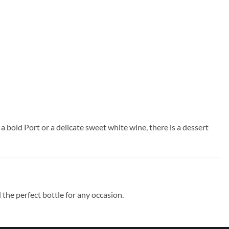
a bold Port or a delicate sweet white wine, there is a dessert
the perfect bottle for any occasion.