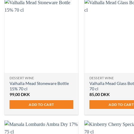
DESSERT WINE
DESSERT WINE
Valhalla Mead Stoneware Bottle
Valhalla Mead Glass Bo
15% 70 cl
70 cl
99,00
DKK
85,00
DKK
ADD TO CART
ADD TO CART