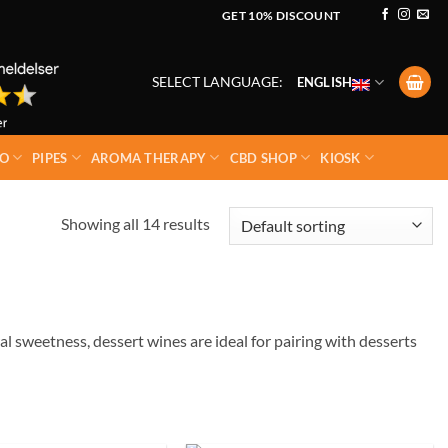
GET 10% DISCOUNT
SELECT LANGUAGE:
ENGLISH
O
PIPES
AROMA THERAPY
CBD SHOP
KIOSK
Showing all 14 results
al sweetness, dessert wines are ideal for pairing with desserts