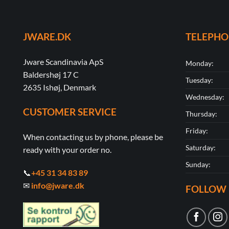
JWARE.DK
TELEPH
Jware Scandinavia ApS
Monday:
Baldershøj 17 C
Tuesday:
2635 Ishøj, Denmark
Wednesday:
CUSTOMER SERVICE
Thursday:
Friday:
When contacting us by phone, please be
Saturday:
ready with your order no.
Sunday:
📞
+45 31 34 83 89
✉
info@jware.dk
FOLLOW 