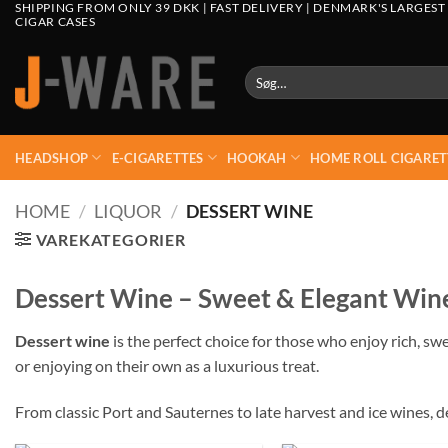
SHIPPING FROM ONLY 39 DKK | FAST DELIVERY | DENMARK'S LARGEST
CIGAR CASES
Søg
efter:
HEADSHOP
E-CIGARETTES
HOOKAH
HOME ROLL CIGARET
HOME
/
LIQUOR
/
DESSERT WINE
VAREKATEGORIER
Dessert Wine – Sweet & Elegant Wine
Dessert wine
is the perfect choice for those who enjoy rich, sw
or enjoying on their own as a luxurious treat.
From classic Port and Sauternes to late harvest and ice wines, d