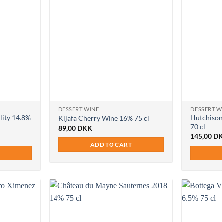
DESSERT WINE
DESSERT W
lity 14.8%
Hutchison
Kijafa Cherry Wine 16% 75 cl
70 cl
89,00
DKK
145,00
D
ADD TO CART