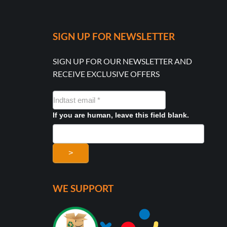
SIGN UP FOR NEWSLETTER
SIGN UP FOR OUR NEWSLETTER AND
RECEIVE EXCLUSIVE OFFERS
NYHEDSMAIL
FORMULAR
If you are human, leave this field blank.
>
WE SUPPORT