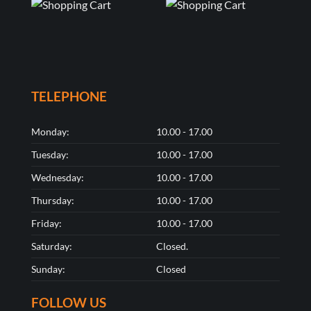
TELEPHONE
Monday:
10.00 - 17.00
Tuesday:
10.00 - 17.00
Wednesday:
10.00 - 17.00
Thursday:
10.00 - 17.00
Friday:
10.00 - 17.00
Saturday:
Closed.
Sunday:
Closed
FOLLOW US