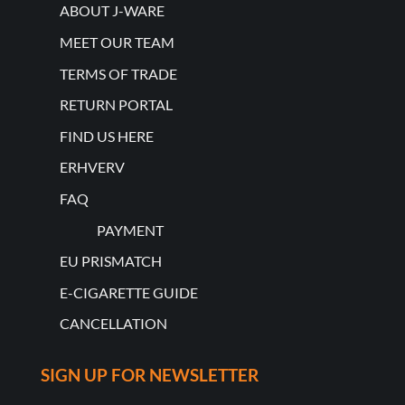
ABOUT J-WARE
MEET OUR TEAM
TERMS OF TRADE
RETURN PORTAL
FIND US HERE
ERHVERV
FAQ
PAYMENT
EU PRISMATCH
E-CIGARETTE GUIDE
CANCELLATION
SIGN UP FOR NEWSLETTER