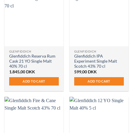
GLENFIDDICH
GLENFIDDICH
Glenfiddich Reserva Rum
Glenfiddich IPA
Cask 21 YO Single Malt
Experiment Single Malt
40% 70 cl
Scotch 43% 70 cl
1.845,00
DKK
599,00
DKK
ADD TO CART
ADD TO CART