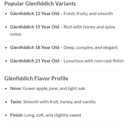
Popular Glenfiddich Variants
Glenfiddich 12 Year Old
– Fresh, fruity, and smooth
Glenfiddich 15 Year Old
– Rich with honey and spice
notes
Glenfiddich 18 Year Old
– Deep, complex, and elegant
Glenfiddich 21 Year Old
– Luxurious with rum cask finish
Glenfiddich Flavor Profile
Nose:
Green apple, pear, and light oak
Taste:
Smooth with fruit, honey, and vanilla
Finish:
Long, soft, and slightly sweet