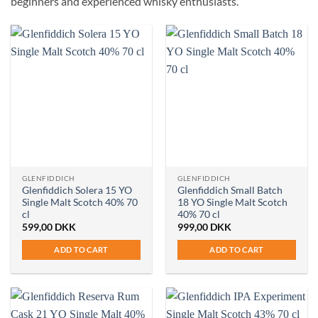
beginners and experienced whisky enthusiasts.
GLENFIDDICH
GLENFIDDICH
Glenfiddich Solera 15 YO
Glenfiddich Small Batch
Single Malt Scotch 40% 70
18 YO Single Malt Scotch
cl
40% 70 cl
599,00
DKK
999,00
DKK
ADD TO CART
ADD TO CART