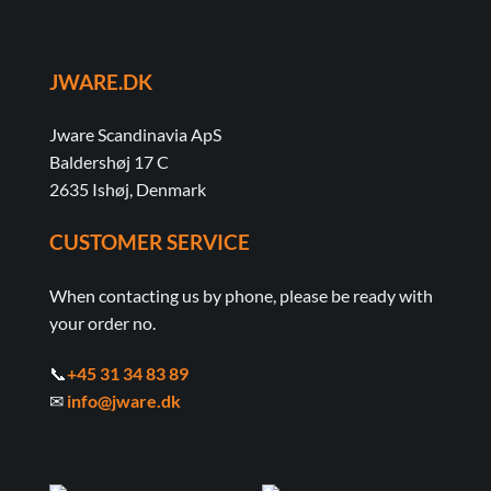
JWARE.DK
Jware Scandinavia ApS
Baldershøj 17 C
2635 Ishøj, Denmark
CUSTOMER SERVICE
When contacting us by phone, please be ready with
your order no.
📞
+45 31 34 83 89
✉
info@jware.dk