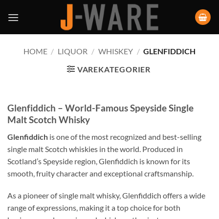
HOME
/
LIQUOR
/
WHISKEY
/
GLENFIDDICH
VAREKATEGORIER
Glenfiddich – World-Famous Speyside Single
Malt Scotch Whisky
Glenfiddich
is one of the most recognized and best-selling
single malt Scotch whiskies in the world. Produced in
Scotland’s Speyside region, Glenfiddich is known for its
smooth, fruity character and exceptional craftsmanship.
As a pioneer of single malt whisky, Glenfiddich offers a wide
range of expressions, making it a top choice for both