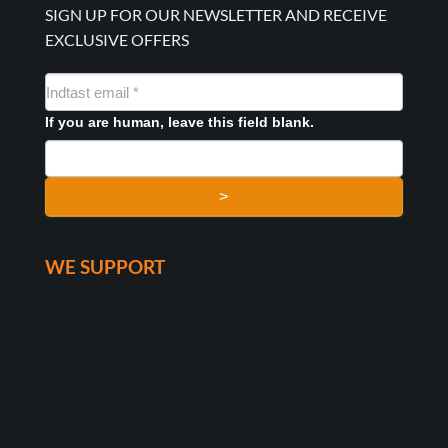
SIGN UP FOR OUR NEWSLETTER AND RECEIVE
EXCLUSIVE OFFERS
NYHEDSMAIL
FORMULAR
If you are human, leave this field blank.
>
WE SUPPORT