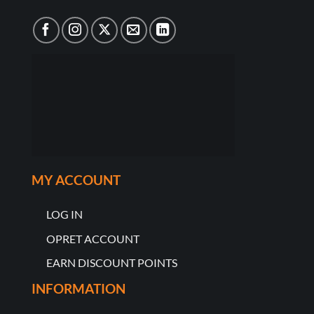
MY ACCOUNT
LOG IN
OPRET ACCOUNT
EARN DISCOUNT POINTS
INFORMATION