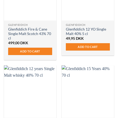
GLENFIDDICH
GLENFIDDICH
Glenfiddich Fire & Cane
Glenfiddich 12 YO Single
Single Malt Scotch 43% 70
Malt 40% 5 cl
cl
49,95
DKK
499,00
DKK
ADD TO CART
ADD TO CART