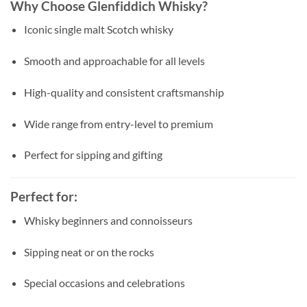
Why Choose Glenfiddich Whisky?
Iconic single malt Scotch whisky
Smooth and approachable for all levels
High-quality and consistent craftsmanship
Wide range from entry-level to premium
Perfect for sipping and gifting
Perfect for:
Whisky beginners and connoisseurs
Sipping neat or on the rocks
Special occasions and celebrations