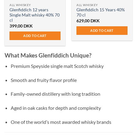
ALL WHISKEY
ALL WHISKEY
Glenfiddich 12 years
Glenfiddich 15 Years 40%
Single Malt whisky 40% 70
70 cl
cl
629,00
DKK
399,00
DKK
ADD TO CART
ADD TO CART
What Makes Glenfiddich Unique?
Premium Speyside single malt Scotch whisky
Smooth and fruity flavor profile
Family-owned distillery with long tradition
Aged in oak casks for depth and complexity
One of the world’s most awarded whisky brands