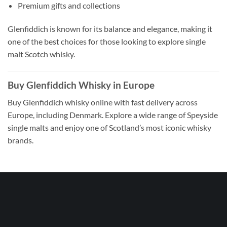
Premium gifts and collections
Glenfiddich is known for its balance and elegance, making it
one of the best choices for those looking to explore single
malt Scotch whisky.
Buy Glenfiddich Whisky in Europe
Buy Glenfiddich whisky online with fast delivery across
Europe, including Denmark. Explore a wide range of Speyside
single malts and enjoy one of Scotland’s most iconic whisky
brands.