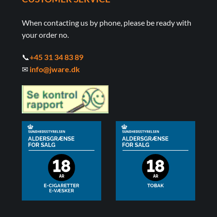
When contacting us by phone, please be ready with
your order no.
📞
+45 31 34 83 89
✉
info@jware.dk