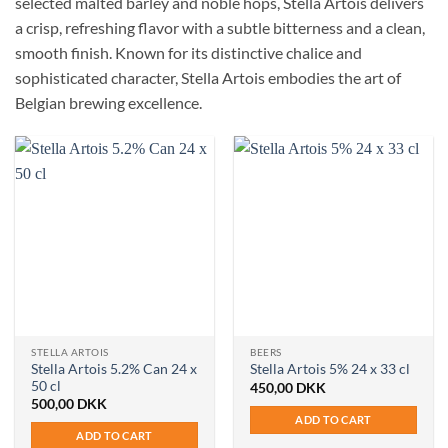
selected malted barley and noble hops, Stella Artois delivers
a crisp, refreshing flavor with a subtle bitterness and a clean,
smooth finish. Known for its distinctive chalice and
sophisticated character, Stella Artois embodies the art of
Belgian brewing excellence.
STELLA ARTOIS
BEERS
Stella Artois 5.2% Can 24 x
Stella Artois 5% 24 x 33 cl
50 cl
450,00
DKK
500,00
DKK
ADD TO CART
ADD TO CART