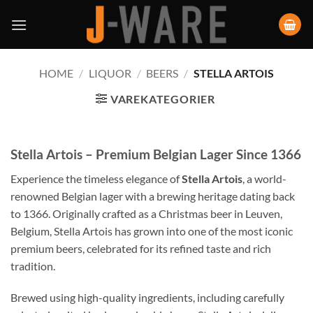
HOME
/
LIQUOR
/
BEERS
/
STELLA ARTOIS
VAREKATEGORIER
Stella Artois – Premium Belgian Lager Since 1366
Experience the timeless elegance of
Stella Artois
, a world-
renowned Belgian lager with a brewing heritage dating back
to 1366. Originally crafted as a Christmas beer in Leuven,
Belgium, Stella Artois has grown into one of the most iconic
premium beers, celebrated for its refined taste and rich
tradition.
Brewed using high-quality ingredients, including carefully