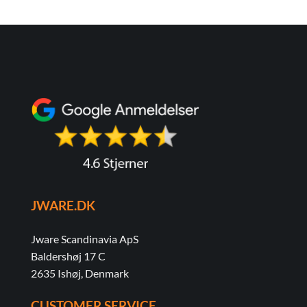
JWARE.DK
Jware Scandinavia ApS
Baldershøj 17 C
2635 Ishøj, Denmark
CUSTOMER SERVICE