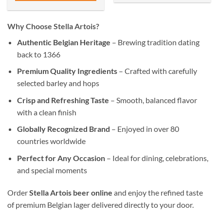
Why Choose Stella Artois?
Authentic Belgian Heritage
– Brewing tradition dating
back to 1366
Premium Quality Ingredients
– Crafted with carefully
selected barley and hops
Crisp and Refreshing Taste
– Smooth, balanced flavor
with a clean finish
Globally Recognized Brand
– Enjoyed in over 80
countries worldwide
Perfect for Any Occasion
– Ideal for dining, celebrations,
and special moments
Order
Stella Artois beer online
and enjoy the refined taste
of premium Belgian lager delivered directly to your door.