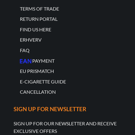
TERMS OF TRADE
RETURN PORTAL
FIND US HERE
ERHVERV
FAQ
PAYMENT
EU PRISMATCH
E-CIGARETTE GUIDE
CANCELLATION
SIGN UP FOR NEWSLETTER
SIGN UP FOR OUR NEWSLETTER AND RECEIVE
EXCLUSIVE OFFERS