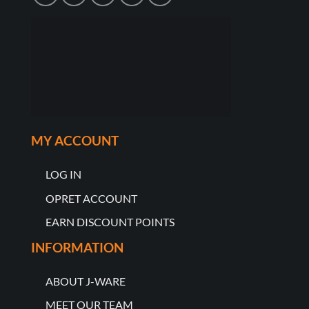
MY ACCOUNT
LOG IN
OPRET ACCOUNT
EARN DISCOUNT POINTS
INFORMATION
ABOUT J-WARE
MEET OUR TEAM