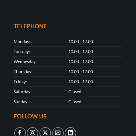
TELEPHONE
Monday:
10.00 - 17.00
Tuesday:
10.00 - 17.00
Wednesday:
10.00 - 17.00
Thursday:
10.00 - 17.00
Friday:
10.00 - 17.00
Saturday:
Closed.
Sunday:
Closed
FOLLOW US