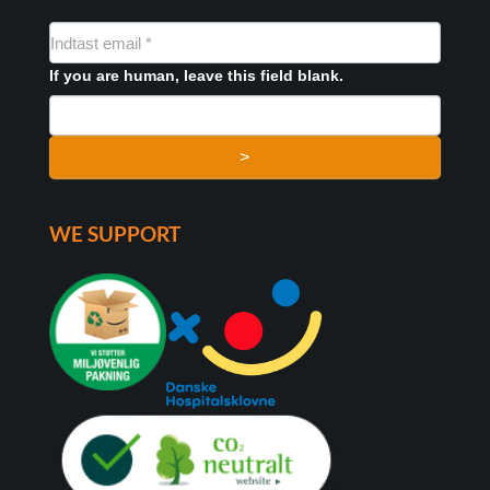
NYHEDSMAIL
FORMULAR
If you are human, leave this field blank.
>
WE SUPPORT