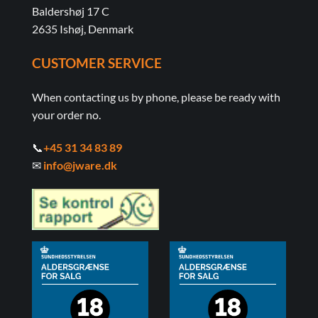
Baldershøj 17 C
2635 Ishøj, Denmark
CUSTOMER SERVICE
When contacting us by phone, please be ready with
your order no.
📞
+45 31 34 83 89
✉
info@jware.dk