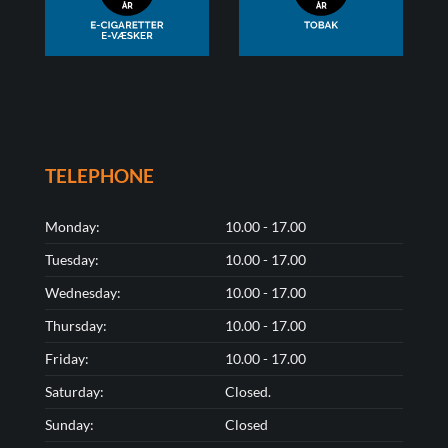
TELEPHONE
Monday:
10.00 - 17.00
Tuesday:
10.00 - 17.00
Wednesday:
10.00 - 17.00
Thursday:
10.00 - 17.00
Friday:
10.00 - 17.00
Saturday:
Closed.
Sunday:
Closed