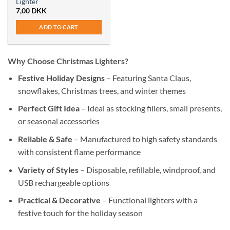
Lighter
7,00
DKK
ADD TO CART
Why Choose Christmas Lighters?
Festive Holiday Designs
– Featuring Santa Claus,
snowflakes, Christmas trees, and winter themes
Perfect Gift Idea
– Ideal as stocking fillers, small presents,
or seasonal accessories
Reliable & Safe
– Manufactured to high safety standards
with consistent flame performance
Variety of Styles
– Disposable, refillable, windproof, and
USB rechargeable options
Practical & Decorative
– Functional lighters with a
festive touch for the holiday season