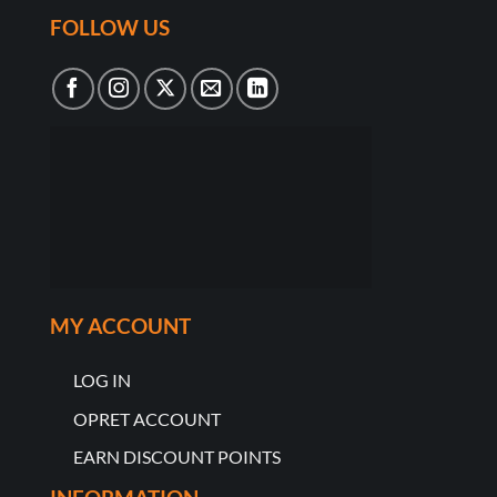
FOLLOW US
MY ACCOUNT
LOG IN
OPRET ACCOUNT
EARN DISCOUNT POINTS