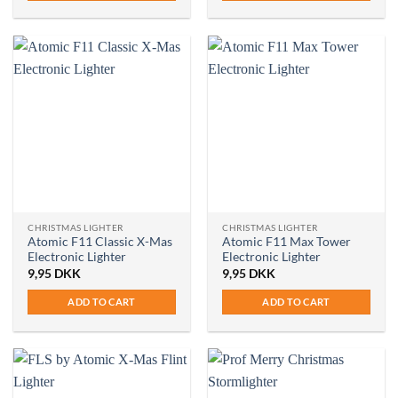
CHRISTMAS LIGHTER
CHRISTMAS LIGHTER
Atomic F11 Classic X-Mas
Atomic F11 Max Tower
Electronic Lighter
Electronic Lighter
9,95
DKK
9,95
DKK
ADD TO CART
ADD TO CART