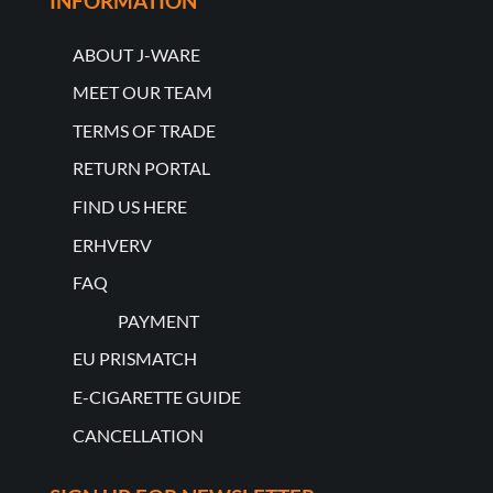
INFORMATION
ABOUT J-WARE
MEET OUR TEAM
TERMS OF TRADE
RETURN PORTAL
FIND US HERE
ERHVERV
FAQ
PAYMENT
EU PRISMATCH
E-CIGARETTE GUIDE
CANCELLATION