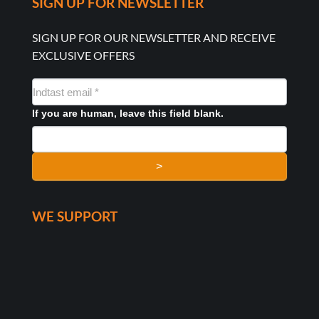
SIGN UP FOR NEWSLETTER
SIGN UP FOR OUR NEWSLETTER AND RECEIVE
EXCLUSIVE OFFERS
NYHEDSMAIL
FORMULAR
If you are human, leave this field blank.
>
WE SUPPORT