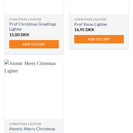
on
the
product
CHRISTMAS LIGHTER
CHRISTMAS LIGHTER
page
Prof Christmas Greetings
Prof Xmas Lighter
Lighter
16,95
DKK
15,00
DKK
ADD TO CART
ADD TO CART
CHRISTMAS LIGHTER
Atomic Merry Christmas