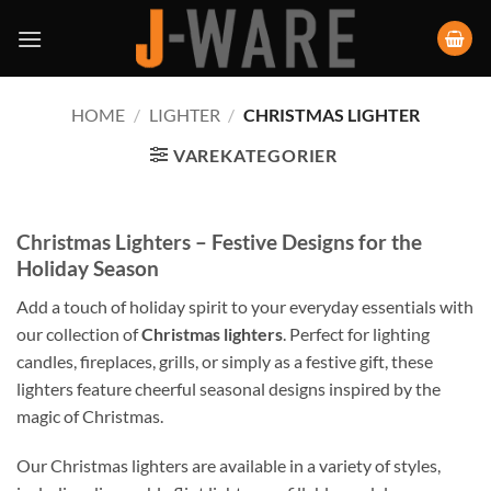
HOME
/
LIGHTER
/
CHRISTMAS LIGHTER
VAREKATEGORIER
Christmas Lighters – Festive Designs for the
Holiday Season
Add a touch of holiday spirit to your everyday essentials with
our collection of
Christmas lighters
. Perfect for lighting
candles, fireplaces, grills, or simply as a festive gift, these
lighters feature cheerful seasonal designs inspired by the
magic of Christmas.
Our Christmas lighters are available in a variety of styles,