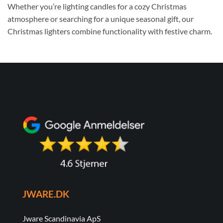
Whether you’re lighting candles for a cozy Christmas
atmosphere or searching for a unique seasonal gift, our
Christmas lighters combine functionality with festive charm.
JWARE.DK
Jware Scandinavia ApS