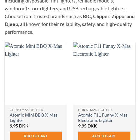
including disposable flint lighters, refillable models,
windproof storm lighters, and USB rechargeable lighters.
Choose from trusted brands such as
BIC, Clipper, Zippo, and
Djeep
, all known for their reliability, safety, and high-quality
performance.
CHRISTMAS LIGHTER
CHRISTMAS LIGHTER
Atomic Mini BBQ X-Mas
Atomic F11 Funny X-Mas
Lighter
Electronic Lighter
9,95
DKK
9,95
DKK
ADD TO CART
ADD TO CART