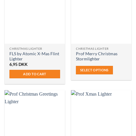
CHRISTMAS LIGHTER
CHRISTMAS LIGHTER
FLS by Atomic X-Mas Flint
Prof Merry Christmas
Lighter
Stormlighter
6,95
DKK
SELECT OPTIONS
ADD TO CART
This
product
has
multiple
variants.
The
options
may
be
chosen