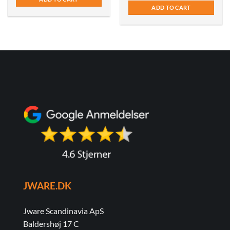
ADD TO CART
JWARE.DK
Jware Scandinavia ApS
Baldershøj 17 C