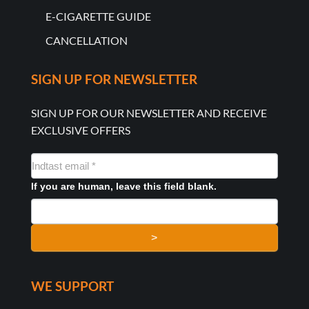
E-CIGARETTE GUIDE
CANCELLATION
SIGN UP FOR NEWSLETTER
SIGN UP FOR OUR NEWSLETTER AND RECEIVE
EXCLUSIVE OFFERS
NYHEDSMAIL
FORMULAR
If you are human, leave this field blank.
>
WE SUPPORT