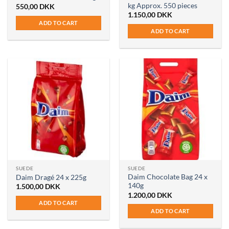
kg Approx. 550 pieces
550,00
DKK
1.150,00
DKK
ADD TO CART
ADD TO CART
SUEDE
SUEDE
Daim Chocolate Bag 24 x
Daim Dragé 24 x 225g
140g
1.500,00
DKK
1.200,00
DKK
ADD TO CART
ADD TO CART