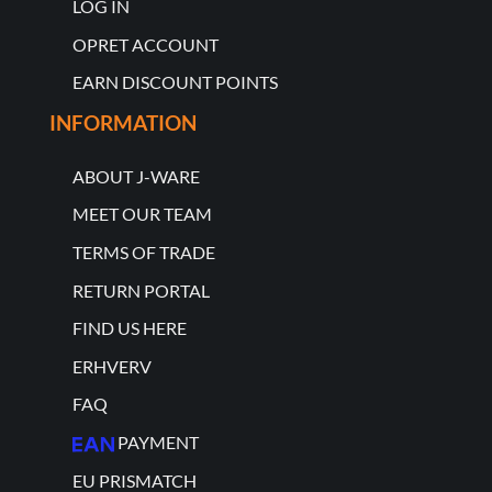
LOG IN
OPRET ACCOUNT
EARN DISCOUNT POINTS
INFORMATION
ABOUT J-WARE
MEET OUR TEAM
TERMS OF TRADE
RETURN PORTAL
FIND US HERE
ERHVERV
FAQ
PAYMENT
EU PRISMATCH