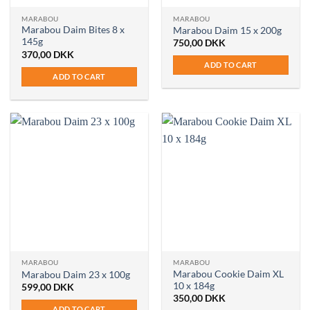
MARABOU
MARABOU
Marabou Daim Bites 8 x
Marabou Daim 15 x 200g
145g
750,00
DKK
370,00
DKK
ADD TO CART
ADD TO CART
MARABOU
MARABOU
Marabou Cookie Daim XL
Marabou Daim 23 x 100g
10 x 184g
599,00
DKK
350,00
DKK
ADD TO CART