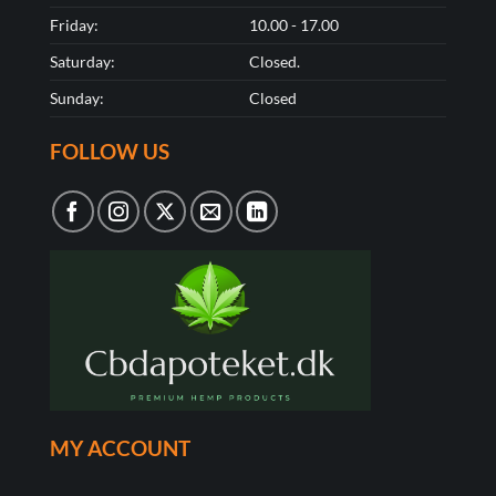
Friday:
10.00 - 17.00
Saturday:
Closed.
Sunday:
Closed
FOLLOW US
MY ACCOUNT