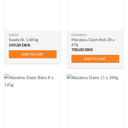
SUEDE
MARABOU
Marabou Daim Roll 28 x
Suede XL 1.68 kg
67g
599,00
DKK
700,00
DKK
ADD TO CART
ADD TO CART