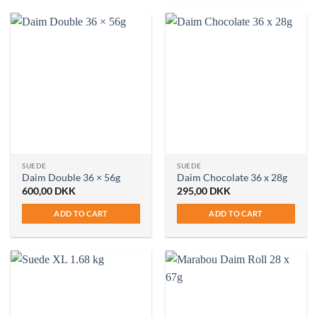
SUEDE
SUEDE
Daim Double 36 × 56g
Daim Chocolate 36 x 28g
600,00
DKK
295,00
DKK
ADD TO CART
ADD TO CART