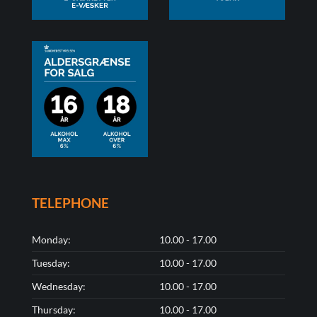
TELEPHONE
Monday:
10.00 - 17.00
Tuesday:
10.00 - 17.00
Wednesday:
10.00 - 17.00
Thursday:
10.00 - 17.00