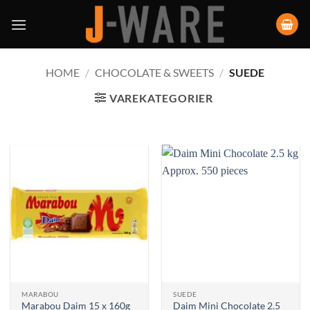
HOME
/
CHOCOLATE & SWEETS
/
SUEDE
VAREKATEGORIER
MARABOU
SUEDE
Daim Mini Chocolate 2.5
Marabou Daim 15 x 160g