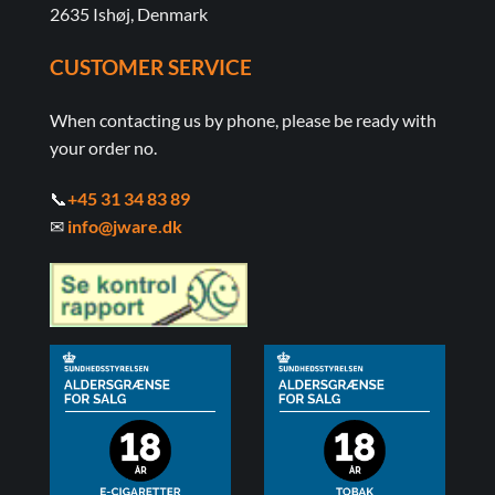
2635 Ishøj, Denmark
CUSTOMER SERVICE
When contacting us by phone, please be ready with
your order no.
📞
+45 31 34 83 89
✉
info@jware.dk