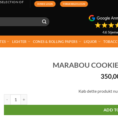
 SELECTION OF
KUNDE LOGIN
FORHANDLER LOGIN
TES
LIGHTER
CONES & ROLLING PAPERS
LIQUOR
TOBACC
MARABOU COOKIE D
350,
Køb dette produkt nu
Marabou Cookie Daim XL 10 x 184g quantity
ADD T