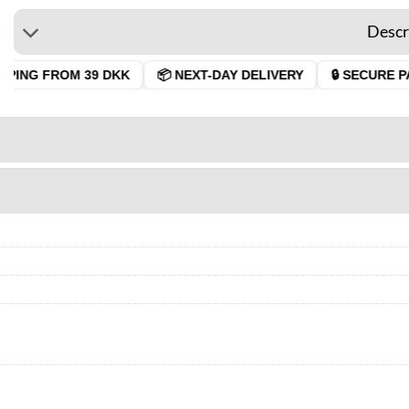
Descr
PPING FROM 39 DKK
📦 NEXT-DAY DELIVERY
🔒 SECURE PA