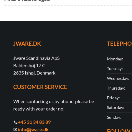
JWARE.DK
TELEPH
Jware Scandinavia ApS
Monday:
Baldershøj 17 C
Tuesday:
2635 Ishøj, Denmark
Wednesday:
CUSTOMER SERVICE
Thursday:
Friday:
When contacting us by phone, please be
Saturday:
ready with your order no.
Sunday:
📞
+45 31 34 83 89
✉
info@jware.dk
FOLLOW 