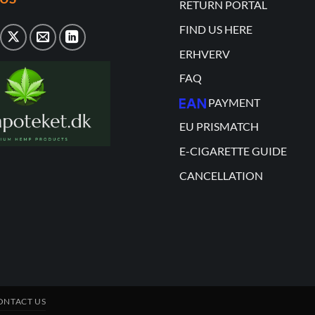
RETURN PORTAL
FIND US HERE
ERHVERV
FAQ
PAYMENT
EU PRISMATCH
E-CIGARETTE GUIDE
CANCELLATION
ONTACT US