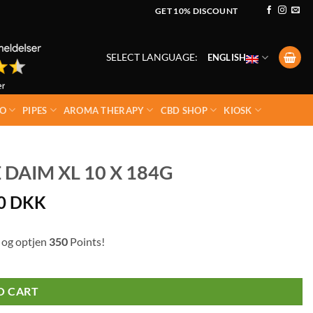
GET 10% DISCOUNT
SELECT LANGUAGE:
ENGLISH
O
PIPES
AROMA THERAPY
CBD SHOP
KIOSK
AIM XL 10 X 184G
00
DKK
 og optjen
350
Points!
O CART