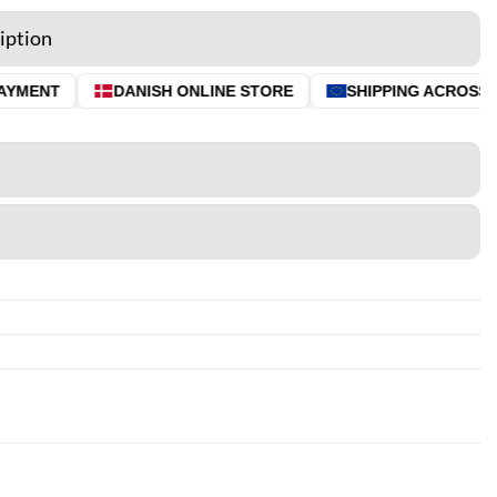
iption
YMENT
DANISH ONLINE STORE
SHIPPING ACROSS T