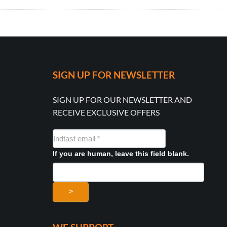
SIGN UP FOR NEWSLETTER
SIGN UP FOR OUR NEWSLETTER AND
RECEIVE EXCLUSIVE OFFERS
NYHEDSMAIL
FORMULAR
If you are human, leave this field blank.
>