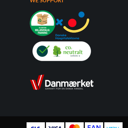
WE SUPPORT