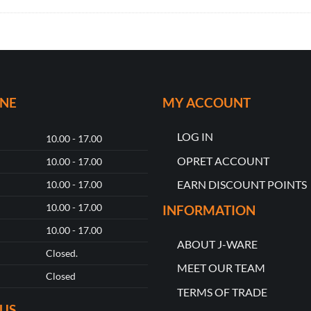
ONE
MY ACCOUNT
LOG IN
10.00 - 17.00
OPRET ACCOUNT
10.00 - 17.00
EARN DISCOUNT POINTS
10.00 - 17.00
10.00 - 17.00
INFORMATION
10.00 - 17.00
ABOUT J-WARE
Closed.
MEET OUR TEAM
Closed
TERMS OF TRADE
US