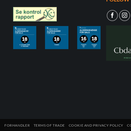
FORHANDLER
TERMS OF TRADE
COOKIE AND PRIVACY POLICY
C