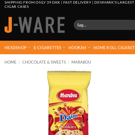
SHIPPING FROM ONLY 39 DKK | FAST DELIVERY | DENMARK'S LARGEST
CIGAR CASES
Søg
efter:
HEADSHOP
E-CIGARETTES
HOOKAH
HOME ROLL CIGARET
HOME
/
CHOCOLATE & SWEETS
/
MARABOU