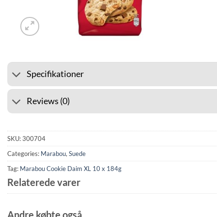
⭐ 4.6 ON GOOGLE
🚚 SHI
Specifikationer
Reviews (0)
SKU:
300704
Categories:
Marabou
,
Suede
Tag:
Marabou Cookie Daim XL 10 x 184g
Relaterede varer
Andre købte også