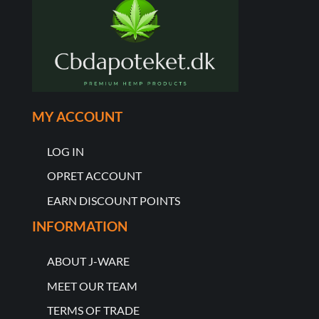
MY ACCOUNT
LOG IN
OPRET ACCOUNT
EARN DISCOUNT POINTS
INFORMATION
ABOUT J-WARE
MEET OUR TEAM
TERMS OF TRADE