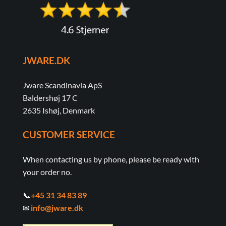
JWARE.DK
Jware Scandinavia ApS
Baldershøj 17 C
2635 Ishøj, Denmark
CUSTOMER SERVICE
When contacting us by phone, please be ready with
your order no.
📞
+45 31 34 83 89
✉
info@jware.dk