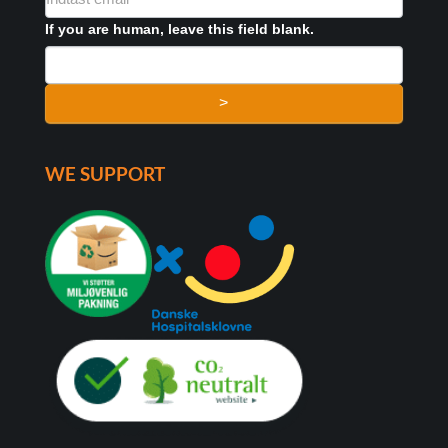
FORMULAR
If you are human, leave this field blank.
>
WE SUPPORT