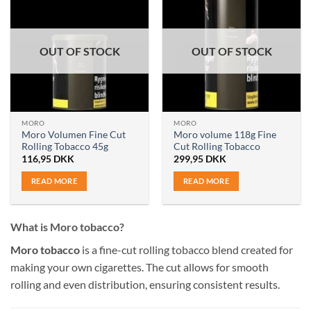
OUT OF STOCK
OUT OF STOCK
MORO
MORO
Moro Volumen Fine Cut
Moro volume 118g Fine
Rolling Tobacco 45g
Cut Rolling Tobacco
116,95
DKK
299,95
DKK
READ MORE
READ MORE
What is Moro tobacco?
Moro tobacco
is a fine-cut rolling tobacco blend created for
making your own cigarettes. The cut allows for smooth
rolling and even distribution, ensuring consistent results.