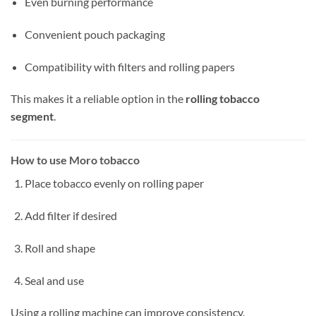
Even burning performance
Convenient pouch packaging
Compatibility with filters and rolling papers
This makes it a reliable option in the
rolling tobacco
segment
.
How to use Moro tobacco
Place tobacco evenly on rolling paper
Add filter if desired
Roll and shape
Seal and use
Using a rolling machine can improve consistency.