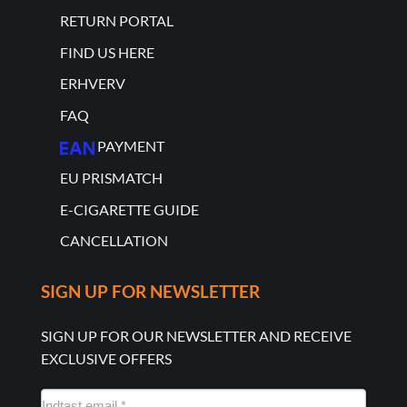
RETURN PORTAL
FIND US HERE
ERHVERV
FAQ
PAYMENT
EU PRISMATCH
E-CIGARETTE GUIDE
CANCELLATION
SIGN UP FOR NEWSLETTER
SIGN UP FOR OUR NEWSLETTER AND RECEIVE
EXCLUSIVE OFFERS
NYHEDSMAIL