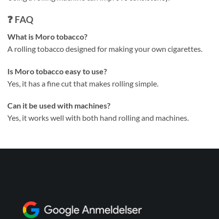
❓ FAQ
What is Moro tobacco?
A rolling tobacco designed for making your own cigarettes.
Is Moro tobacco easy to use?
Yes, it has a fine cut that makes rolling simple.
Can it be used with machines?
Yes, it works well with both hand rolling and machines.