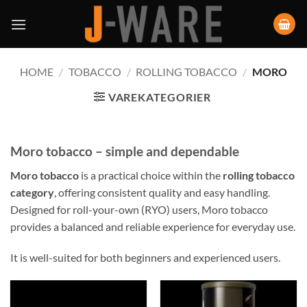
HOME
/
TOBACCO
/
ROLLING TOBACCO
/
MORO
VAREKATEGORIER
Moro tobacco – simple and dependable
Moro tobacco
is a practical choice within the
rolling tobacco
category
, offering consistent quality and easy handling.
Designed for roll-your-own (RYO) users, Moro tobacco
provides a balanced and reliable experience for everyday use.
It is well-suited for both beginners and experienced users.