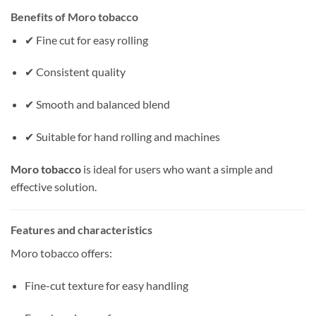
Benefits of Moro tobacco
✔ Fine cut for easy rolling
✔ Consistent quality
✔ Smooth and balanced blend
✔ Suitable for hand rolling and machines
Moro tobacco
is ideal for users who want a simple and
effective solution.
Features and characteristics
Moro tobacco offers:
Fine-cut texture for easy handling