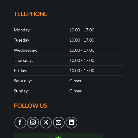
TELEPHONE
Monday:
10.00 - 17.00
Tuesday:
10.00 - 17.00
Wednesday:
10.00 - 17.00
Thursday:
10.00 - 17.00
Friday:
10.00 - 17.00
Saturday:
Closed.
Sunday:
Closed
FOLLOW US