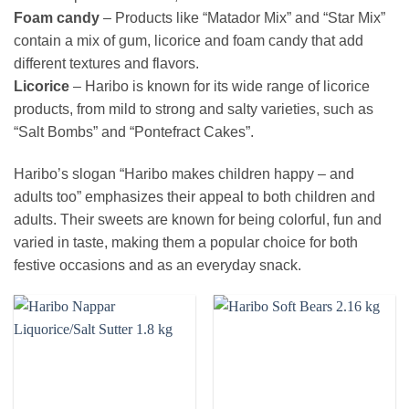
Foam candy
– Products like “Matador Mix” and “Star Mix”
contain a mix of gum, licorice and foam candy that add
different textures and flavors.
Licorice
– Haribo is known for its wide range of licorice
products, from mild to strong and salty varieties, such as
“Salt Bombs” and “Pontefract Cakes”.
Haribo’s slogan “Haribo makes children happy – and
adults too” emphasizes their appeal to both children and
adults. Their sweets are known for being colorful, fun and
varied in taste, making them a popular choice for both
festive occasions and as an everyday snack.