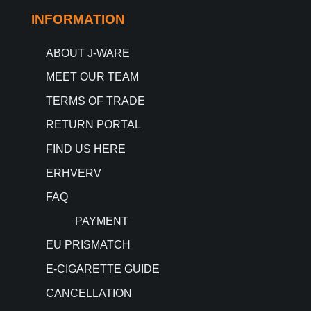
INFORMATION
ABOUT J-WARE
MEET OUR TEAM
TERMS OF TRADE
RETURN PORTAL
FIND US HERE
ERHVERV
FAQ
PAYMENT
EU PRISMATCH
E-CIGARETTE GUIDE
CANCELLATION