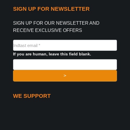
SIGN UP FOR NEWSLETTER
SIGN UP FOR OUR NEWSLETTER AND
RECEIVE EXCLUSIVE OFFERS
NYHEDSMAIL
FORMULAR
If you are human, leave this field blank.
>
WE SUPPORT