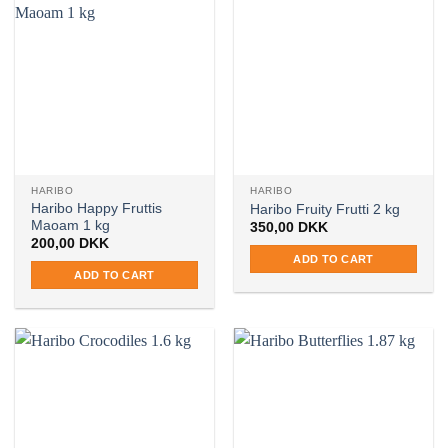
HARIBO
HARIBO
Haribo Happy Fruttis
Haribo Fruity Frutti 2 kg
Maoam 1 kg
350,00
DKK
200,00
DKK
ADD TO CART
ADD TO CART