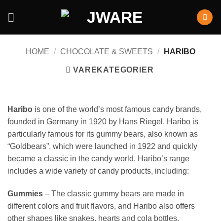
HOME
/
CHOCOLATE & SWEETS
/
HARIBO
VAREKATEGORIER
Haribo
is one of the world’s most famous candy brands,
founded in Germany in 1920 by Hans Riegel. Haribo is
particularly famous for its gummy bears, also known as
“Goldbears”, which were launched in 1922 and quickly
became a classic in the candy world. Haribo’s range
includes a wide variety of candy products, including:
Gummies
– The classic gummy bears are made in
different colors and fruit flavors, and Haribo also offers
other shapes like snakes, hearts and cola bottles.