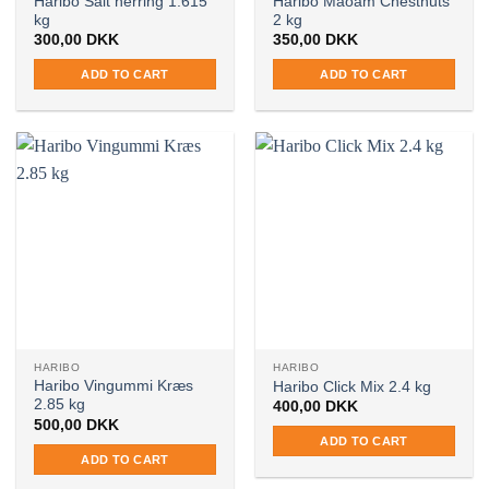
Haribo Salt herring 1.615
Haribo Maoam Chestnuts
kg
2 kg
300,00
DKK
350,00
DKK
ADD TO CART
ADD TO CART
HARIBO
HARIBO
Haribo Vingummi Kræs
Haribo Click Mix 2.4 kg
2.85 kg
400,00
DKK
500,00
DKK
ADD TO CART
ADD TO CART