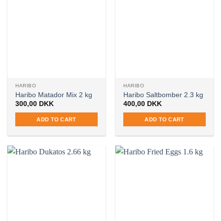
HARIBO
HARIBO
Haribo Matador Mix 2 kg
Haribo Saltbomber 2.3 kg
300,00
DKK
400,00
DKK
ADD TO CART
ADD TO CART