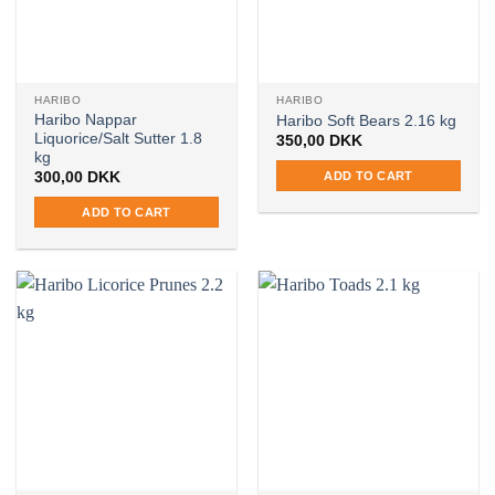
HARIBO
HARIBO
Haribo Nappar
Haribo Soft Bears 2.16 kg
Liquorice/Salt Sutter 1.8
350,00
DKK
kg
ADD TO CART
300,00
DKK
ADD TO CART