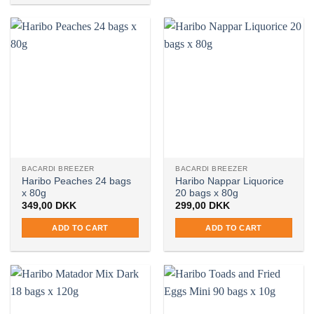
BACARDI BREEZER
BACARDI BREEZER
Haribo Peaches 24 bags
Haribo Nappar Liquorice
x 80g
20 bags x 80g
349,00
DKK
299,00
DKK
ADD TO CART
ADD TO CART