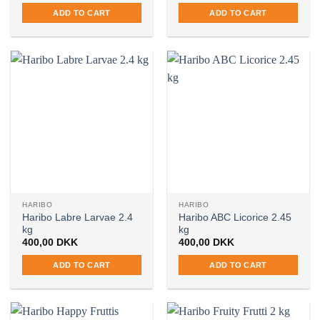
ADD TO CART
ADD TO CART
HARIBO
HARIBO
Haribo Labre Larvae 2.4
Haribo ABC Licorice 2.45
kg
kg
400,00
DKK
400,00
DKK
ADD TO CART
ADD TO CART