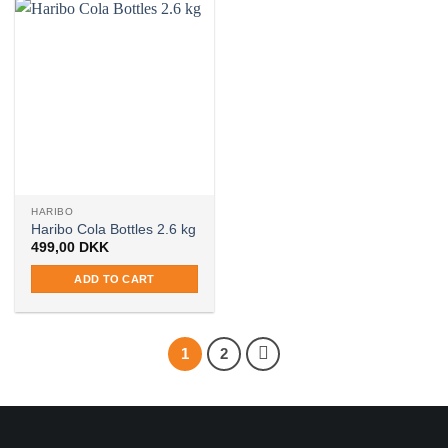
HARIBO
Haribo Cola Bottles 2.6 kg
499,00
DKK
ADD TO CART
1
2