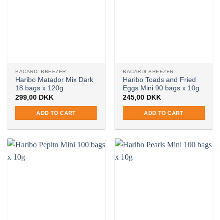
BACARDI BREEZER
BACARDI BREEZER
Haribo Matador Mix Dark
Haribo Toads and Fried
18 bags x 120g
Eggs Mini 90 bags x 10g
299,00
DKK
245,00
DKK
ADD TO CART
ADD TO CART