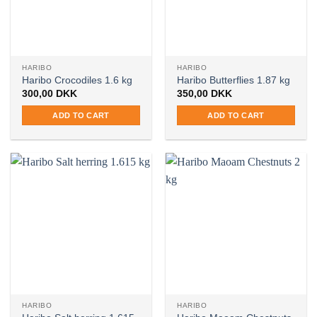
HARIBO
HARIBO
Haribo Crocodiles 1.6 kg
Haribo Butterflies 1.87 kg
300,00
DKK
350,00
DKK
ADD TO CART
ADD TO CART
HARIBO
HARIBO