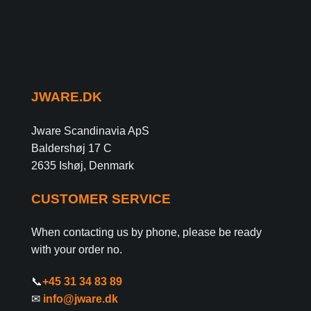
JWARE.DK
Jware Scandinavia ApS
Baldershøj 17 C
2635 Ishøj, Denmark
CUSTOMER SERVICE
When contacting us by phone, please be ready
with your order no.
📞
+45 31 34 83 89
✉
info@jware.dk