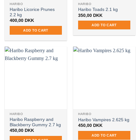
HARIBO
HARIBO
Haribo Licorice Prunes
Haribo Toads 2.1 kg
2.2 kg
350,00
DKK
400,00
DKK
ADD TO CART
ADD TO CART
HARIBO
HARIBO
Haribo Raspberry and
Haribo Vampires 2.625 kg
Blackberry Gummy 2.7 kg
450,00
DKK
450,00
DKK
ADD TO CART