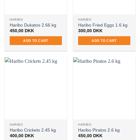
HARIBO
HARIBO
Haribo Dukatos 2.66 kg
Haribo Fried Eggs 1.6 kg
450,00
DKK
300,00
DKK
ADD TO CART
ADD TO CART
HARIBO
HARIBO
Haribo Crickets 2.45 kg
Haribo Piratos 2.6 kg
400,00
DKK
450,00
DKK