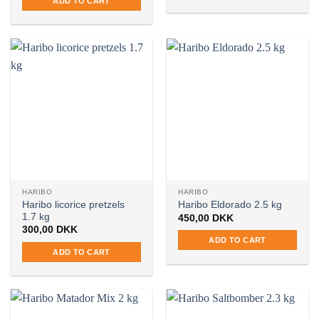
ADD TO CART
HARIBO
HARIBO
Haribo licorice pretzels
Haribo Eldorado 2.5 kg
1.7 kg
450,00
DKK
300,00
DKK
ADD TO CART
ADD TO CART