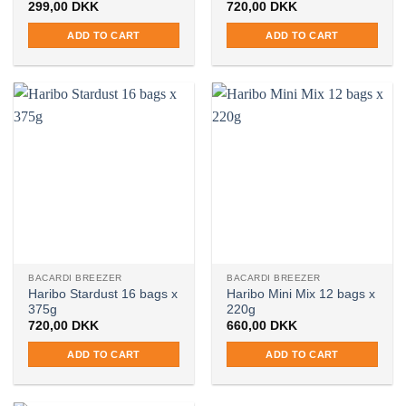
299,00
DKK
720,00
DKK
ADD TO CART
ADD TO CART
BACARDI BREEZER
BACARDI BREEZER
Haribo Stardust 16 bags x
Haribo Mini Mix 12 bags x
375g
220g
720,00
DKK
660,00
DKK
ADD TO CART
ADD TO CART