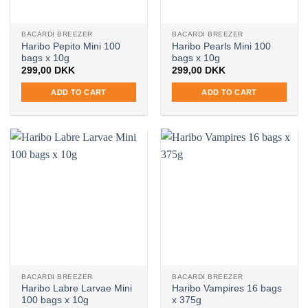
BACARDI BREEZER
BACARDI BREEZER
Haribo Pepito Mini 100
Haribo Pearls Mini 100
bags x 10g
bags x 10g
299,00
DKK
299,00
DKK
ADD TO CART
ADD TO CART
BACARDI BREEZER
BACARDI BREEZER
Haribo Labre Larvae Mini
Haribo Vampires 16 bags
100 bags x 10g
x 375g