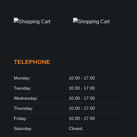
TELEPHONE
Monday:
10.00 - 17.00
Tuesday:
10.00 - 17.00
Wednesday:
10.00 - 17.00
Thursday:
10.00 - 17.00
Friday:
10.00 - 17.00
Saturday:
Closed.