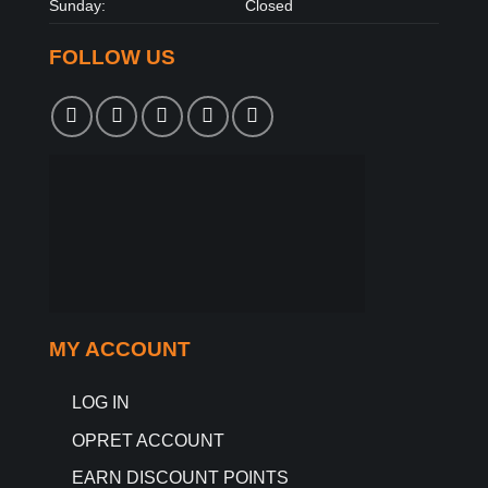
Sunday:
Closed
FOLLOW US
MY ACCOUNT
LOG IN
OPRET ACCOUNT
EARN DISCOUNT POINTS