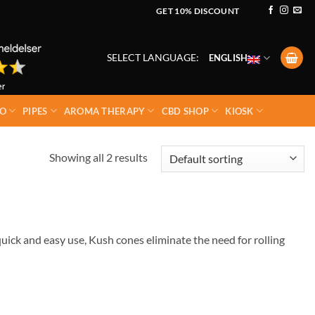
GET 10% DISCOUNT
SELECT LANGUAGE:
ENGLISH
O
PIPES
AROMA THERAPY
CBD SHOP
KIOSK
Showing all 2 results
uick and easy use, Kush cones eliminate the need for rolling