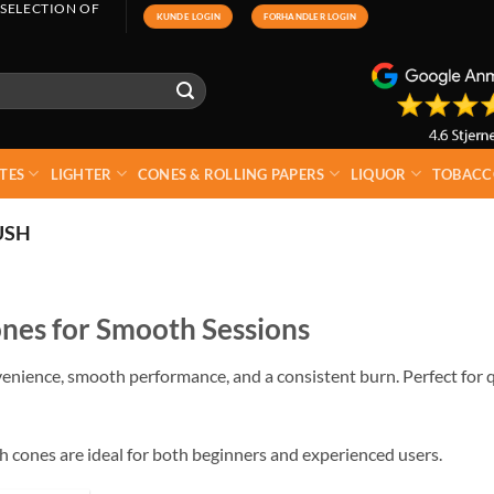
 SELECTION OF
KUNDE LOGIN
FORHANDLER LOGIN
TES
LIGHTER
CONES & ROLLING PAPERS
LIQUOR
TOBACC
USH
nes for Smooth Sessions
enience, smooth performance, and a consistent burn. Perfect for q
sh cones are ideal for both beginners and experienced users.