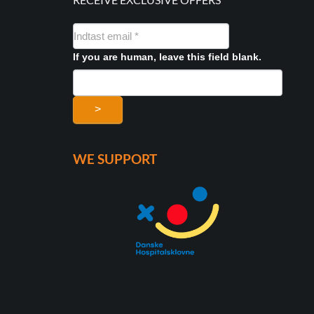
NYHEDSMAIL
FORMULAR
If you are human, leave this field blank.
>
WE SUPPORT