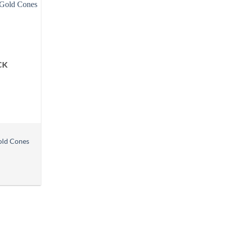
CK
old Cones