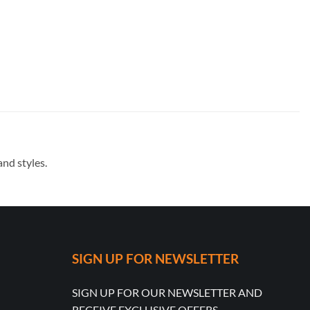
nd styles.
SIGN UP FOR NEWSLETTER
SIGN UP FOR OUR NEWSLETTER AND
RECEIVE EXCLUSIVE OFFERS