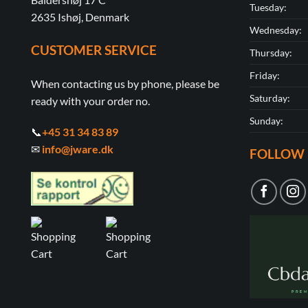
Tuesday:
2635 Ishøj, Denmark
Wednesday:
CUSTOMER SERVICE
Thursday:
Friday:
When contacting us by phone, please be
Saturday:
ready with your order no.
Sunday:
📞
+45 31 34 83 89
✉
info@jware.dk
FOLLOW 