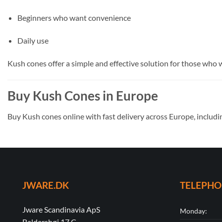
Beginners who want convenience
Daily use
Kush cones offer a simple and effective solution for those who 
Buy Kush Cones in Europe
Buy Kush cones online with fast delivery across Europe, includi
JWARE.DK
TELEPH
Jware Scandinavia ApS
Monday:
Baldershøj 17 C