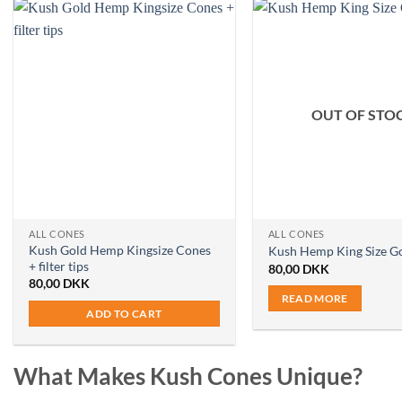
OUT OF STO
ALL CONES
ALL CONES
Kush Gold Hemp Kingsize Cones
Kush Hemp King Size G
+ filter tips
80,00
DKK
80,00
DKK
READ MORE
ADD TO CART
What Makes Kush Cones Unique?