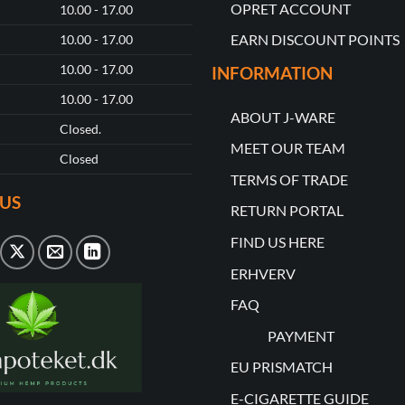
OPRET ACCOUNT
10.00 - 17.00
EARN DISCOUNT POINTS
10.00 - 17.00
10.00 - 17.00
INFORMATION
10.00 - 17.00
ABOUT J-WARE
Closed.
MEET OUR TEAM
Closed
TERMS OF TRADE
US
RETURN PORTAL
FIND US HERE
ERHVERV
FAQ
PAYMENT
EU PRISMATCH
E-CIGARETTE GUIDE