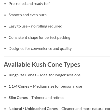
Pre-rolled and ready to fill
Smooth and even burn
Easy to use – no rolling required
Consistent shape for perfect packing
Designed for convenience and quality
Available Kush Cone Types
King Size Cones
– Ideal for longer sessions
1 1/4 Cones
– Medium size for personal use
Slim Cones
– Thinner and refined
Natural / Unbleached Cones
– Cleaner and more natural ex