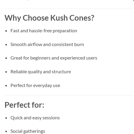
Why Choose Kush Cones?
Fast and hassle-free preparation
Smooth airflow and consistent burn
Great for beginners and experienced users
Reliable quality and structure
Perfect for everyday use
Perfect for:
Quick and easy sessions
Social gatherings