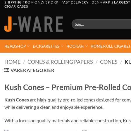
SHIPPING FROM ONLY 39 DKK | FAST DELIVERY | DENMARK'S LARGEST
CIGAR CASES
Søg
efter:
HEADSHOP
E-CIGARETTES
HOOKAH
HOME ROLL CIGARET
HOME
/
CONES & ROLLING PAPERS
/
CONES
/
K
VAREKATEGORIER
Kush Cones – Premium Pre-Rolled Co
Kush Cones
are high-quality pre-rolled cones designed for conv
while delivering a clean and enjoyable experience.
With a focus on quality materials and reliable construction, Ku