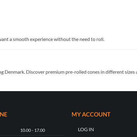
want a smooth experience without the need to roll.
ng Denmark. Discover premium pre-rolled cones in different sizes a
ONE
MY ACCOUNT
LOG IN
10.00 - 17.00