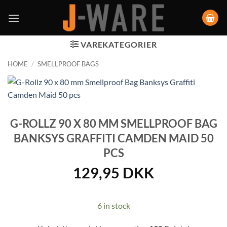
VAREKATEGORIER
HOME
/
SMELLPROOF BAGS
G-ROLLZ 90 X 80 MM SMELLPROOF BAG
BANKSYS GRAFFITI CAMDEN MAID 50
PCS
129,95
DKK
6 in stock