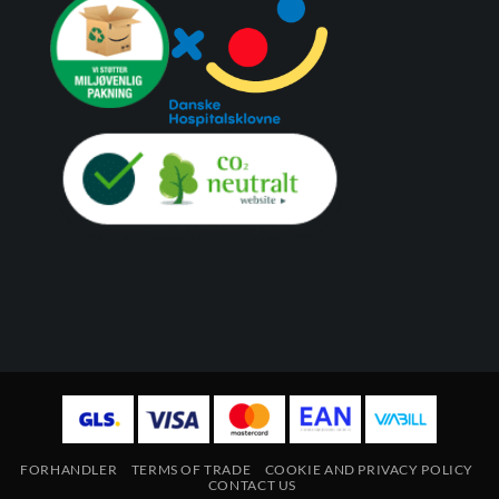
FORHANDLER
TERMS OF TRADE
COOKIE AND PRIVACY POLICY
CONTACT US