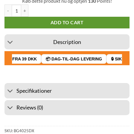
Køb dette produkt nu og optjen
130
Points!
G-Rollz 90 x 80 mm Smellproof Bag Banksys Graffiti Camden Maid 50 
ADD TO CART
Description
AGT FRA 39 DKK
📦 DAG-TIL-DAG LEVERING
🔒 SIKKER B
Specifikationer
Reviews (0)
SKU:
BG4025DX