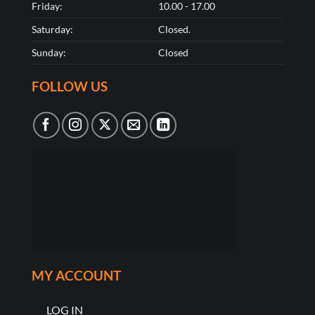
Friday:
10.00 - 17.00
Saturday:
Closed.
Sunday:
Closed
FOLLOW US
MY ACCOUNT
LOG IN