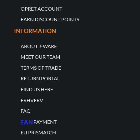
OPRET ACCOUNT
EARN DISCOUNT POINTS
INFORMATION
ABOUT J-WARE
MEET OUR TEAM
TERMS OF TRADE
RETURN PORTAL
FIND US HERE
ERHVERV
FAQ
PAYMENT
EU PRISMATCH