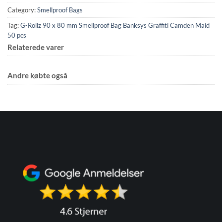
Category:
Smellproof Bags
Tag:
G-Rollz 90 x 80 mm Smellproof Bag Banksys Graffiti Camden Maid
50 pcs
Relaterede varer
Andre købte også