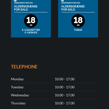
TELEPHONE
Monday:
10.00 - 17.00
Tuesday:
10.00 - 17.00
Wednesday:
10.00 - 17.00
Thursday:
10.00 - 17.00