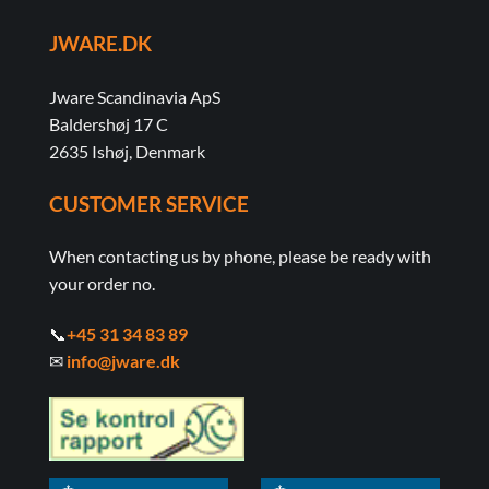
JWARE.DK
Jware Scandinavia ApS
Baldershøj 17 C
2635 Ishøj, Denmark
CUSTOMER SERVICE
When contacting us by phone, please be ready with
your order no.
📞
+45 31 34 83 89
✉
info@jware.dk