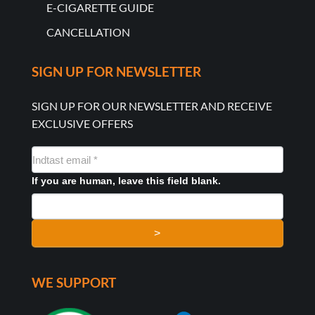
E-CIGARETTE GUIDE
CANCELLATION
SIGN UP FOR NEWSLETTER
SIGN UP FOR OUR NEWSLETTER AND RECEIVE
EXCLUSIVE OFFERS
NYHEDSMAIL
FORMULAR
If you are human, leave this field blank.
>
WE SUPPORT