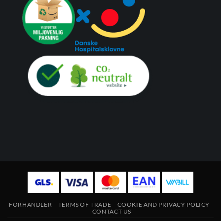
FORHANDLER
TERMS OF TRADE
COOKIE AND PRIVACY POLICY
CONTACT US