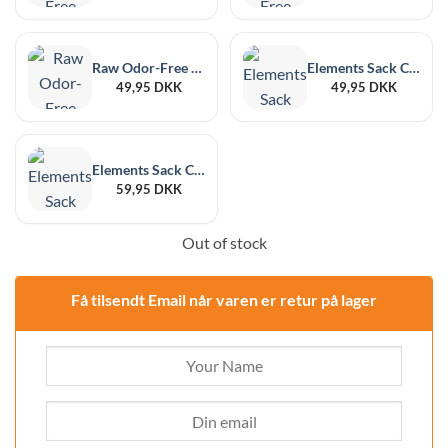
Raw Odor-Free Black Large, 6-Pack, 178 x 190 mm
Elements Sack Clear L, 6-Pack, 178 x 190 mm
49,95
DKK
49,95
DKK
Elements Sack Clear XL, 6-Pack, 215 x 255 mm
59,95
DKK
Out of stock
Få tilsendt Email når varen er retur på lager