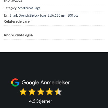
SKU:
392328
Category:
Smellproof Bags
Tag:
Shark Drench Ziplock bags 115x160 mm 100 pcs
Relaterede varer
Andre købte også