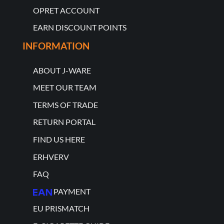
OPRET ACCOUNT
EARN DISCOUNT POINTS
INFORMATION
ABOUT J-WARE
MEET OUR TEAM
TERMS OF TRADE
RETURN PORTAL
FIND US HERE
ERHVERV
FAQ
PAYMENT
EU PRISMATCH