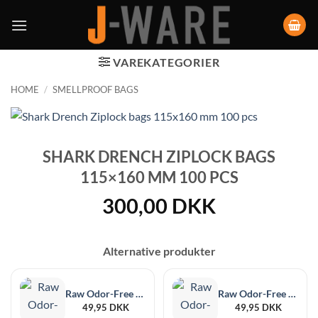
VAREKATEGORIER
HOME
/
SMELLPROOF BAGS
SHARK DRENCH ZIPLOCK BAGS
115×160 MM 100 PCS
300,00
DKK
Alternative produkter
Raw Odor-Free Black XL, 6-Pack, 215 x 255 mm
Raw Odor-Free Black Medium, 12 pieces, 102 x 152 mm
49,95
DKK
49,95
DKK