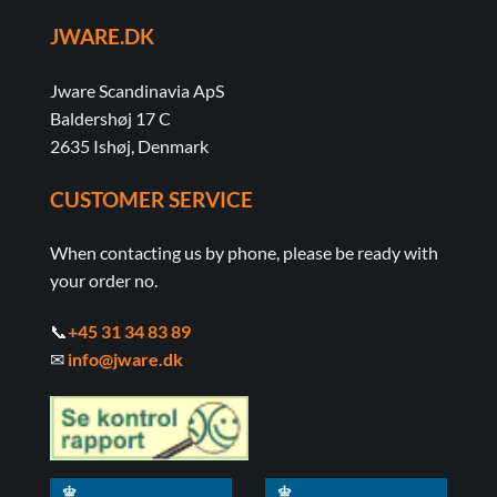
JWARE.DK
Jware Scandinavia ApS
Baldershøj 17 C
2635 Ishøj, Denmark
CUSTOMER SERVICE
When contacting us by phone, please be ready with
your order no.
📞
+45 31 34 83 89
✉
info@jware.dk