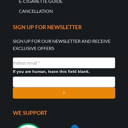
E-CIGARETTE GUIDE
CANCELLATION
SIGN UP FOR NEWSLETTER
SIGN UP FOR OUR NEWSLETTER AND RECEIVE
EXCLUSIVE OFFERS
NYHEDSMAIL
FORMULAR
If you are human, leave this field blank.
>
WE SUPPORT