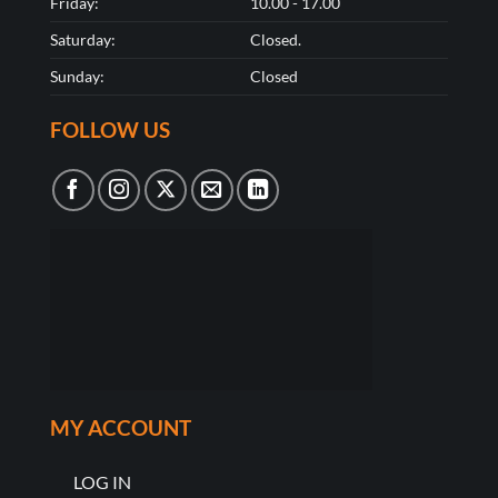
Friday:
10.00 - 17.00
Saturday:
Closed.
Sunday:
Closed
FOLLOW US
MY ACCOUNT
LOG IN