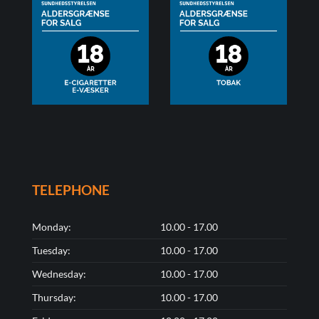
TELEPHONE
Monday:
10.00 - 17.00
Tuesday:
10.00 - 17.00
Wednesday:
10.00 - 17.00
Thursday:
10.00 - 17.00