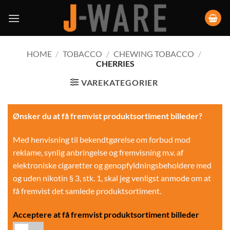
HOME
/
TOBACCO
/
CHEWING TOBACCO
/
CHERRIES
VAREKATEGORIER
Ønsker du at få fremvist produktsortiment billeder?
Med henvisning til bekendtgørelse om forbud mod
reklame, synlig anbringelse og fremvisning m.v. af
elektroniske cigaretter og genopfyldningsbeholdere med
og uden nikotin § 3, stk. 1, skal jeg venligst anmode om at
få fremvist det samlede produktsortiment.
Acceptere at få fremvist produktsortiment billeder