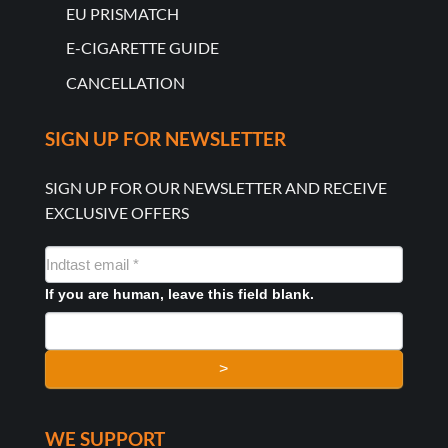
EU PRISMATCH
E-CIGARETTE GUIDE
CANCELLATION
SIGN UP FOR NEWSLETTER
SIGN UP FOR OUR NEWSLETTER AND RECEIVE
EXCLUSIVE OFFERS
NYHEDSMAIL
FORMULAR
If you are human, leave this field blank.
>
WE SUPPORT