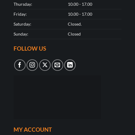
Thursday:
10.00 - 17.00
Friday:
10.00 - 17.00
Saturday:
Closed.
Sunday:
Closed
FOLLOW US
MY ACCOUNT