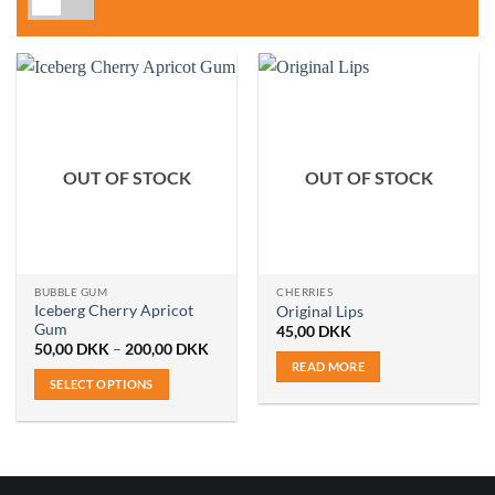
OUT OF STOCK
OUT OF STOCK
BUBBLE GUM
CHERRIES
Iceberg Cherry Apricot
Original Lips
Gum
45,00
DKK
Price
50,00
DKK
–
200,00
DKK
range:
READ MORE
50,00 DKK
SELECT OPTIONS
through
200,00 DKK
This
product
has
multiple