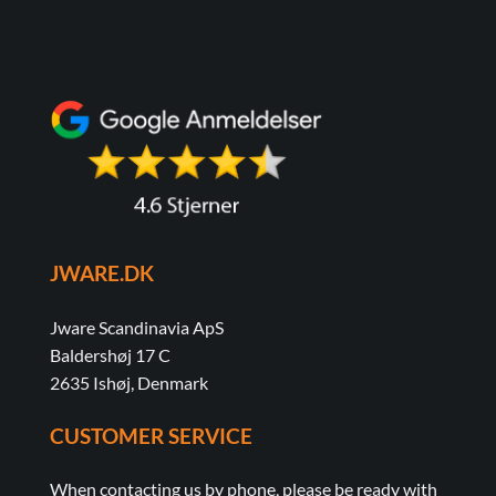
variants.
The
options
may
be
chosen
on
the
product
page
JWARE.DK
Jware Scandinavia ApS
Baldershøj 17 C
2635 Ishøj, Denmark
CUSTOMER SERVICE
When contacting us by phone, please be ready with