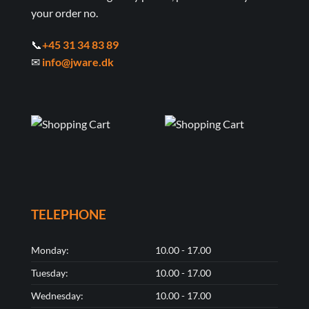
your order no.
📞
+45 31 34 83 89
✉
info@jware.dk
TELEPHONE
Monday:
10.00 - 17.00
Tuesday:
10.00 - 17.00
Wednesday:
10.00 - 17.00