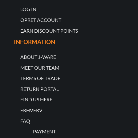
LOG IN
OPRET ACCOUNT
EARN DISCOUNT POINTS
INFORMATION
ABOUT J-WARE
MEET OUR TEAM
TERMS OF TRADE
RETURN PORTAL
FIND US HERE
ERHVERV
FAQ
PAYMENT