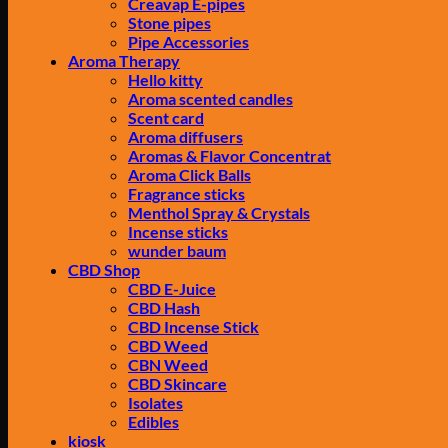
Creavap E-pipes
Stone pipes
Pipe Accessories
Aroma Therapy
Hello kitty
Aroma scented candles
Scent card
Aroma diffusers
Aromas & Flavor Concentrat
Aroma Click Balls
Fragrance sticks
Menthol Spray & Crystals
Incense sticks
wunder baum
CBD Shop
CBD E-Juice
CBD Hash
CBD Incense Stick
CBD Weed
CBN Weed
CBD Skincare
Isolates
Edibles
kiosk