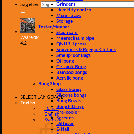
Grinders
Søg efter:
Humidity control
Mixer trays
Storage
Tester/cleaner
Stash safe
Jware.dk
Meerschaum pipe
4.2
QNUBU press
Souvenirs & Reggae Clothes
Smellproof Bags
Oil bong
Ceramic Bong
Bamboo bongs
Acrylic bong
Bong Shop
Glass Bongs
Silicone bongs
SELECT LANGUAGE:
Bong Bowls
English
Bong Fittings
Dansk
Pre-cooler
English
Screens
Svenska
Diffuser
E-Nail