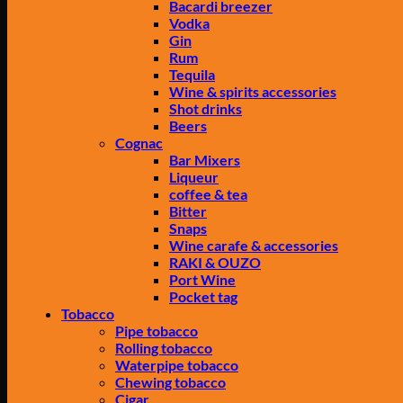
Bacardi breezer
Vodka
Gin
Rum
Tequila
Wine & spirits accessories
Shot drinks
Beers
Cognac
Bar Mixers
Liqueur
coffee & tea
Bitter
Snaps
Wine carafe & accessories
RAKI & OUZO
Port Wine
Pocket tag
Tobacco
Pipe tobacco
Rolling tobacco
Waterpipe tobacco
Chewing tobacco
Cigar