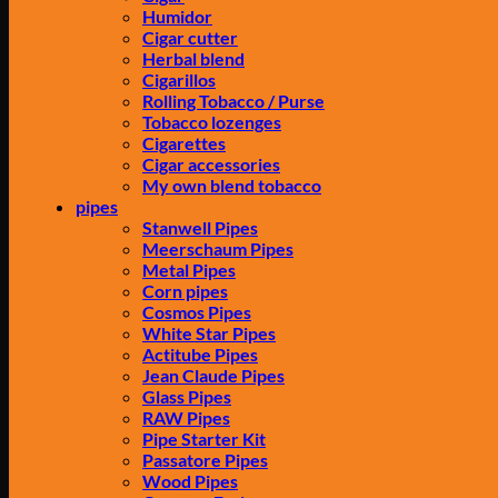
Humidor
Cigar cutter
Herbal blend
Cigarillos
Rolling Tobacco / Purse
Tobacco lozenges
Cigarettes
Cigar accessories
My own blend tobacco
pipes
Stanwell Pipes
Meerschaum Pipes
Metal Pipes
Corn pipes
Cosmos Pipes
White Star Pipes
Actitube Pipes
Jean Claude Pipes
Glass Pipes
RAW Pipes
Pipe Starter Kit
Passatore Pipes
Wood Pipes