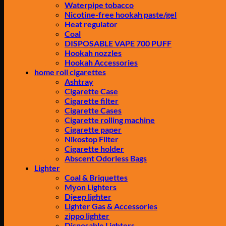
Waterpipe tobacco
Nicotine-free hookah paste/gel
Heat regulator
Coal
DISPOSABLE VAPE 700 PUFF
Hookah nozzles
Hookah Accessories
home roll cigarettes
Ashtray
Cigarette Case
Cigarette filter
Cigarette Cases
Cigarette rolling machine
Cigarette paper
Nikostop Filter
Cigarette holder
Abscent Odorless Bags
Lighter
Coal & Briquettes
Myon Lighters
Djeep lighter
Lighter Gas & Accessories
zippo lighter
Disposable Lighters