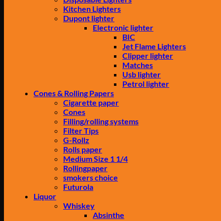
Kitchen Lighters
Dupont lighter
Electronic lighter
BIC
Jet Flame Lighters
Clipper lighter
Matches
Usb lighter
Petrol lighter
Cones & Rolling Papers
Cigarette paper
Cones
Filling/rolling systems
Filter Tips
G-Rollz
Rolls paper
Medium Size 1 1/4
Rollingpaper
smokers choice
Futurola
Liquor
Whiskey
Absinthe