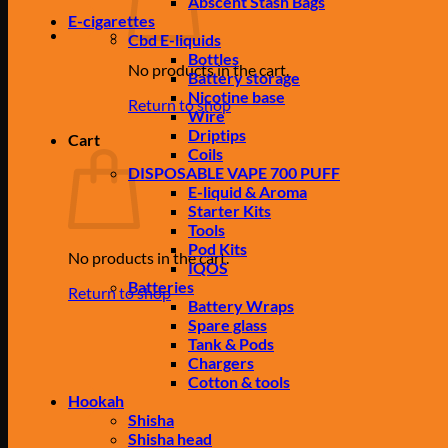
Abscent Stash Bags
E-cigarettes
Cbd E-liquids
Bottles
No products in the cart.
Battery storage
Nicotine base
Return to shop
Wire
Driptips
Cart
Coils
DISPOSABLE VAPE 700 PUFF
E-liquid & Aroma
Starter Kits
Tools
Pod Kits
No products in the cart.
IQOS
Batteries
Return to shop
Battery Wraps
Spare glass
Tank & Pods
Chargers
Cotton & tools
Hookah
Shisha
Shisha head