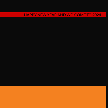
HAPPY NEW YEAR AND WELCOME TO 2024