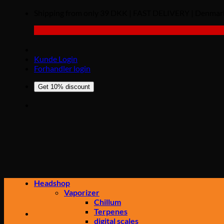
Shipping from only 39 DKK | FAST DELIVERY | Den
Kunde Login
Forhandler login
Get 10% discount
Headshop
Vaporizer
Chillum
Terpenes
digital scales