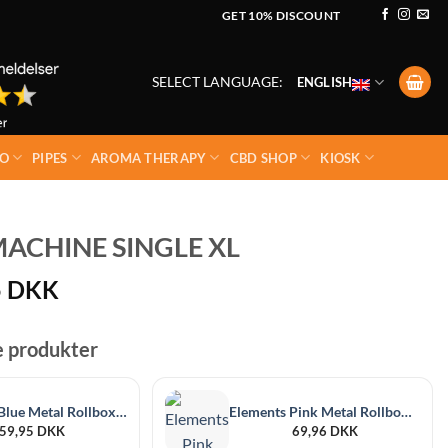
GET 10% DISCOUNT
SELECT LANGUAGE:
ENGLISH
O
PIPES
AROMA THERAPY
CBD SHOP
KIOSK
ACHINE SINGLE XL
5
DKK
e produkter
Elements Blue Metal Rollbox 79mm
Elements Pink Metal Rollbox 110mm
59,95
DKK
69,96
DKK