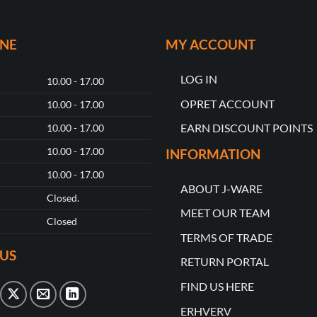
ONE
MY ACCOUNT
LOG IN
10.00 - 17.00
OPRET ACCOUNT
10.00 - 17.00
EARN DISCOUNT POINTS
10.00 - 17.00
10.00 - 17.00
INFORMATION
10.00 - 17.00
ABOUT J-WARE
Closed.
MEET OUR TEAM
Closed
TERMS OF TRADE
US
RETURN PORTAL
FIND US HERE
ERHVERV