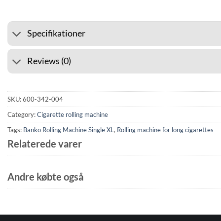
Specifikationer
Reviews (0)
SKU:
600-342-004
Category:
Cigarette rolling machine
Tags:
Banko Rolling Machine Single XL
,
Rolling machine for long cigarettes
Relaterede varer
Andre købte også