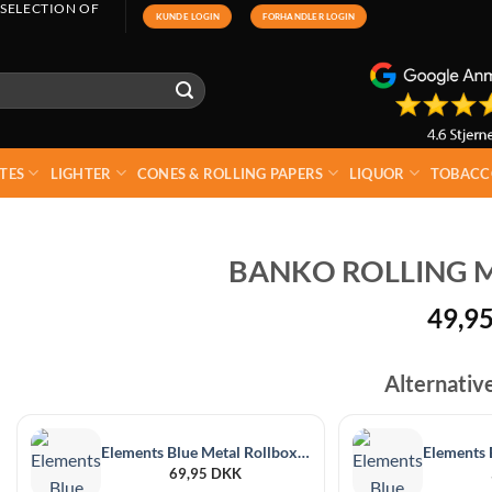
 SELECTION OF
KUNDE LOGIN
FORHANDLER LOGIN
TES
LIGHTER
CONES & ROLLING PAPERS
LIQUOR
TOBACC
BANKO ROLLING M
49,9
Alternativ
Elements Blue Metal Rollbox 110mm
69,95
DKK