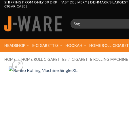
SHIPPING FROM ONLY 39 DKK | FAST DELIVERY | DENMARK'S LARGEST
CIGAR CASES
Søg
efter:
HEADSHOP
E-CIGARETTES
HOOKAH
HOME ROLL CIGARET
HOME
/
HOME ROLL CIGARETTES
/
CIGARETTE ROLLING MACHINE