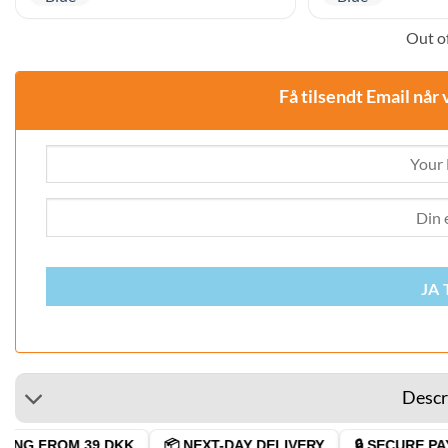
Out of
Få tilsendt Email når 
JA 
Descr
ING FROM 39 DKK
📦 NEXT-DAY DELIVERY
🔒 SECURE PAY