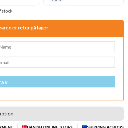
 stock
varen er retur på lager
TAK
iption
MENT
DANISH ONLINE STORE
SHIPPING ACROSS THE