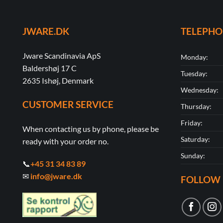
JWARE.DK
TELEPH
Jware Scandinavia ApS
Monday:
Baldershøj 17 C
Tuesday:
2635 Ishøj, Denmark
Wednesday:
CUSTOMER SERVICE
Thursday:
Friday:
When contacting us by phone, please be
Saturday:
ready with your order no.
Sunday:
📞
+45 31 34 83 89
✉
info@jware.dk
FOLLOW 