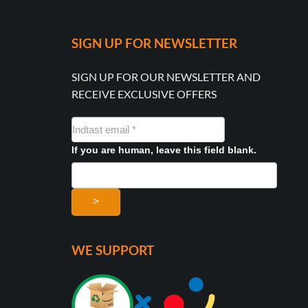
SIGN UP FOR NEWSLETTER
SIGN UP FOR OUR NEWSLETTER AND
RECEIVE EXCLUSIVE OFFERS
NYHEDSMAIL
FORMULAR
If you are human, leave this field blank.
>
WE SUPPORT