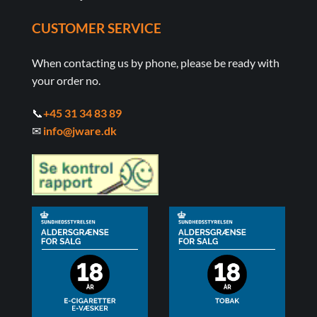
CUSTOMER SERVICE
When contacting us by phone, please be ready with
your order no.
📞
+45 31 34 83 89
✉
info@jware.dk