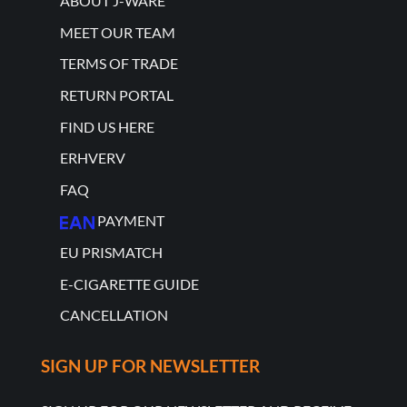
ABOUT J-WARE
MEET OUR TEAM
TERMS OF TRADE
RETURN PORTAL
FIND US HERE
ERHVERV
FAQ
PAYMENT
EU PRISMATCH
E-CIGARETTE GUIDE
CANCELLATION
SIGN UP FOR NEWSLETTER