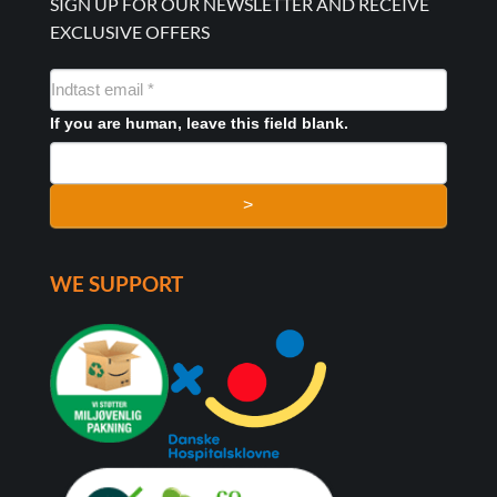
SIGN UP FOR OUR NEWSLETTER AND RECEIVE
EXCLUSIVE OFFERS
NYHEDSMAIL
FORMULAR
If you are human, leave this field blank.
>
WE SUPPORT