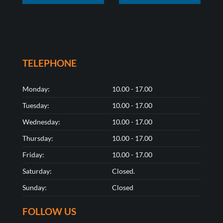
TELEPHONE
Monday:
10.00 - 17.00
Tuesday:
10.00 - 17.00
Wednesday:
10.00 - 17.00
Thursday:
10.00 - 17.00
Friday:
10.00 - 17.00
Saturday:
Closed.
Sunday:
Closed
FOLLOW US