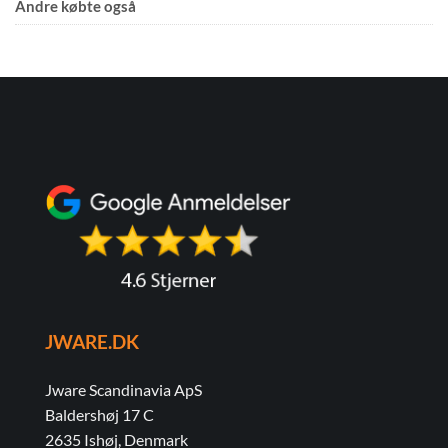
Andre købte også
JWARE.DK
Jware Scandinavia ApS
Baldershøj 17 C
2635 Ishøj, Denmark