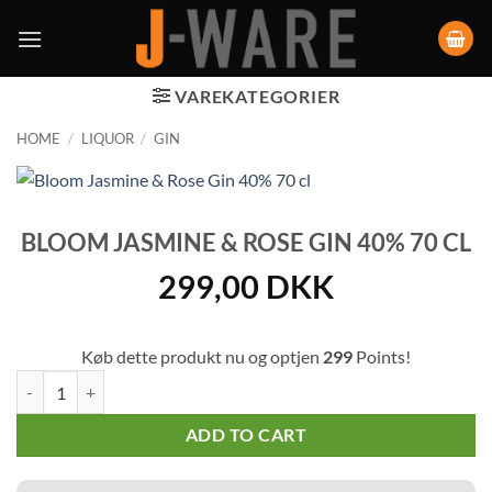
VAREKATEGORIER
HOME
/
LIQUOR
/
GIN
BLOOM JASMINE & ROSE GIN 40% 70 CL
299,00
DKK
Køb dette produkt nu og optjen
299
Points!
Bloom Jasmine & Rose Gin 40% 70 cl quantity
ADD TO CART