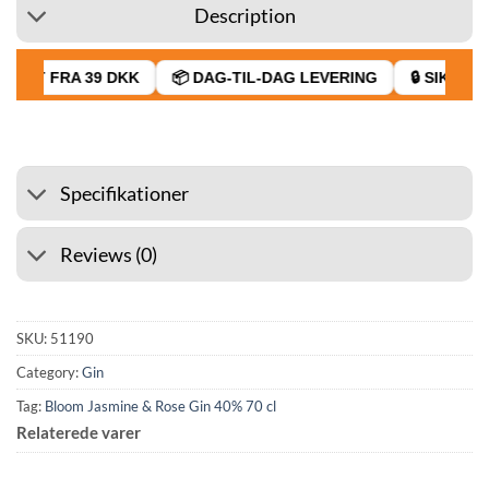
Description
RAGT FRA 39 DKK
📦 DAG-TIL-DAG LEVERING
🔒 SIKKER 
Specifikationer
Reviews (0)
SKU:
51190
Category:
Gin
Tag:
Bloom Jasmine & Rose Gin 40% 70 cl
Relaterede varer