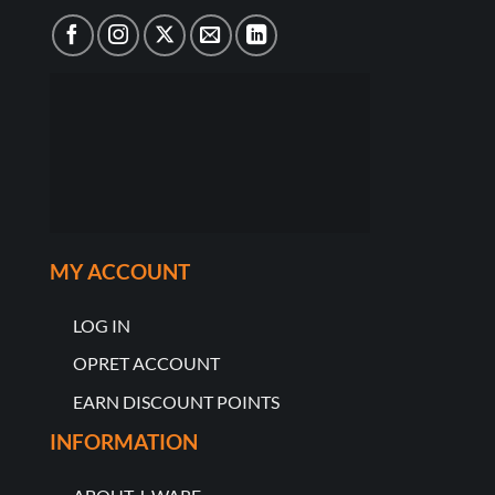
MY ACCOUNT
LOG IN
OPRET ACCOUNT
EARN DISCOUNT POINTS
INFORMATION