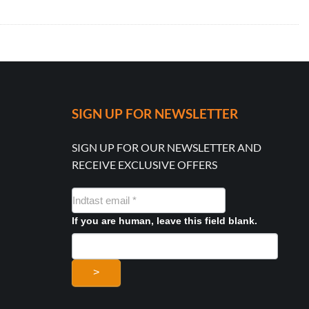
SIGN UP FOR NEWSLETTER
SIGN UP FOR OUR NEWSLETTER AND
RECEIVE EXCLUSIVE OFFERS
NYHEDSMAIL
FORMULAR
If you are human, leave this field blank.
>