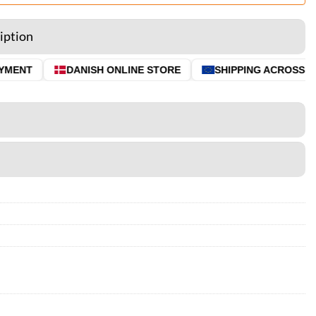
iption
MENT
DANISH ONLINE STORE
SHIPPING ACROSS THE