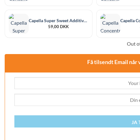
Capella Super Sweet Additive 30 ml
59,00
DKK
Out of
Få tilsendt Email når 
JA 