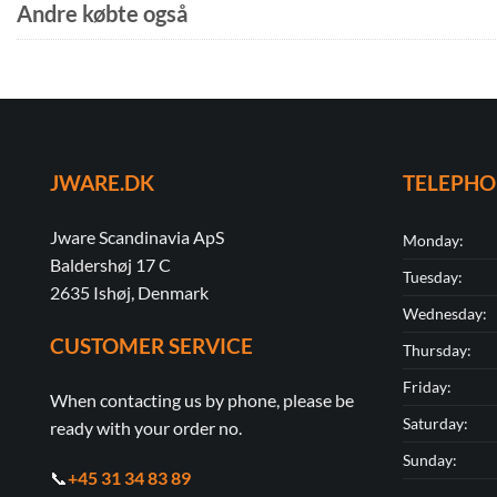
Andre købte også
JWARE.DK
TELEPH
Jware Scandinavia ApS
Monday:
Baldershøj 17 C
Tuesday:
2635 Ishøj, Denmark
Wednesday:
CUSTOMER SERVICE
Thursday:
Friday:
When contacting us by phone, please be
Saturday:
ready with your order no.
Sunday:
📞
+45 31 34 83 89