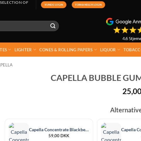
 SELECTION OF
KUNDE LOGIN
FORHANDLER LOGIN
TES
LIGHTER
CONES & ROLLING PAPERS
LIQUOR
TOBACC
PELLA
CAPELLA BUBBLE GUM
25,0
Alternativ
Capella Concentrate Blackberry 30 ml
59,00
DKK