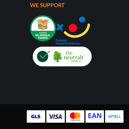
WE SUPPORT