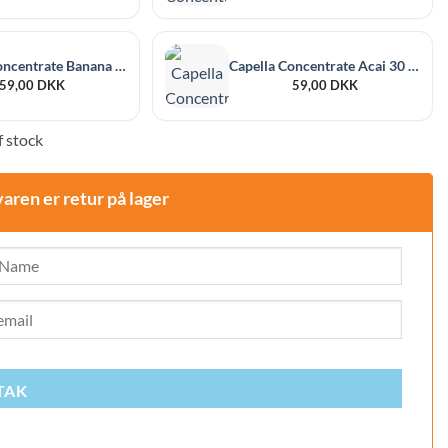
Capella Concentrate Banana 30 ml
Capella Concentrate Acai 30 ml
59,00
DKK
59,00
DKK
 stock
varen er retur på lager
TAK