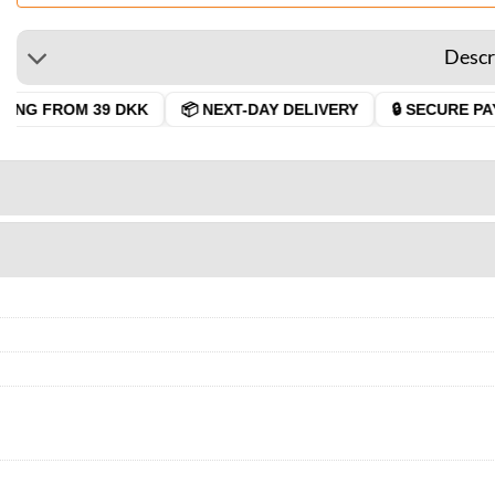
Descr
ING FROM 39 DKK
📦 NEXT-DAY DELIVERY
🔒 SECURE PAY