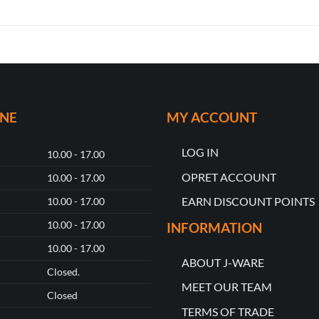
ONE
MY ACCOUNT
LOG IN
10.00 - 17.00
OPRET ACCOUNT
10.00 - 17.00
EARN DISCOUNT POINTS
10.00 - 17.00
10.00 - 17.00
INFORMATION
10.00 - 17.00
ABOUT J-WARE
Closed.
MEET OUR TEAM
Closed
TERMS OF TRADE