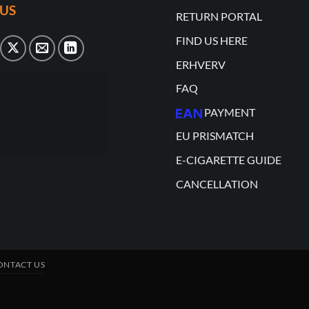
US
RETURN PORTAL
FIND US HERE
ERHVERV
FAQ
PAYMENT
EU PRISMATCH
E-CIGARETTE GUIDE
CANCELLATION
ONTACT US