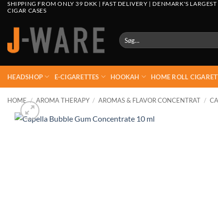
SHIPPING FROM ONLY 39 DKK | FAST DELIVERY | DENMARK'S LARGEST
CIGAR CASES
Søg
efter:
HEADSHOP
E-CIGARETTES
HOOKAH
HOME ROLL CIGARET
HOME
/
AROMA THERAPY
/
AROMAS & FLAVOR CONCENTRAT
/
CA