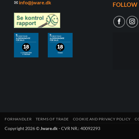
✉
info@jware.dk
FOLLOW 
FORHANDLER
TERMS OF TRADE
COOKIE AND PRIVACY POLICY
C
Copyright 2026 ©
Jware.dk
- CVR NR.: 40092293