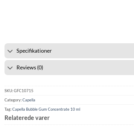
⭐ 4.6 ON GOOGLE
🚚 SHIPP
Specifikationer
Reviews (0)
SKU:
GFC10715
Category:
Capella
Tag:
Capella Bubble Gum Concentrate 10 ml
Relaterede varer