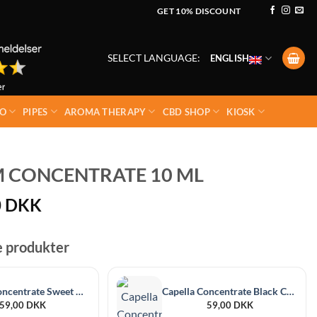
GET 10% DISCOUNT
SELECT LANGUAGE:
ENGLISH
O
PIPES
AROMA THERAPY
CBD SHOP
KIOSK
 CONCENTRATE 10 ML
0
DKK
e produkter
Capella Concentrate Sweet Guava 30 ml
Capella Concentrate Black Currant 30 ml
59,00
DKK
59,00
DKK