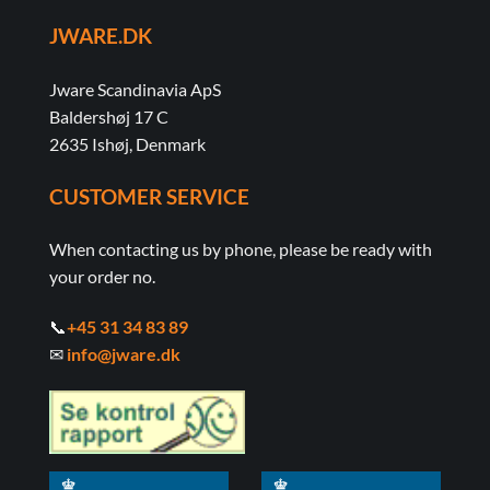
JWARE.DK
Jware Scandinavia ApS
Baldershøj 17 C
2635 Ishøj, Denmark
CUSTOMER SERVICE
When contacting us by phone, please be ready with
your order no.
📞
+45 31 34 83 89
✉
info@jware.dk