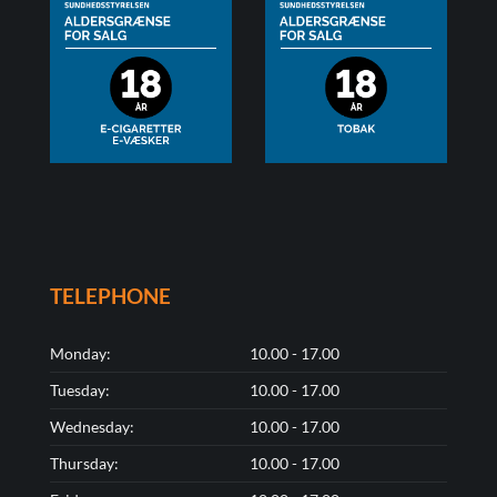
TELEPHONE
Monday:
10.00 - 17.00
Tuesday:
10.00 - 17.00
Wednesday:
10.00 - 17.00
Thursday:
10.00 - 17.00