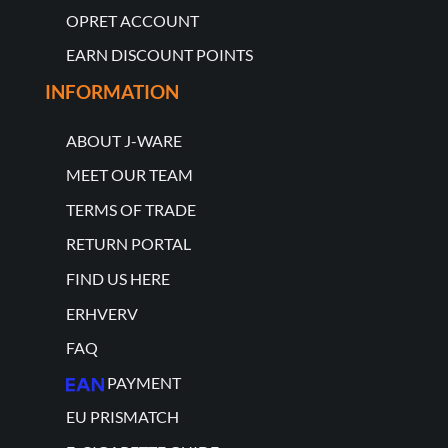
OPRET ACCOUNT
EARN DISCOUNT POINTS
INFORMATION
ABOUT J-WARE
MEET OUR TEAM
TERMS OF TRADE
RETURN PORTAL
FIND US HERE
ERHVERV
FAQ
PAYMENT
EU PRISMATCH