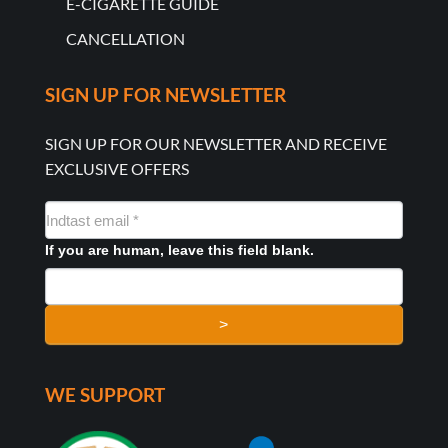
E-CIGARETTE GUIDE
CANCELLATION
SIGN UP FOR NEWSLETTER
SIGN UP FOR OUR NEWSLETTER AND RECEIVE
EXCLUSIVE OFFERS
NYHEDSMAIL
FORMULAR
If you are human, leave this field blank.
>
WE SUPPORT