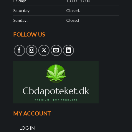
Friday:
10.00 - 17.00
Saturday:
Closed.
Sunday:
Closed
FOLLOW US
MY ACCOUNT
LOG IN