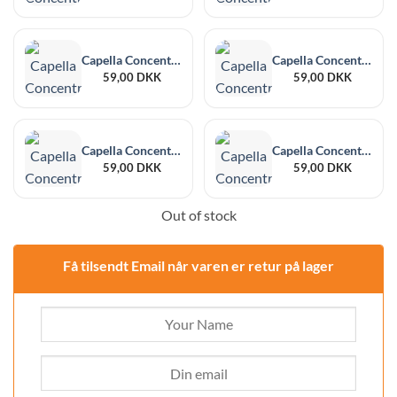
Capella Concentrate Hibiscus 30 ml
Capella Concentrate Butter Pecan V2 30 ml
59,00
DKK
59,00
DKK
Capella Concentrate Blackberry 30 ml
Capella Concentrate Sweet Guava 30 ml
59,00
DKK
59,00
DKK
Out of stock
Få tilsendt Email når varen er retur på lager