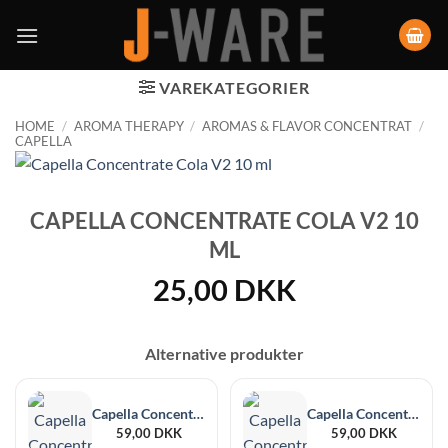
VAREKATEGORIER
HOME
/
AROMA THERAPY
/
AROMAS & FLAVOR CONCENTRAT
/
CAPELLA
CAPELLA CONCENTRATE COLA V2 10
ML
25,00
DKK
Alternative produkter
Capella Concentrate Marshmallow 30 ml
Capella Concentrate Blue Raspberry Cotton Candy 30 ml
59,00
DKK
59,00
DKK