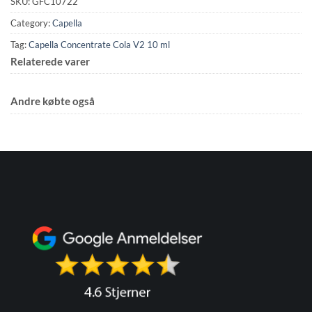
SKU:
GFC10722
Category:
Capella
Tag:
Capella Concentrate Cola V2 10 ml
Relaterede varer
Andre købte også