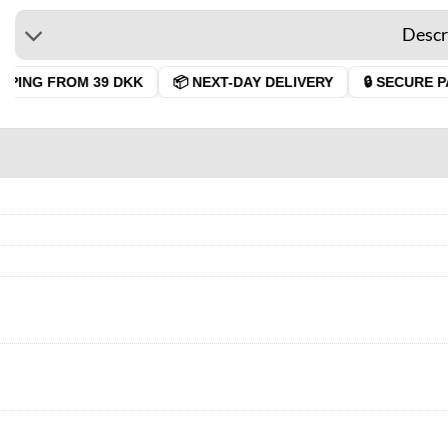
Descr
PING FROM 39 DKK
📦 NEXT-DAY DELIVERY
🔒 SECURE PA