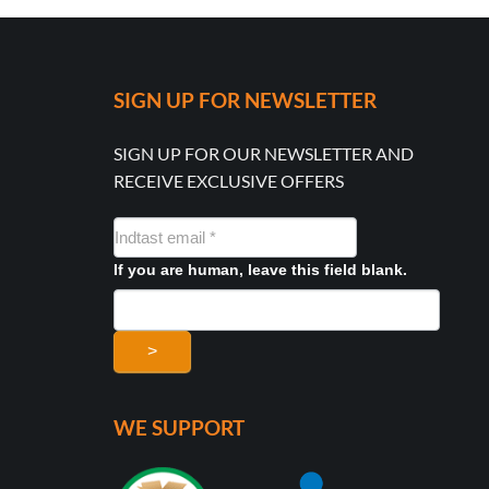
SIGN UP FOR NEWSLETTER
SIGN UP FOR OUR NEWSLETTER AND
RECEIVE EXCLUSIVE OFFERS
NYHEDSMAIL
FORMULAR
If you are human, leave this field blank.
>
WE SUPPORT