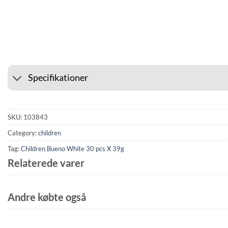
⭐ 4.6 ON GOOGLE
🚚 SHIP
Specifikationer
SKU:
103843
Category:
children
Tag:
Children Bueno White 30 pcs X 39g
Relaterede varer
Andre købte også