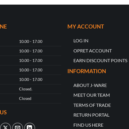
ONE
MY ACCOUNT
LOG IN
10.00 - 17.00
OPRET ACCOUNT
10.00 - 17.00
EARN DISCOUNT POINTS
10.00 - 17.00
10.00 - 17.00
INFORMATION
10.00 - 17.00
ABOUT J-WARE
Closed.
MEET OUR TEAM
Closed
TERMS OF TRADE
US
RETURN PORTAL
FIND US HERE