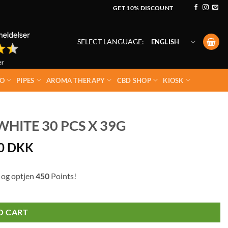
GET 10% DISCOUNT
SELECT LANGUAGE:
ENGLISH
O
PIPES
AROMA THERAPY
CBD SHOP
KIOSK
HITE 30 PCS X 39G
00
DKK
 og optjen
450
Points!
O CART