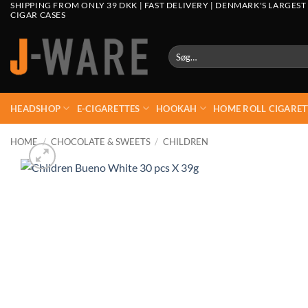
SHIPPING FROM ONLY 39 DKK | FAST DELIVERY | DENMARK'S LARGEST
CIGAR CASES
Søg
efter:
HEADSHOP
E-CIGARETTES
HOOKAH
HOME ROLL CIGARET
HOME
/
CHOCOLATE & SWEETS
/
CHILDREN