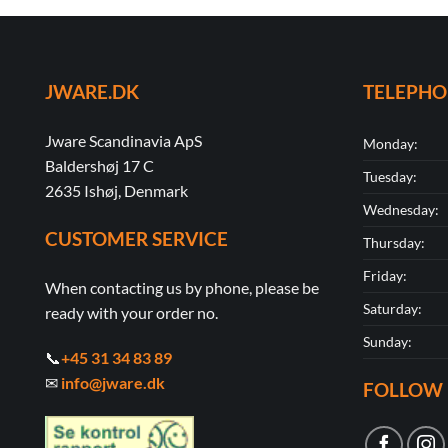
JWARE.DK
TELEPH
Jware Scandinavia ApS
Monday:
Baldershøj 17 C
Tuesday:
2635 Ishøj, Denmark
Wednesday:
CUSTOMER SERVICE
Thursday:
Friday:
When contacting us by phone, please be
Saturday:
ready with your order no.
Sunday:
📞
+45 31 34 83 89
✉
info@jware.dk
FOLLOW 