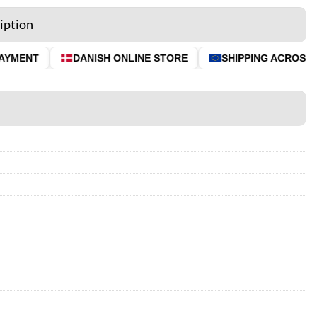
iption
YMENT
DANISH ONLINE STORE
SHIPPING ACROSS TH