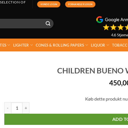
 SELECTION OF
KUNDE LOGIN
FORHANDLER LOGIN
TES
LIGHTER
CONES & ROLLING PAPERS
LIQUOR
TOBACC
CHILDREN BUENO W
450,
Køb dette produkt nu
Children Bueno White 30 pcs X 39g quantity
ADD T