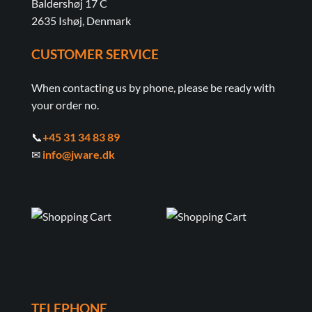
Baldershøj 17 C
2635 Ishøj, Denmark
CUSTOMER SERVICE
When contacting us by phone, please be ready with
your order no.
📞
+45 31 34 83 89
✉
info@jware.dk
TELEPHONE