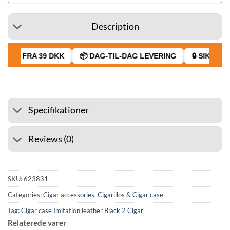
Description
RAGT FRA 39 DKK
📦 DAG-TIL-DAG LEVERING
🔒 SIKKER B
Specifikationer
Reviews (0)
SKU:
623831
Categories:
Cigar accessories
,
Cigarillos & Cigar case
Tag:
Cigar case Imitation leather Black 2 Cigar
Relaterede varer