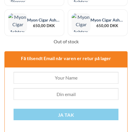
Myon Cigar Ashtray Gorbio Black
Myon Cigar Ashtray Gorbio Red
650,00
DKK
650,00
DKK
Out of stock
Få tilsendt Email når varen er retur på lager
JA TAK