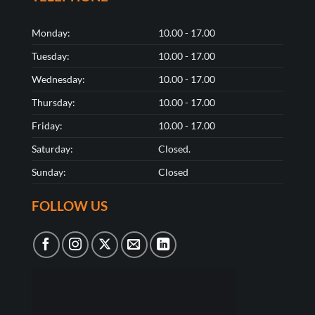
Monday:
10.00 - 17.00
Tuesday:
10.00 - 17.00
Wednesday:
10.00 - 17.00
Thursday:
10.00 - 17.00
Friday:
10.00 - 17.00
Saturday:
Closed.
Sunday:
Closed
FOLLOW US