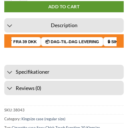
ADD TO CART
Description
RAGT FRA 39 DKK
📦 DAG-TIL-DAG LEVERING
🔒 SIKKER 
Specifikationer
Reviews (0)
SKU:
38043
Category:
Kingsize case (regular size)
Tag:
Cigarette case Sexy Chick Touch Function 20 Kingsize