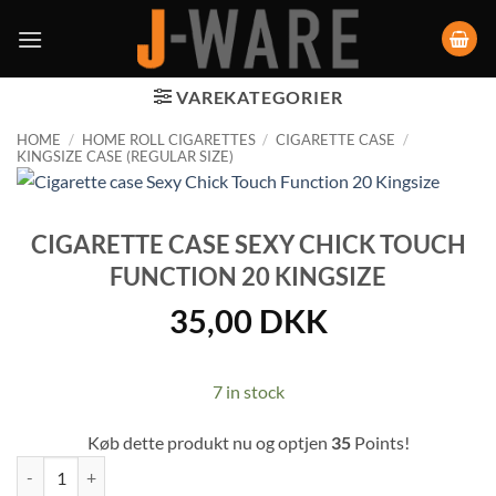
VAREKATEGORIER
HOME
/
HOME ROLL CIGARETTES
/
CIGARETTE CASE
/
KINGSIZE CASE (REGULAR SIZE)
CIGARETTE CASE SEXY CHICK TOUCH
FUNCTION 20 KINGSIZE
35,00
DKK
7 in stock
Køb dette produkt nu og optjen
35
Points!
Cigarette case Sexy Chick Touch Function 20 Kingsize quantity