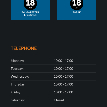
TELEPHONE
Monday:
10.00 - 17.00
Tuesday:
10.00 - 17.00
Wednesday:
10.00 - 17.00
Thursday:
10.00 - 17.00
Friday:
10.00 - 17.00
Saturday:
Closed.