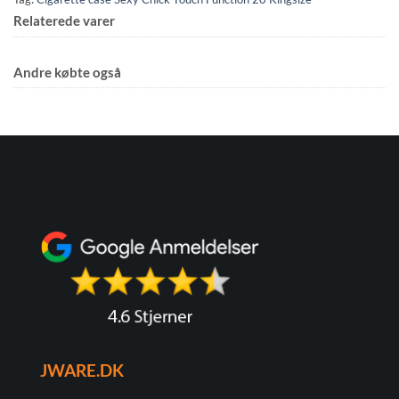
Relaterede varer
Andre købte også
JWARE.DK