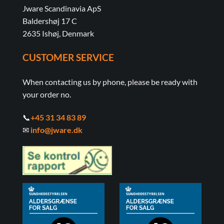
Jware Scandinavia ApS
Baldershøj 17 C
2635 Ishøj, Denmark
CUSTOMER SERVICE
When contacting us by phone, please be ready with
your order no.
📞
+45 31 34 83 89
✉
info@jware.dk