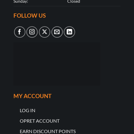
Sunday:
Closed
FOLLOW US
MY ACCOUNT
LOG IN
OPRET ACCOUNT
EARN DISCOUNT POINTS