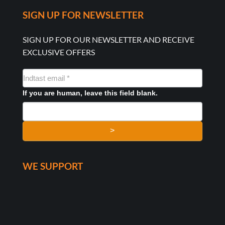
SIGN UP FOR NEWSLETTER
SIGN UP FOR OUR NEWSLETTER AND RECEIVE
EXCLUSIVE OFFERS
NYHEDSMAIL
FORMULAR
If you are human, leave this field blank.
>
WE SUPPORT