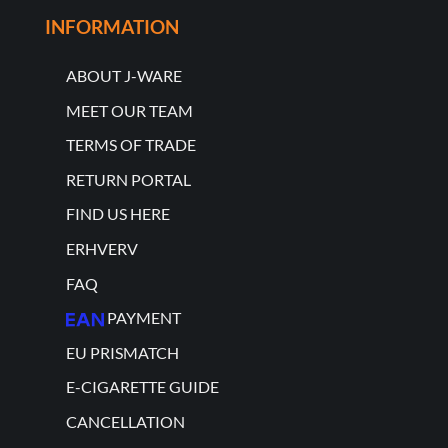
INFORMATION
ABOUT J-WARE
MEET OUR TEAM
TERMS OF TRADE
RETURN PORTAL
FIND US HERE
ERHVERV
FAQ
PAYMENT
EU PRISMATCH
E-CIGARETTE GUIDE
CANCELLATION