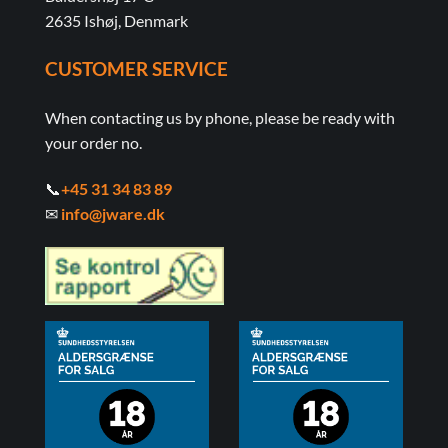
2635 Ishøj, Denmark
CUSTOMER SERVICE
When contacting us by phone, please be ready with
your order no.
📞
+45 31 34 83 89
✉
info@jware.dk