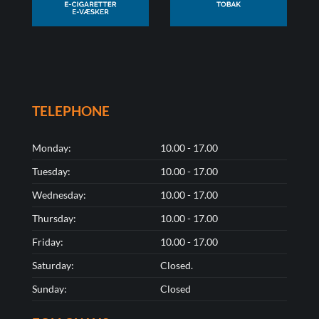
TELEPHONE
Monday:
10.00 - 17.00
Tuesday:
10.00 - 17.00
Wednesday:
10.00 - 17.00
Thursday:
10.00 - 17.00
Friday:
10.00 - 17.00
Saturday:
Closed.
Sunday:
Closed