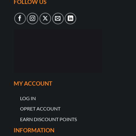
FOLLOW US
MY ACCOUNT
LOG IN
OPRET ACCOUNT
EARN DISCOUNT POINTS
INFORMATION