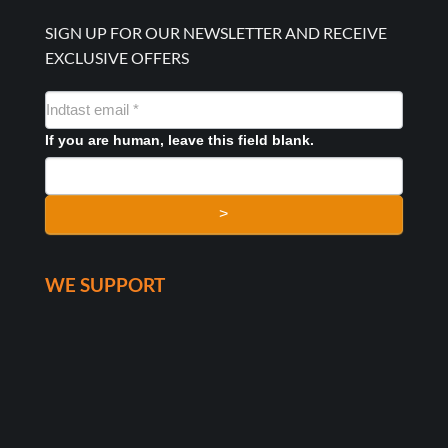
SIGN UP FOR OUR NEWSLETTER AND RECEIVE
EXCLUSIVE OFFERS
NYHEDSMAIL
FORMULAR
If you are human, leave this field blank.
>
WE SUPPORT