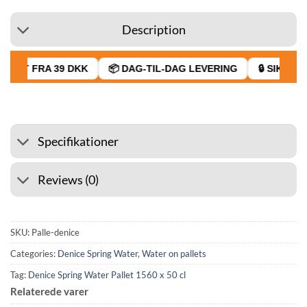
Description
RAGT FRA 39 DKK
📦 DAG-TIL-DAG LEVERING
🔒 SIKKER 
Specifikationer
Reviews (0)
SKU:
Palle-denice
Categories:
Denice Spring Water
,
Water on pallets
Tag:
Denice Spring Water Pallet 1560 x 50 cl
Relaterede varer