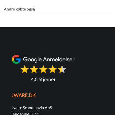
Andre købte også
JWARE.DK
Jware Scandinavia ApS
Baldershøj 17 C