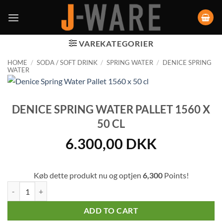
VAREKATEGORIER
HOME
/
SODA / SOFT DRINK
/
SPRING WATER
/
DENICE SPRING
WATER
DENICE SPRING WATER PALLET 1560 X
50 CL
6.300,00
DKK
Køb dette produkt nu og optjen
6,300
Points!
Denice Spring Water Pallet 1560 x 50 cl quantity
ADD TO CART