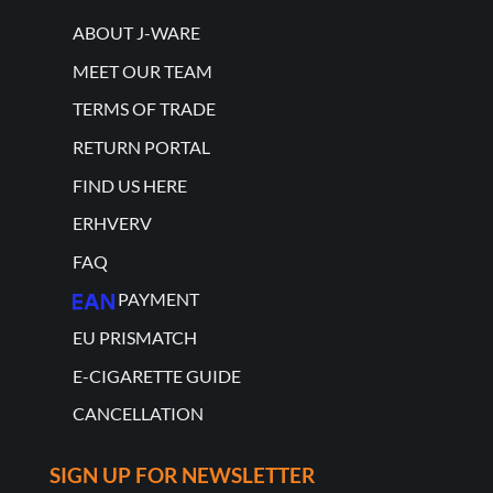
ABOUT J-WARE
MEET OUR TEAM
TERMS OF TRADE
RETURN PORTAL
FIND US HERE
ERHVERV
FAQ
PAYMENT
EU PRISMATCH
E-CIGARETTE GUIDE
CANCELLATION
SIGN UP FOR NEWSLETTER