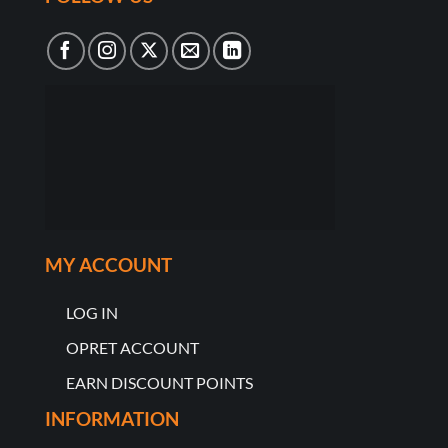
MY ACCOUNT
LOG IN
OPRET ACCOUNT
EARN DISCOUNT POINTS
INFORMATION