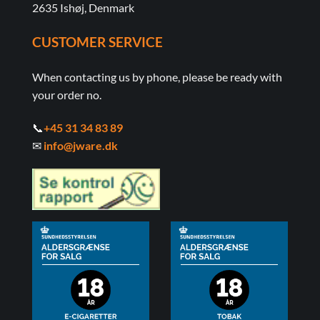
2635 Ishøj, Denmark
CUSTOMER SERVICE
When contacting us by phone, please be ready with
your order no.
📞
+45 31 34 83 89
✉
info@jware.dk