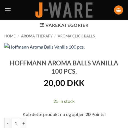
VAREKATEGORIER
HOME
/
AROMA THERAPY
/
AROMA CLICK BALLS
HOFFMANN AROMA BALLS VANILLA
100 PCS.
20,00
DKK
25 in stock
Køb dette produkt nu og optjen
20
Points!
Hoffmann Aroma Balls Vanilla 100 pcs. quantity