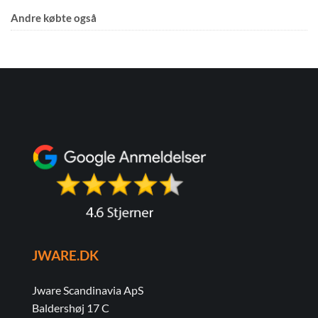
Andre købte også
JWARE.DK
Jware Scandinavia ApS
Baldershøj 17 C