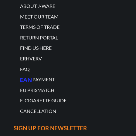
ABOUT J-WARE
MEET OUR TEAM
TERMS OF TRADE
RETURN PORTAL
FIND US HERE
ERHVERV
FAQ
PAYMENT
EU PRISMATCH
E-CIGARETTE GUIDE
CANCELLATION
SIGN UP FOR NEWSLETTER