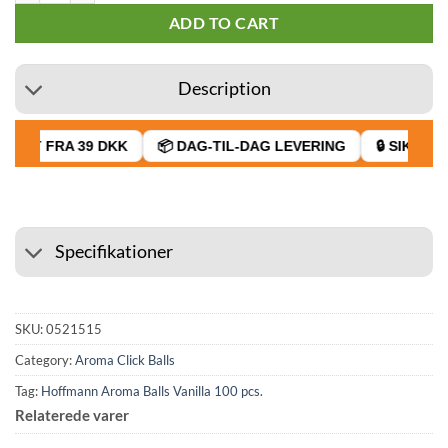
ADD TO CART
Description
RAGT FRA 39 DKK
📦 DAG-TIL-DAG LEVERING
🔒 SIKKER 
Specifikationer
SKU:
0521515
Category:
Aroma Click Balls
Tag:
Hoffmann Aroma Balls Vanilla 100 pcs.
Relaterede varer