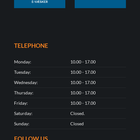
TELEPHONE
Monday:
10.00 - 17.00
Tuesday:
10.00 - 17.00
Wednesday:
10.00 - 17.00
Thursday:
10.00 - 17.00
Friday:
10.00 - 17.00
Saturday:
Closed.
Sunday:
Closed
FOLLOW US