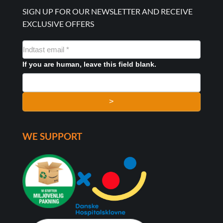
SIGN UP FOR OUR NEWSLETTER AND RECEIVE
EXCLUSIVE OFFERS
NYHEDSMAIL
FORMULAR
If you are human, leave this field blank.
>
WE SUPPORT