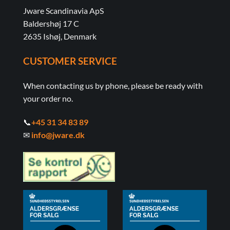
Jware Scandinavia ApS
Baldershøj 17 C
2635 Ishøj, Denmark
CUSTOMER SERVICE
When contacting us by phone, please be ready with
your order no.
📞
+45 31 34 83 89
✉
info@jware.dk