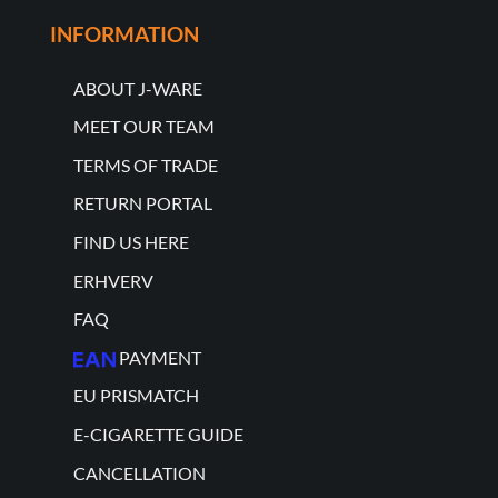
INFORMATION
ABOUT J-WARE
MEET OUR TEAM
TERMS OF TRADE
RETURN PORTAL
FIND US HERE
ERHVERV
FAQ
PAYMENT
EU PRISMATCH
E-CIGARETTE GUIDE
CANCELLATION