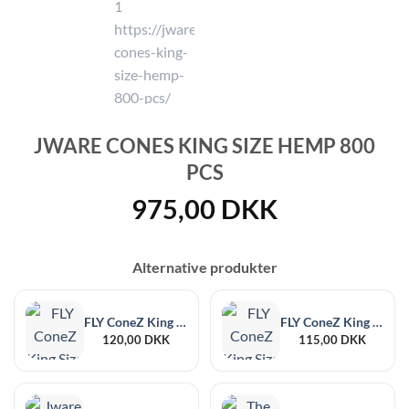
JWARE CONES KING SIZE HEMP 800
PCS
975,00
DKK
Alternative produkter
FLY ConeZ King Size Naked 132 pcs
FLY ConeZ King Size White 132 pcs
120,00
DKK
115,00
DKK