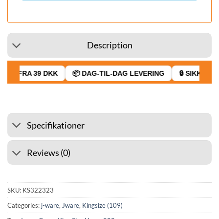
Description
GT FRA 39 DKK
📦 DAG-TIL-DAG LEVERING
🔒 SIKKER BE
Specifikationer
Reviews (0)
SKU:
KS322323
Categories:
j-ware
,
Jware
,
Kingsize (109)