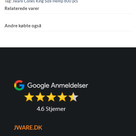
Tag:
Jware Cones King Size Hemp 800 pcs
Relaterede varer
Andre købte også
JWARE.DK