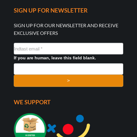
SIGN UP FOR NEWSLETTER
SIGN UP FOR OUR NEWSLETTER AND RECEIVE
EXCLUSIVE OFFERS
NYHEDSMAIL
FORMULAR
If you are human, leave this field blank.
>
WE SUPPORT