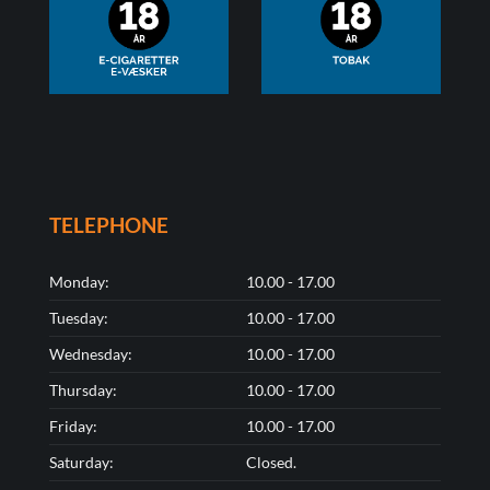
TELEPHONE
Monday:
10.00 - 17.00
Tuesday:
10.00 - 17.00
Wednesday:
10.00 - 17.00
Thursday:
10.00 - 17.00
Friday:
10.00 - 17.00
Saturday:
Closed.