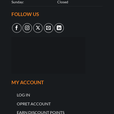
Sunday:
Closed
FOLLOW US
MY ACCOUNT
LOG IN
OPRET ACCOUNT
EARN DISCOUNT POINTS