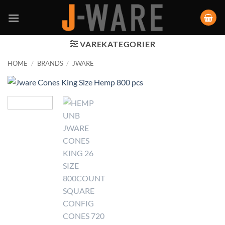
VAREKATEGORIER
HOME
/
BRANDS
/
JWARE