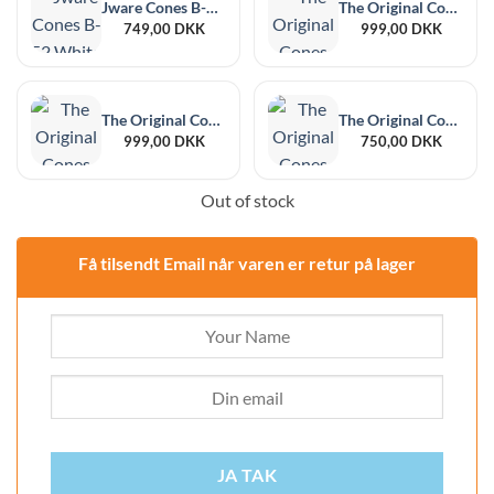
Jware Cones B-52 White 448 pcs
The Original Cones Bomb Mini White 109/30 700 pcs
749,00
DKK
999,00
DKK
The Original Cones Bomb Mini Brown 109/30 700 pcs
The Original Cones Natural King Size 109/20mm 1000 pcs
999,00
DKK
750,00
DKK
Out of stock
Få tilsendt Email når varen er retur på lager
JA TAK