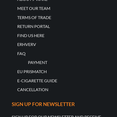
MEET OUR TEAM
TERMS OF TRADE
RETURN PORTAL
FIND US HERE
ERHVERV
FAQ
PAYMENT
EU PRISMATCH
E-CIGARETTE GUIDE
CANCELLATION
SIGN UP FOR NEWSLETTER
SIGN UP FOR OUR NEWSLETTER AND RECEIVE