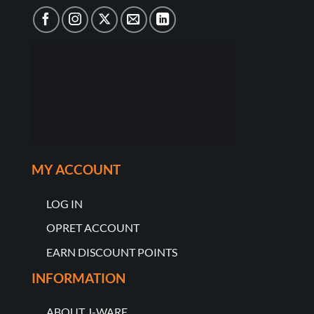
MY ACCOUNT
LOG IN
OPRET ACCOUNT
EARN DISCOUNT POINTS
INFORMATION
ABOUT J-WARE