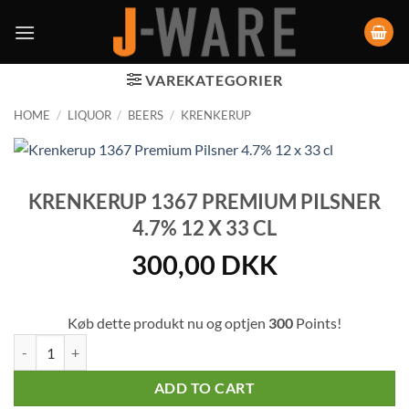
VAREKATEGORIER
HOME
/
LIQUOR
/
BEERS
/
KRENKERUP
KRENKERUP 1367 PREMIUM PILSNER
4.7% 12 X 33 CL
300,00
DKK
Køb dette produkt nu og optjen
300
Points!
Krenkerup 1367 Premium Pilsner 4.7% 12 x 33 cl quantity
ADD TO CART