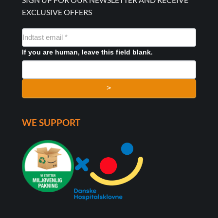
EXCLUSIVE OFFERS
NYHEDSMAIL
FORMULAR
If you are human, leave this field blank.
>
WE SUPPORT