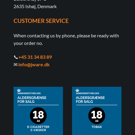
2635 Ishøj, Denmark
CUSTOMER SERVICE
When contacting us by phone, please be ready with
your order no.
📞
+45 31 34 83 89
✉
info@jware.dk