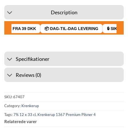
Description
RAGT FRA 39 DKK
📦 DAG-TIL-DAG LEVERING
🔒 SIKKER 
Specifikationer
Reviews (0)
SKU:
67407
Category:
Krenkerup
Tags:
7% 12 x 33 cl
,
Krenkerup 1367 Premium Pilsner 4
Relaterede varer