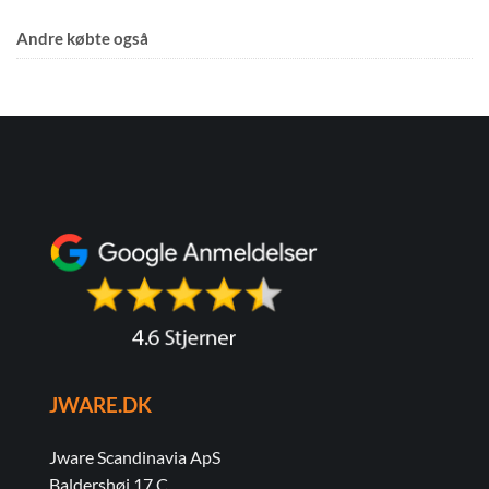
Andre købte også
JWARE.DK
Jware Scandinavia ApS
Baldershøj 17 C