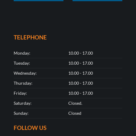
TELEPHONE
Monday:
10.00 - 17.00
Tuesday:
10.00 - 17.00
Wednesday:
10.00 - 17.00
Thursday:
10.00 - 17.00
Friday:
10.00 - 17.00
Saturday:
Closed.
Sunday:
Closed
FOLLOW US