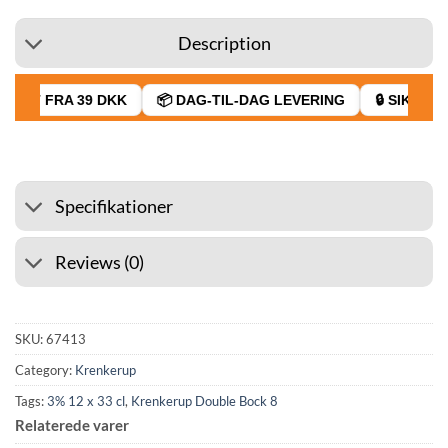
Description
RAGT FRA 39 DKK
📦 DAG-TIL-DAG LEVERING
🔒 SIKKER B
Specifikationer
Reviews (0)
SKU:
67413
Category:
Krenkerup
Tags:
3% 12 x 33 cl
,
Krenkerup Double Bock 8
Relaterede varer