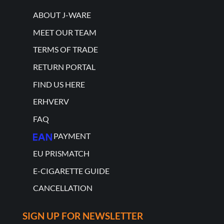
ABOUT J-WARE
MEET OUR TEAM
TERMS OF TRADE
RETURN PORTAL
FIND US HERE
ERHVERV
FAQ
PAYMENT
EU PRISMATCH
E-CIGARETTE GUIDE
CANCELLATION
SIGN UP FOR NEWSLETTER