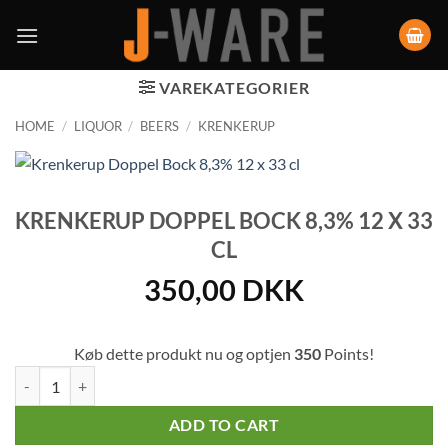
VAREKATEGORIER
HOME
/
LIQUOR
/
BEERS
/
KRENKERUP
KRENKERUP DOPPEL BOCK 8,3% 12 X 33
CL
350,00
DKK
Køb dette produkt nu og optjen
350
Points!
Krenkerup Doppel Bock 8,3% 12 x 33 cl quantity
ADD TO CART