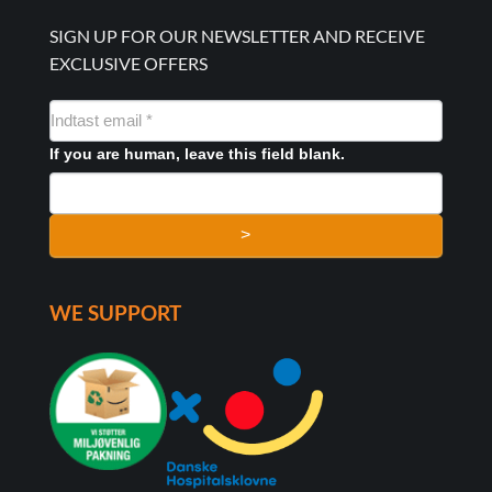
SIGN UP FOR OUR NEWSLETTER AND RECEIVE
EXCLUSIVE OFFERS
NYHEDSMAIL
FORMULAR
If you are human, leave this field blank.
>
WE SUPPORT