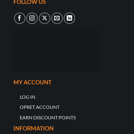
FOLLOW US
MY ACCOUNT
LOG IN
OPRET ACCOUNT
EARN DISCOUNT POINTS
INFORMATION