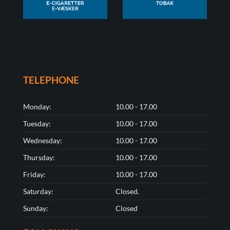
TELEPHONE
Monday:
10.00 - 17.00
Tuesday:
10.00 - 17.00
Wednesday:
10.00 - 17.00
Thursday:
10.00 - 17.00
Friday:
10.00 - 17.00
Saturday:
Closed.
Sunday:
Closed