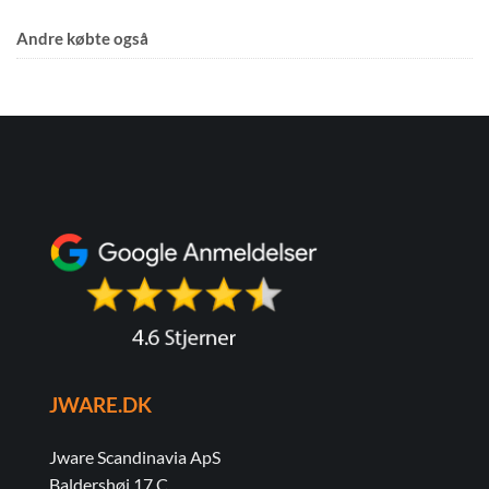
Andre købte også
JWARE.DK
Jware Scandinavia ApS
Baldershøj 17 C