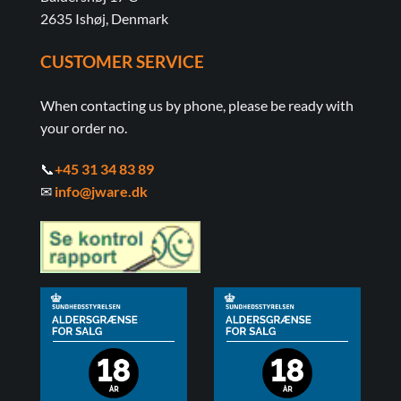
2635 Ishøj, Denmark
CUSTOMER SERVICE
When contacting us by phone, please be ready with
your order no.
📞
+45 31 34 83 89
✉
info@jware.dk