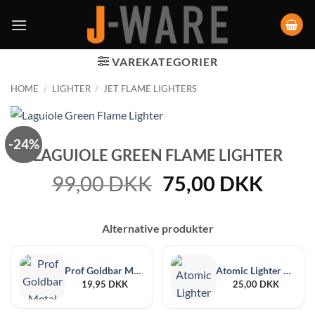
VAREKATEGORIER
HOME
/
LIGHTER
/
JET FLAME LIGHTERS
-24%
LAGUIOLE GREEN FLAME LIGHTER
Original
Curre
99,00
DKK
75,00
DKK
price
price
was:
is:
Alternative produkter
99,00 DKK.
75,00
Prof Goldbar Metal Case Jet Lighter
Atomic Lighter Set
19,95
DKK
25,00
DKK