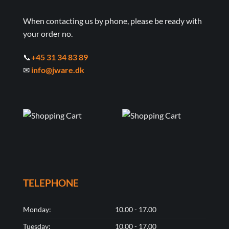
When contacting us by phone, please be ready with
your order no.
📞
+45 31 34 83 89
✉
info@jware.dk
TELEPHONE
Monday:
10.00 - 17.00
Tuesday:
10.00 - 17.00