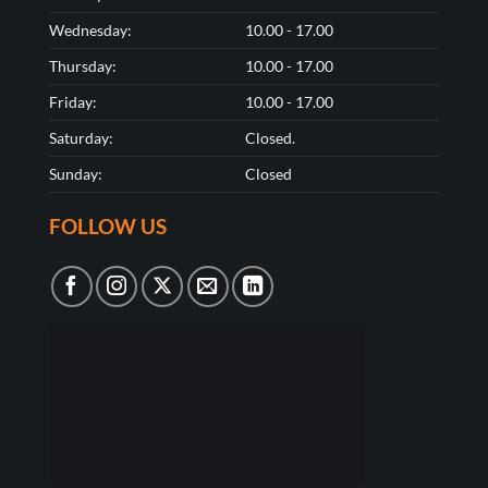
Wednesday:
10.00 - 17.00
Thursday:
10.00 - 17.00
Friday:
10.00 - 17.00
Saturday:
Closed.
Sunday:
Closed
FOLLOW US