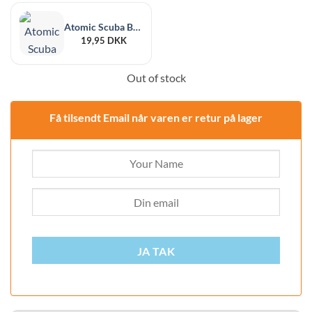
Atomic Scuba Black Rubber Jetflame
19,95
DKK
Out of stock
Få tilsendt Email når varen er retur på lager
JA TAK