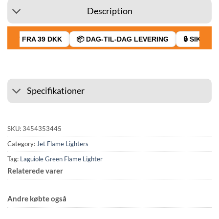
Description
RAGT FRA 39 DKK
📦 DAG-TIL-DAG LEVERING
🔒 SIKKER 
Specifikationer
SKU:
3454353445
Category:
Jet Flame Lighters
Tag:
Laguiole Green Flame Lighter
Relaterede varer
Andre købte også