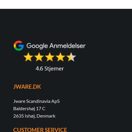
JWARE.DK
Jware Scandinavia ApS
Baldershøj 17 C
2635 Ishøj, Denmark
CUSTOMER SERVICE