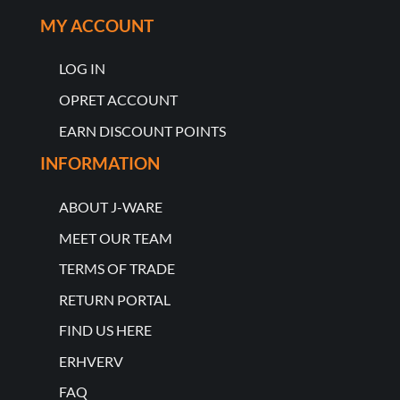
MY ACCOUNT
LOG IN
OPRET ACCOUNT
EARN DISCOUNT POINTS
INFORMATION
ABOUT J-WARE
MEET OUR TEAM
TERMS OF TRADE
RETURN PORTAL
FIND US HERE
ERHVERV
FAQ