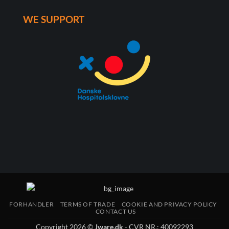
WE SUPPORT
FORHANDLER
TERMS OF TRADE
COOKIE AND PRIVACY POLICY
CONTACT US
Copyright 2026 ©
Jware.dk
- CVR NR.: 40092293