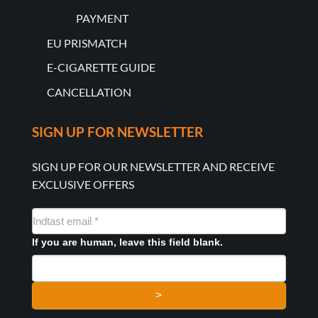
PAYMENT
EU PRISMATCH
E-CIGARETTE GUIDE
CANCELLATION
SIGN UP FOR NEWSLETTER
SIGN UP FOR OUR NEWSLETTER AND RECEIVE
EXCLUSIVE OFFERS
NYHEDSMAIL
FORMULAR
If you are human, leave this field blank.
>