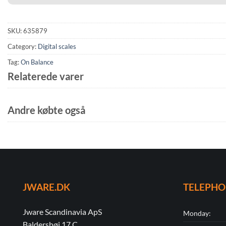
SKU:
635879
Category:
Digital scales
Tag:
On Balance
Relaterede varer
Andre købte også
JWARE.DK
TELEPH
Jware Scandinavia ApS
Monday:
Baldershøj 17 C