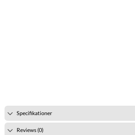
⭐ 4.6 ON GOOGLE
🚚 SHIPP
Specifikationer
Reviews (0)