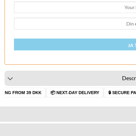
JA 
Descr
ING FROM 39 DKK
📦 NEXT-DAY DELIVERY
🔒 SECURE PAY