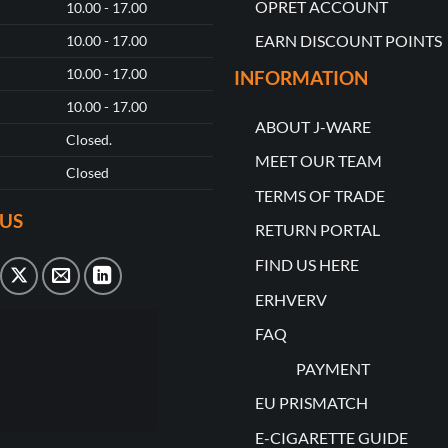
OPRET ACCOUNT
10.00 - 17.00
EARN DISCOUNT POINTS
10.00 - 17.00
10.00 - 17.00
INFORMATION
10.00 - 17.00
ABOUT J-WARE
Closed.
MEET OUR TEAM
Closed
TERMS OF TRADE
US
RETURN PORTAL
FIND US HERE
ERHVERV
FAQ
PAYMENT
EU PRISMATCH
E-CIGARETTE GUIDE