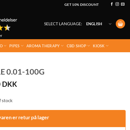
GET 10% DISCOUNT
SELECT LANGUAGE:
ENGLISH
O
PIPES
AROMA THERAPY
CBD SHOP
KIOSK
E 0.01-100G
0
DKK
 stock
varen er retur på lager