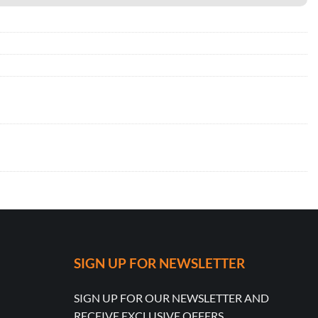
SIGN UP FOR NEWSLETTER
SIGN UP FOR OUR NEWSLETTER AND
RECEIVE EXCLUSIVE OFFERS