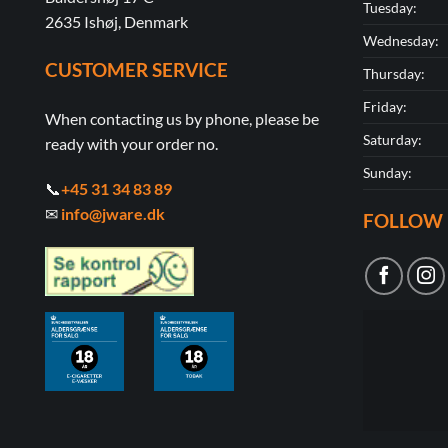
Tuesday:
2635 Ishøj, Denmark
Wednesday:
CUSTOMER SERVICE
Thursday:
Friday:
When contacting us by phone, please be
Saturday:
ready with your order no.
Sunday:
📞
+45 31 34 83 89
✉
info@jware.dk
FOLLOW 