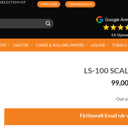
 SELECTION OF
KUNDE LOGIN
FORHANDLER LOGIN
TES
LIGHTER
CONES & ROLLING PAPERS
LIQUOR
TOBACC
LS-100 SCAL
99,0
Out of
Få tilsendt Email når 