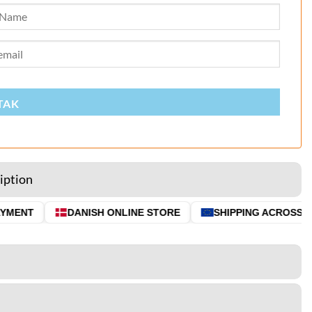
TAK
iption
MENT
DANISH ONLINE STORE
SHIPPING ACROSS THE