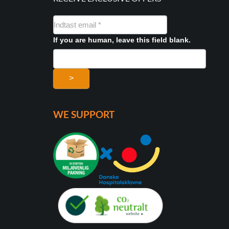
NYHEDSMAIL
FORMULAR
If you are human, leave this field blank.
>
WE SUPPORT