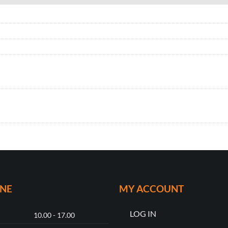
ONE
MY ACCOUNT
LOG IN
10.00 - 17.00