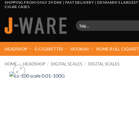
SHIPPING FROM ONLY 39 DKK | FAST DELIVERY | DENMARK'S LARGEST
CIGAR CASES
Søg
efter:
HEADSHOP
E-CIGARETTES
HOOKAH
HOME ROLL CIGARET
HOME
/
HEADSHOP
/
DIGITAL SCALES
/
DIGITAL SCALES