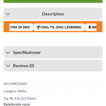
Description
RAGT FRA 39 DKK
📦 DAG-TIL-DAG LEVERING
🔒 SIKKER 
Specifikationer
Reviews (0)
SKU:
MREDS000
Category:
Shisha
Tag:
Mr. Eds E23 Shisha
Relaterede varer