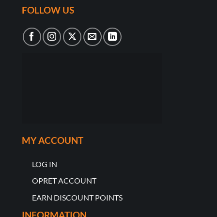
FOLLOW US
MY ACCOUNT
LOG IN
OPRET ACCOUNT
EARN DISCOUNT POINTS
INFORMATION