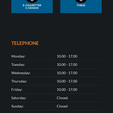
TELEPHONE
Monday:
10.00 - 17.00
Tuesday:
10.00 - 17.00
Wednesday:
10.00 - 17.00
Thursday:
10.00 - 17.00
Friday:
10.00 - 17.00
Saturday:
Closed.
Sunday:
Closed