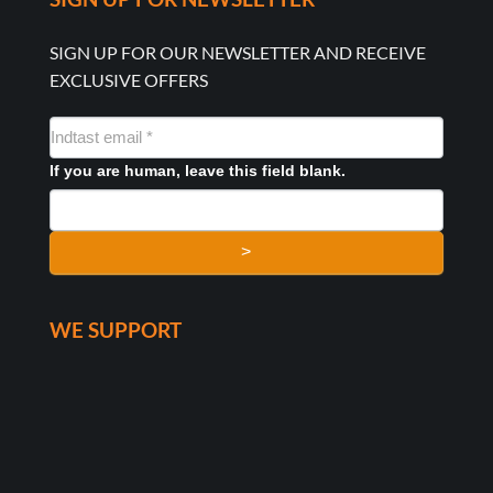
SIGN UP FOR OUR NEWSLETTER AND RECEIVE
EXCLUSIVE OFFERS
NYHEDSMAIL
FORMULAR
If you are human, leave this field blank.
>
WE SUPPORT