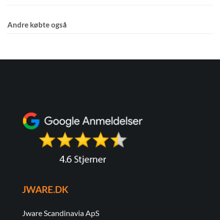
Andre købte også
JWARE.DK
Jware Scandinavia ApS