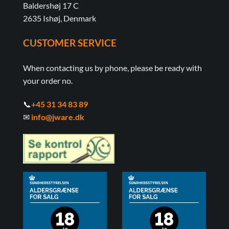
Baldershøj 17 C
2635 Ishøj, Denmark
CUSTOMER SERVICE
When contacting us by phone, please be ready with
your order no.
📞
+45 31 34 83 89
✉
info@jware.dk