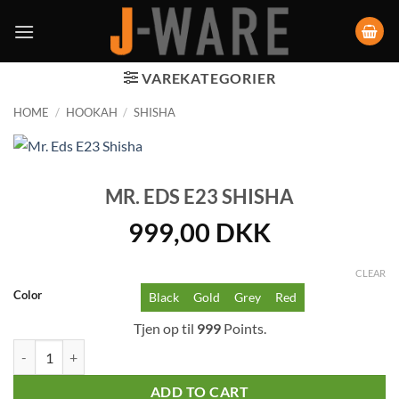
VAREKATEGORIER
HOME
/
HOOKAH
/
SHISHA
MR. EDS E23 SHISHA
999,00
DKK
CLEAR
Color
Black
Gold
Grey
Red
Tjen op til
999
Points.
Mr. Eds E23 Shisha quantity
ADD TO CART