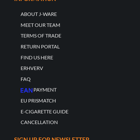
ABOUT J-WARE
MEET OUR TEAM
TERMS OF TRADE
RETURN PORTAL
FIND US HERE
ERHVERV
FAQ
PAYMENT
EU PRISMATCH
E-CIGARETTE GUIDE
CANCELLATION
SIGN UP FOR NEWSLETTER