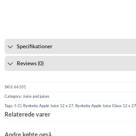
⭐ 4.6 ON GOOGLE
🚚 SHI
Specifikationer
Reviews (0)
SKU:
66101
Category:
Juice and juices
Tags:
5 Cl
,
Rynkeby Apple Juice 12 x 27
,
Rynkeby Apple Juice Glass 12 x 2
Relaterede varer
Andre købte også