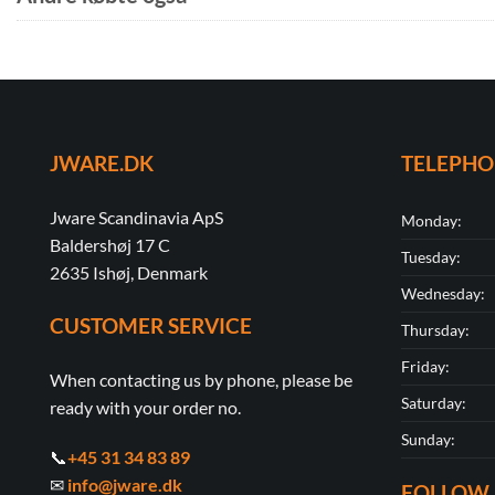
JWARE.DK
TELEPH
Jware Scandinavia ApS
Monday:
Baldershøj 17 C
Tuesday:
2635 Ishøj, Denmark
Wednesday:
CUSTOMER SERVICE
Thursday:
Friday:
When contacting us by phone, please be
Saturday:
ready with your order no.
Sunday:
📞
+45 31 34 83 89
✉
info@jware.dk
FOLLOW 