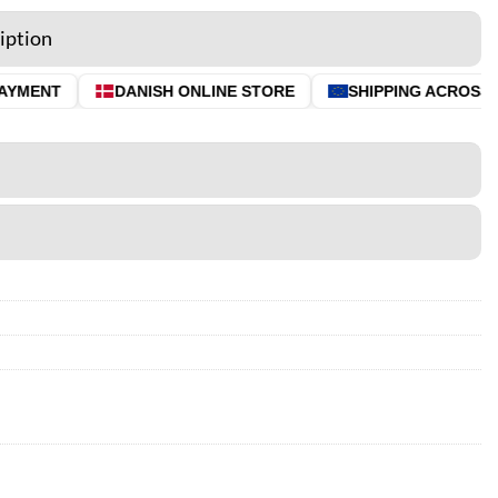
iption
AYMENT
DANISH ONLINE STORE
SHIPPING ACROSS T