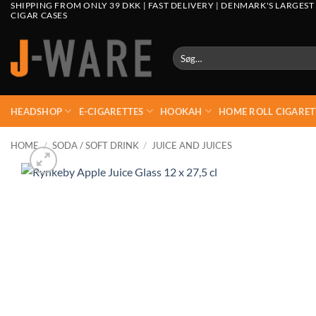
SHIPPING FROM ONLY 39 DKK | FAST DELIVERY | DENMARK'S LARGEST
CIGAR CASES
Søg
efter:
HEADSHOP
E-CIGARETTES
HOOKAH
HOME ROLL CIGARET
HOME
/
SODA / SOFT DRINK
/
JUICE AND JUICES