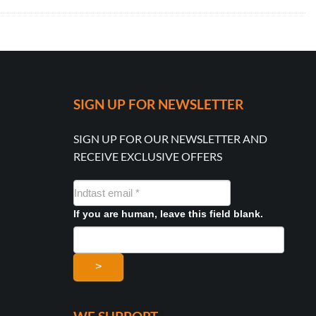
SIGN UP FOR NEWSLETTER
SIGN UP FOR OUR NEWSLETTER AND
RECEIVE EXCLUSIVE OFFERS
NYHEDSMAIL
FORMULAR
If you are human, leave this field blank.
>