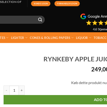
 SELECTION OF
KUNDE LOGIN
FORHANDLER LOGIN
TES
LIGHTER
CONES & ROLLING PAPERS
LIQUOR
TOBACC
RYNKEBY APPLE JUICE
249,
Køb dette produkt nu
Rynkeby Apple Juice Glass 12 x 27,5 cl quantity
ADD T