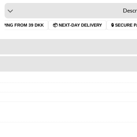
Descr
PPING FROM 39 DKK
📦 NEXT-DAY DELIVERY
🔒 SECURE P
7