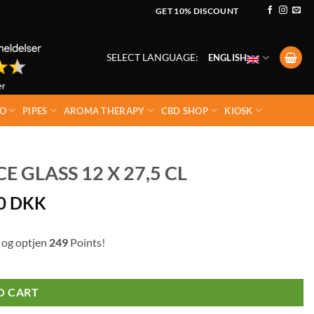
GET 10% DISCOUNT
SELECT LANGUAGE:
ENGLISH
O
PIPES
AROMA THERAPY
CBD SHOP
KIOSK
 GLASS 12 X 27,5 CL
00
DKK
 og optjen
249
Points!
O CART