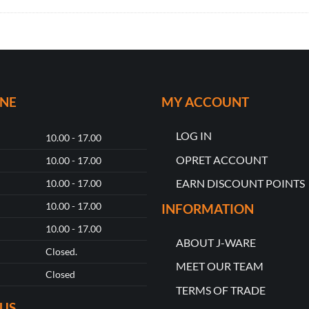
ONE
MY ACCOUNT
LOG IN
10.00 - 17.00
OPRET ACCOUNT
10.00 - 17.00
EARN DISCOUNT POINTS
10.00 - 17.00
10.00 - 17.00
INFORMATION
10.00 - 17.00
ABOUT J-WARE
Closed.
MEET OUR TEAM
Closed
TERMS OF TRADE
US