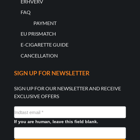
ERHVERV
FAQ
PAYMENT
EU PRISMATCH
E-CIGARETTE GUIDE
CANCELLATION
SIGN UP FOR NEWSLETTER
SIGN UP FOR OUR NEWSLETTER AND RECEIVE
EXCLUSIVE OFFERS
NYHEDSMAIL
FORMULAR
If you are human, leave this field blank.