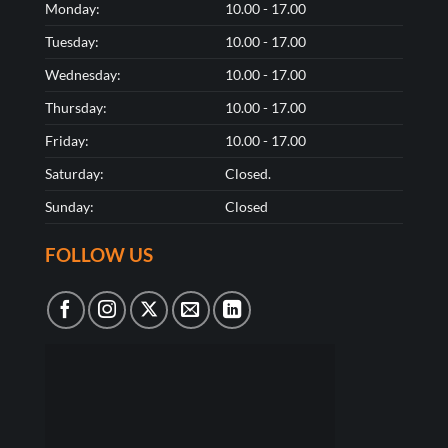
Monday:
10.00 - 17.00
Tuesday:
10.00 - 17.00
Wednesday:
10.00 - 17.00
Thursday:
10.00 - 17.00
Friday:
10.00 - 17.00
Saturday:
Closed.
Sunday:
Closed
FOLLOW US