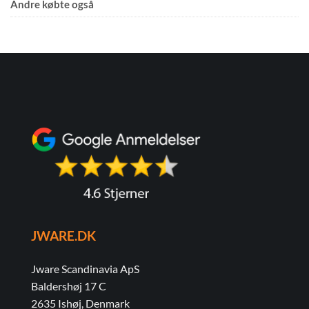
Andre købte også
JWARE.DK
Jware Scandinavia ApS
Baldershøj 17 C
2635 Ishøj, Denmark