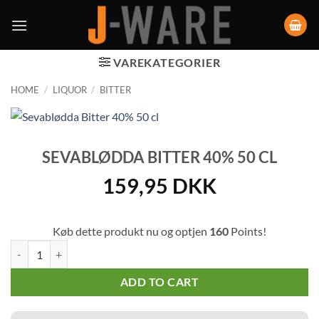
VAREKATEGORIER
HOME
/
LIQUOR
/
BITTER
SEVABLØDDA BITTER 40% 50 CL
159,95
DKK
Køb dette produkt nu og optjen
160
Points!
Sevablødda Bitter 40% 50 cl quantity
ADD TO CART