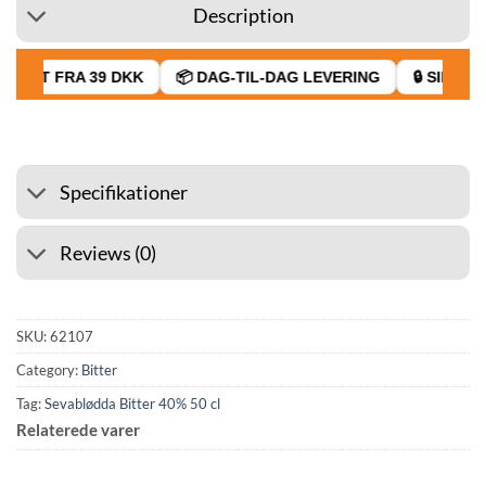
Description
FRAGT FRA 39 DKK
📦 DAG-TIL-DAG LEVERING
🔒 SIKKER 
Specifikationer
Reviews (0)
SKU:
62107
Category:
Bitter
Tag:
Sevablødda Bitter 40% 50 cl
Relaterede varer