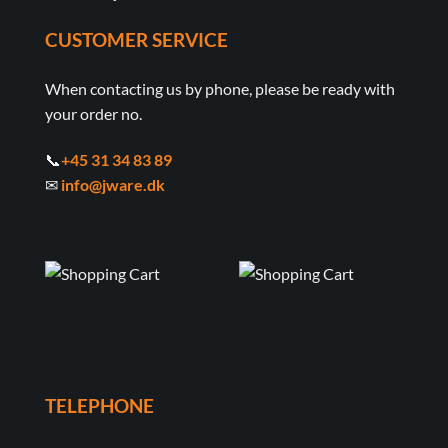
CUSTOMER SERVICE
When contacting us by phone, please be ready with
your order no.
📞
+45 31 34 83 89
✉
info@jware.dk
TELEPHONE