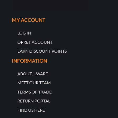
MY ACCOUNT
LOG IN
OPRET ACCOUNT
EARN DISCOUNT POINTS
INFORMATION
ABOUT J-WARE
MEET OUR TEAM
TERMS OF TRADE
RETURN PORTAL
FIND US HERE