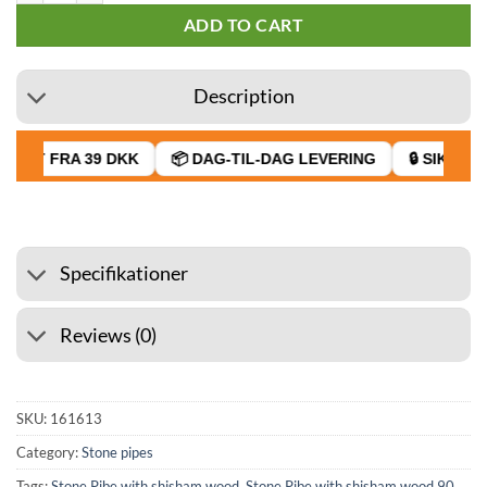
ADD TO CART
Description
RAGT FRA 39 DKK
📦 DAG-TIL-DAG LEVERING
🔒 SIKKER 
Specifikationer
Reviews (0)
SKU:
161613
Category:
Stone pipes
Tags:
Stone Pibe with shisham wood
,
Stone Pibe with shisham wood 90