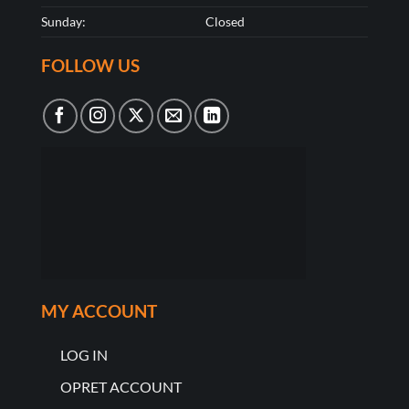
Sunday:
Closed
FOLLOW US
MY ACCOUNT
LOG IN
OPRET ACCOUNT