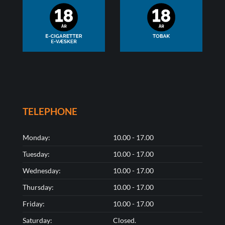
TELEPHONE
Monday:
10.00 - 17.00
Tuesday:
10.00 - 17.00
Wednesday:
10.00 - 17.00
Thursday:
10.00 - 17.00
Friday:
10.00 - 17.00
Saturday:
Closed.