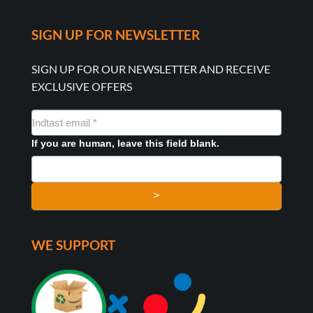
SIGN UP FOR NEWSLETTER
SIGN UP FOR OUR NEWSLETTER AND RECEIVE
EXCLUSIVE OFFERS
NYHEDSMAIL
FORMULAR
If you are human, leave this field blank.
>
WE SUPPORT