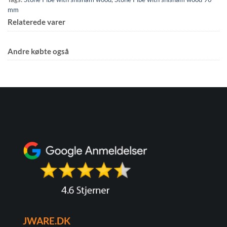
mm
Relaterede varer
Andre købte også
JWARE.DK