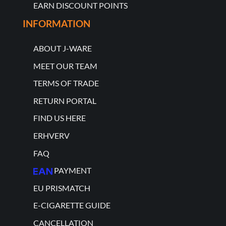
EARN DISCOUNT POINTS
INFORMATION
ABOUT J-WARE
MEET OUR TEAM
TERMS OF TRADE
RETURN PORTAL
FIND US HERE
ERHVERV
FAQ
PAYMENT
EU PRISMATCH
E-CIGARETTE GUIDE
CANCELLATION