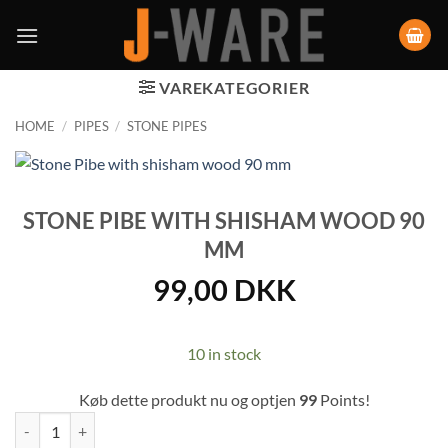
VAREKATEGORIER
HOME
/
PIPES
/
STONE PIPES
STONE PIBE WITH SHISHAM WOOD 90
MM
99,00
DKK
10 in stock
Køb dette produkt nu og optjen
99
Points!
Stone Pibe with shisham wood 90 mm quantity