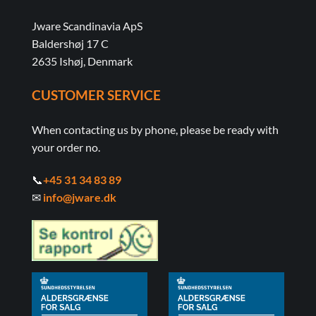
Jware Scandinavia ApS
Baldershøj 17 C
2635 Ishøj, Denmark
CUSTOMER SERVICE
When contacting us by phone, please be ready with
your order no.
📞
+45 31 34 83 89
✉
info@jware.dk