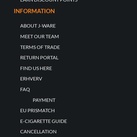
INFORMATION
ABOUT J-WARE
MEET OUR TEAM
TERMS OF TRADE
RETURN PORTAL
FIND US HERE
ERHVERV
FAQ
PAYMENT
EU PRISMATCH
E-CIGARETTE GUIDE
CANCELLATION