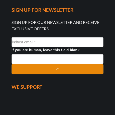
SIGN UP FOR NEWSLETTER
SIGN UP FOR OUR NEWSLETTER AND RECEIVE
EXCLUSIVE OFFERS
NYHEDSMAIL
FORMULAR
If you are human, leave this field blank.
>
WE SUPPORT