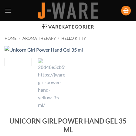
VAREKATEGORIER
HOME
/
AROMA THERAPY
/
HELLO KITTY
UNICORN GIRL POWER HAND GEL 35
ML