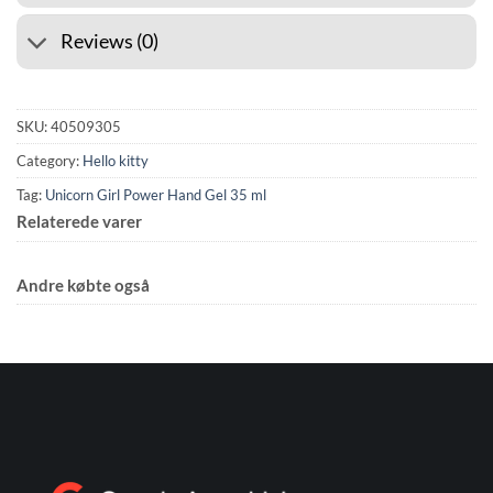
Reviews (0)
SKU:
40509305
Category:
Hello kitty
Tag:
Unicorn Girl Power Hand Gel 35 ml
Relaterede varer
Andre købte også