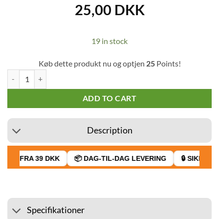
25,00
DKK
19 in stock
Køb dette produkt nu og optjen
25
Points!
Unicorn Girl Power Hand Gel 35 ml quantity
ADD TO CART
Description
AGT FRA 39 DKK
📦 DAG-TIL-DAG LEVERING
🔒 SIKKER B
Specifikationer