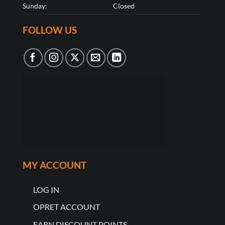
Sunday:
Closed
FOLLOW US
MY ACCOUNT
LOG IN
OPRET ACCOUNT
EARN DISCOUNT POINTS