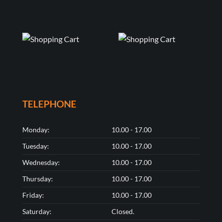
TELEPHONE
Monday:
10.00 - 17.00
Tuesday:
10.00 - 17.00
Wednesday:
10.00 - 17.00
Thursday:
10.00 - 17.00
Friday:
10.00 - 17.00
Saturday:
Closed.