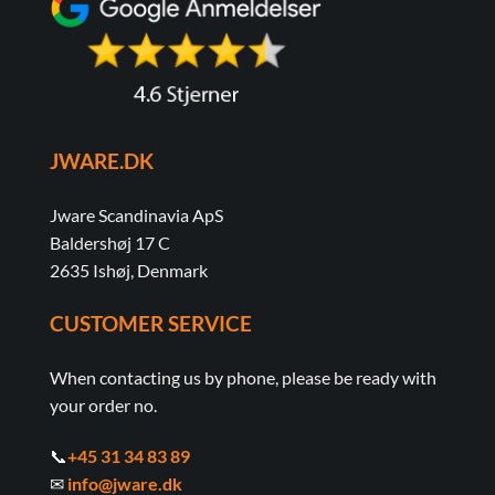
JWARE.DK
Jware Scandinavia ApS
Baldershøj 17 C
2635 Ishøj, Denmark
CUSTOMER SERVICE
When contacting us by phone, please be ready with
your order no.
📞
+45 31 34 83 89
✉
info@jware.dk