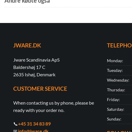
Andre købte også
JWARE.DK
TELEPH
Jware Scandinavia ApS
Monday:
Baldershøj 17 C
Tuesday:
2635 Ishøj, Denmark
Wednesday:
CUSTOMER SERVICE
Thursday:
Friday:
When contacting us by phone, please be
Saturday:
ready with your order no.
Sunday:
📞
+45 31 34 83 89
✉
info@jware.dk