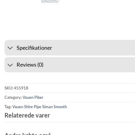
⭐ 4.6 ON GOOGLE
🚚 SHIPP
Specifikationer
Reviews (0)
SKU:
455918
Category:
Vauen Piber
Tag:
Vauen Shire Pipe Siman Smooth
Relaterede varer