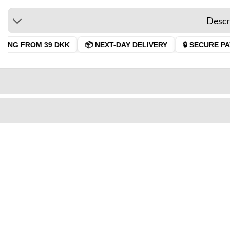
Descr
ING FROM 39 DKK
📦 NEXT-DAY DELIVERY
🔒 SECURE PAY