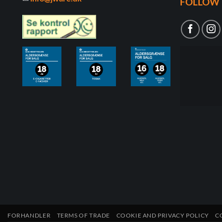
FOLLOW 
FORHANDLER
TERMS OF TRADE
COOKIE AND PRIVACY POLICY
C