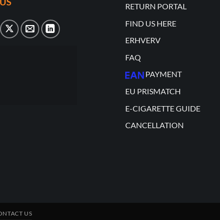
US
RETURN PORTAL
FIND US HERE
ERHVERV
FAQ
PAYMENT
EU PRISMATCH
E-CIGARETTE GUIDE
CANCELLATION
ONTACT US