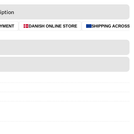
iption
MENT
DANISH ONLINE STORE
SHIPPING ACROSS THE