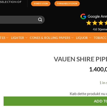
 SELECTION OF
KUNDE LOGIN
FORHANDLER LOGIN
TES
LIGHTER
CONES & ROLLING PAPERS
LIQUOR
TOBACC
VAUEN SHIRE PI
1.400,
1 in 
Køb dette produkt nu 
ADD T