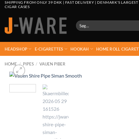
SHIPPING FROM ONLY 39 DKK | FAST DELIVERY | DENMARK'S LARGEST
CIGAR CASES
Søg
efter:
HEADSHOP
E-CIGARETTES
HOOKAH
HOME ROLL CIGARET
HOME
/
PIPES
/
VAUEN PIBER