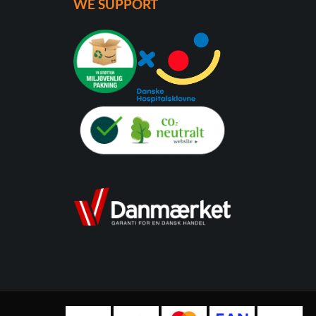
WE SUPPORT