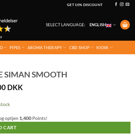
GET 10% DISCOUNT
SELECT LANGUAGE:
ENGLISH
O
PIPES
AROMA THERAPY
CBD SHOP
KIOSK
PE SIMAN SMOOTH
00
DKK
stock
og optjen
1,400
Points!
O CART