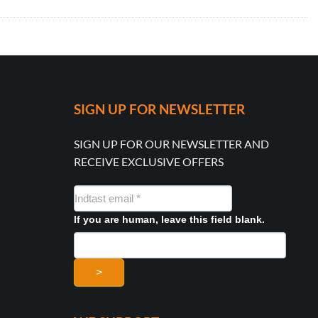
SIGN UP FOR NEWSLETTER
SIGN UP FOR OUR NEWSLETTER AND
RECEIVE EXCLUSIVE OFFERS
NYHEDSMAIL
FORMULAR
If you are human, leave this field blank.
>