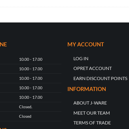
ONE
MY ACCOUNT
LOG IN
10.00 - 17.00
OPRET ACCOUNT
10.00 - 17.00
EARN DISCOUNT POINTS
10.00 - 17.00
10.00 - 17.00
INFORMATION
10.00 - 17.00
ABOUT J-WARE
Closed.
MEET OUR TEAM
Closed
TERMS OF TRADE