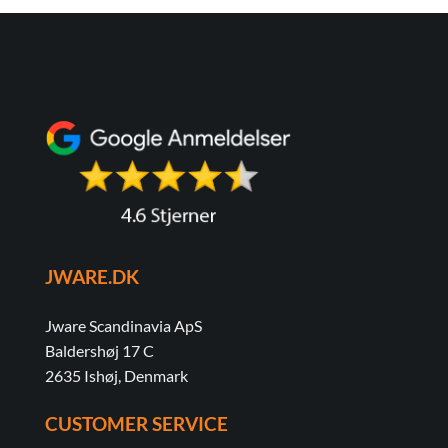
JWARE.DK
Jware Scandinavia ApS
Baldershøj 17 C
2635 Ishøj, Denmark
CUSTOMER SERVICE