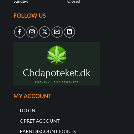
Sunday:
Closed
FOLLOW US
MY ACCOUNT
LOG IN
OPRET ACCOUNT
EARN DISCOUNT POINTS