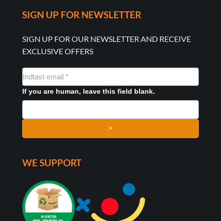
SIGN UP FOR NEWSLETTER
SIGN UP FOR OUR NEWSLETTER AND RECEIVE
EXCLUSIVE OFFERS
NYHEDSMAIL
FORMULAR
If you are human, leave this field blank.
>
WE SUPPORT