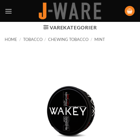
VAREKATEGORIER
HOME
/
TOBACCO
/
CHEWING TOBACCO
/
MINT