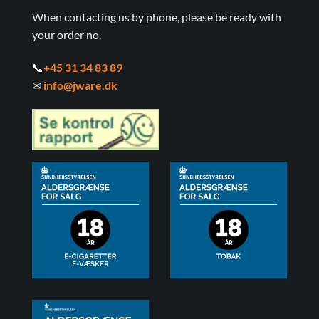
When contacting us by phone, please be ready with
your order no.
📞
+45 31 34 83 89
✉
info@jware.dk