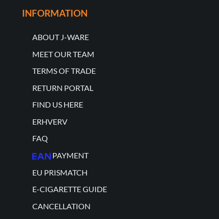
INFORMATION
ABOUT J-WARE
MEET OUR TEAM
TERMS OF TRADE
RETURN PORTAL
FIND US HERE
ERHVERV
FAQ
PAYMENT
EU PRISMATCH
E-CIGARETTE GUIDE
CANCELLATION