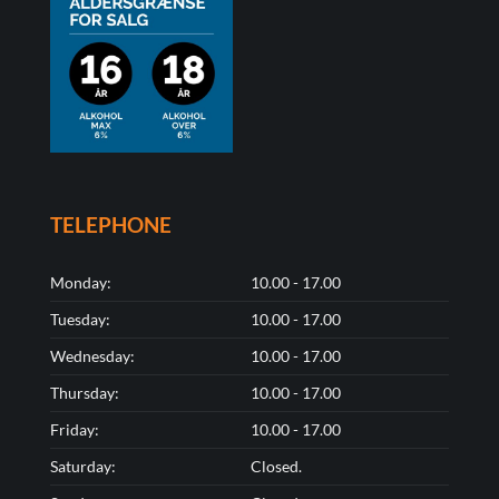
TELEPHONE
Monday:
10.00 - 17.00
Tuesday:
10.00 - 17.00
Wednesday:
10.00 - 17.00
Thursday:
10.00 - 17.00
Friday:
10.00 - 17.00
Saturday:
Closed.