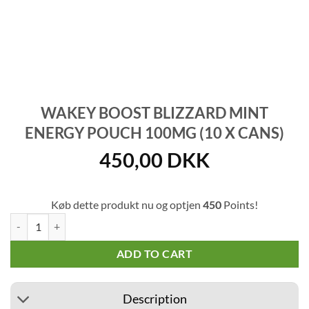
WAKEY BOOST BLIZZARD MINT
ENERGY POUCH 100MG (10 X CANS)
450,00
DKK
Køb dette produkt nu og optjen
450
Points!
Wakey Boost Blizzard Mint Energy Pouch 100mg (10 x cans) quantity
ADD TO CART
Description