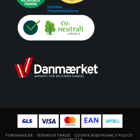
FORHANDLER
TERMS OF TRADE
COOKIE AND PRIVACY POLICY
CONTACT US