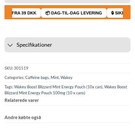
AGT FRA 39 DKK
📦 DAG-TIL-DAG LEVERING
🔒 SIKKER BE
Specifikationer
SKU:
301519
Categories:
Caffeine bags
,
Mint
,
Wakey
Tags:
Wakey Boost Blizzard Mint Energy Pouch (10x can)
,
Wakey Boost
Blizzard Mint Energy Pouch 100mg (10 x cans)
Relaterede varer
Andre købte også